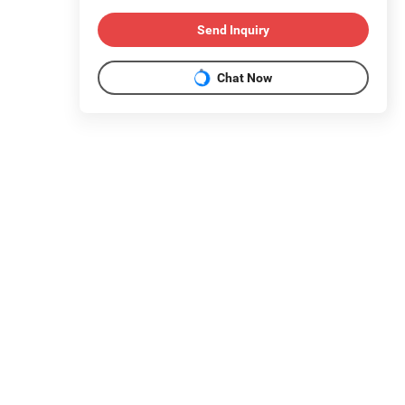
Send Inquiry
Chat Now