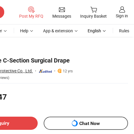
Sign in
Post My RFQ
Messages
Inquiry Basket
r
Help
App & extension
English
Rules
e C-Section Surgical Drape
tective Co., Ltd.
12 yrs
views)
47
quiry
Chat Now