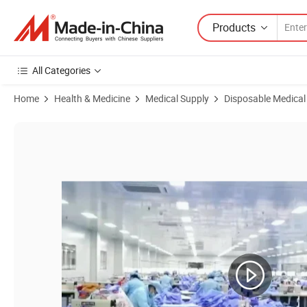
Products
All Categories
Home
Health & Medicine
Medical Supply
Disposable Medical
Product Images of Disposable Sterile C-Section Surgical Drape