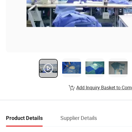
Add Inquiry Basket to Com
Supplier Details
Product Details