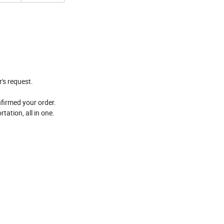
's request.
nfirmed your order.
tation, all in one.