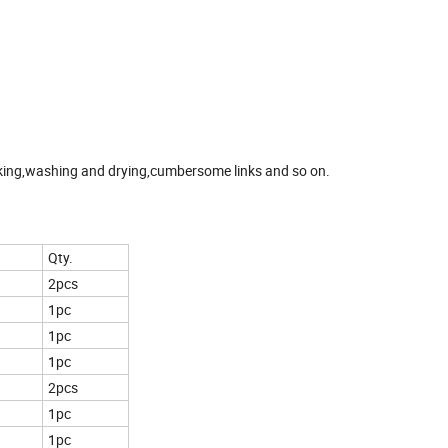
aking,washing and drying,cumbersome links and so on.
Qty.
2pcs
1pc
1pc
1pc
2pcs
1pc
1pc