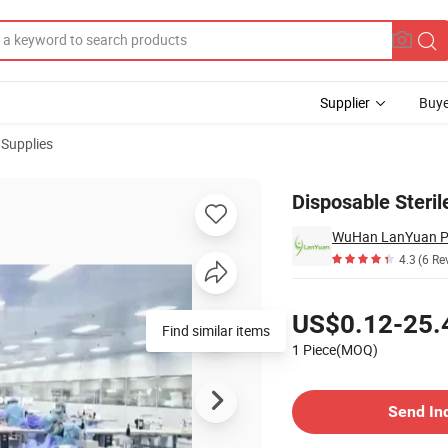
Supplier
Buye
 Supplies
Disposable Steril
WuHan LanYuan Pro
4.3
(6 Re
Pricing
US$0.12-25.
Find similar items
1 Piece(MOQ)
Contact Supplier
Send In