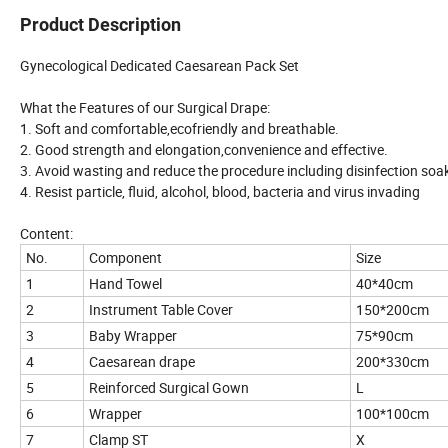
Product Description
Gynecological Dedicated Caesarean Pack Set
What the Features of our Surgical Drape:
1. Soft and comfortable,ecofriendly and breathable.
2. Good strength and elongation,convenience and effective.
3. Avoid wasting and reduce the procedure including disinfection so
4. Resist particle, fluid, alcohol, blood, bacteria and virus invading
Content:
No.
Component
Size
1
Hand Towel
40*40cm
2
Instrument Table Cover
150*200cm
3
Baby Wrapper
75*90cm
4
Caesarean drape
200*330cm
5
Reinforced Surgical Gown
L
6
Wrapper
100*100cm
7
Clamp ST
X