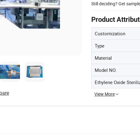
Still deciding? Get sampl
Product Attribu
Customization
Type
Material
Model NO.
Ethylene Oxide Sterili
pare
View More