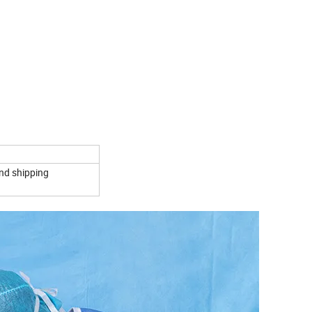
and shipping