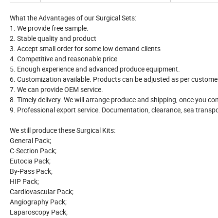
What the Advantages of our Surgical Sets:
1. We provide free sample.
2. Stable quality and product
3. Accept small order for some low demand clients
4. Competitive and reasonable price
5. Enough experience and advanced produce equipment.
6. Customization available. Products can be adjusted as per customer
7. We can provide OEM service.
8. Timely delivery. We will arrange produce and shipping, once you co
9. Professional export service. Documentation, clearance, sea transpor
We still produce these Surgical Kits:
General Pack;
C-Section Pack;
Eutocia Pack;
By-Pass Pack;
HIP Pack;
Cardiovascular Pack;
Angiography Pack;
Laparoscopy Pack;