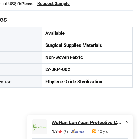
es of
!
Request Sample
US$ 0/Piece
tes
Available
Surgical Supplies Materials
Non-woven Fabric
LY-JKP-002
zation
Ethylene Oxide Sterilization
WuHan LanYuan Protective Co., Ltd.
4.3
12 yrs
(6)