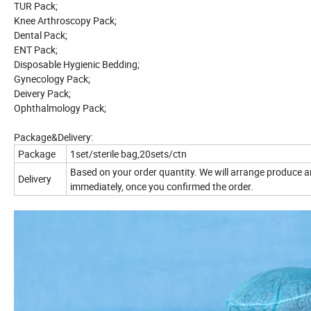
TUR Pack;
Knee Arthroscopy Pack;
Dental Pack;
ENT Pack;
Disposable Hygienic Bedding;
Gynecology Pack;
Deivery Pack;
Ophthalmology Pack;
Package&Delivery:
Package
1set/sterile bag,20sets/ctn
Based on your order quantity. We will arrange produce 
Delivery
immediately, once you confirmed the order.