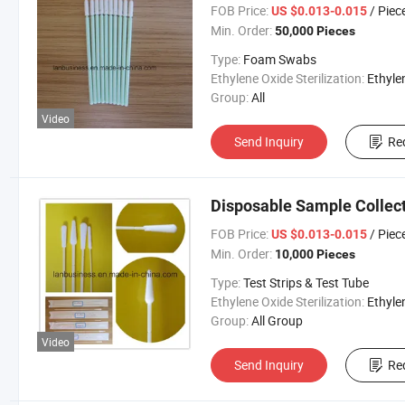
FOB Price:
/ Piec
US $0.013-0.015
Min. Order:
50,000 Pieces
Type:
Foam Swabs
Ethylene Oxide Sterilization:
Ethylene Oxide Sterili
Group:
All
Video
Send Inquiry
Re
Disposable Sample Collec
FOB Price:
/ Piec
US $0.013-0.015
Min. Order:
10,000 Pieces
Type:
Test Strips & Test Tube
Ethylene Oxide Sterilization:
Ethylene Oxide Sterili
Group:
All Group
Video
Send Inquiry
Re