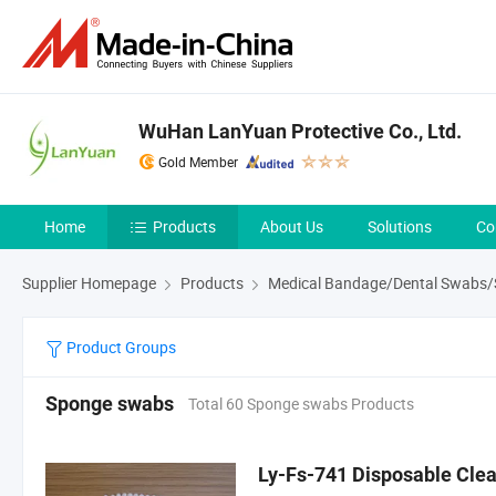
WuHan LanYuan Protective Co., Ltd.
Gold Member
Home
Products
About Us
Solutions
Co
Supplier Homepage
Products
Medical Bandage/Dental Swabs/St
Product Groups
Sponge swabs
Total 60 Sponge swabs Products
Ly-Fs-741 Disposable Cl