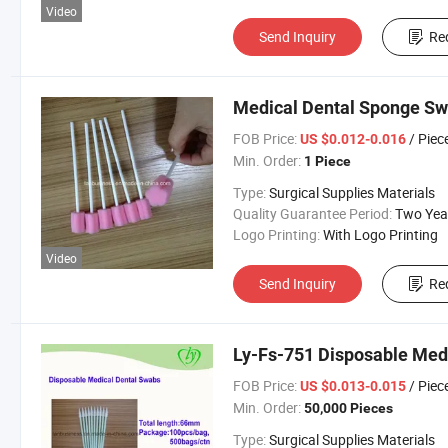
Video
Send Inquiry
Re
Medical Dental Sponge Swa
FOB Price:
/ Piec
US $0.012-0.016
Min. Order:
1 Piece
Type:
Surgical Supplies Materials
Quality Guarantee Period:
Two Yea
Logo Printing:
With Logo Printing
Video
Send Inquiry
Re
Ly-Fs-751 Disposable Med
FOB Price:
/ Piec
US $0.013-0.015
Min. Order:
50,000 Pieces
Type:
Surgical Supplies Materials