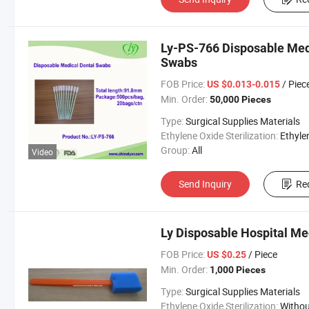
Ly-PS-766 Disposable Med
Swabs
FOB Price:
/ Piec
US $0.013-0.015
Min. Order:
50,000 Pieces
Type:
Surgical Supplies Materials
Ethylene Oxide Sterilization:
Ethylene Oxide Sterili
Group:
All
Video
Send Inquiry
Re
Ly Disposable Hospital Me
FOB Price:
/ Piece
US $0.25
Min. Order:
1,000 Pieces
Type:
Surgical Supplies Materials
Ethylene Oxide Sterilization:
Without Ethylene Oxide Steril