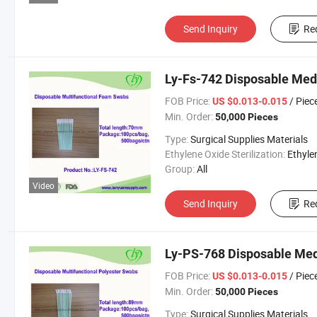
Send Inquiry
Re
Ly-Fs-742 Disposable Med
FOB Price:
/ Piec
US $0.013-0.015
Min. Order:
50,000 Pieces
Type:
Surgical Supplies Materials
Ethylene Oxide Sterilization:
Ethylene Oxide Sterili
Group:
All
Video
Send Inquiry
Re
Ly-PS-768 Disposable Med
FOB Price:
/ Piec
US $0.013-0.015
Min. Order:
50,000 Pieces
Type:
Surgical Supplies Materials