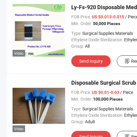
Ly-Fs-920 Disposable Me
FOB Price:
/ Piec
US $0.013-0.015
Min. Order:
50,000 Pieces
Type:
Surgical Supplies Materials
Ethylene Oxide Sterilization:
Ethylene Oxide Sterili
Group:
All
Video
Send Inquiry
Re
Disposable Surgical Scrub
FOB Price:
/ Piece
US $0.01-0.03
Min. Order:
100,000 Pieces
Type:
Surgical Supplies Materials
Ethylene Oxide Sterilization:
Ethylene Oxide Sterili
Group:
Adult
Video
Send Inquiry
Re