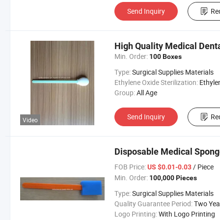
Send Inquiry
Re
High Quality Medical Dent
Min. Order:
100 Boxes
Type:
Surgical Supplies Materials
Ethylene Oxide Sterilization:
Ethylene Oxide Sterili
Group:
All Age
Send Inquiry
Re
Video
Disposable Medical Sponge
FOB Price:
/ Piece
US $0.01-0.03
Min. Order:
100,000 Pieces
Type:
Surgical Supplies Materials
Quality Guarantee Period:
Two Yea
Logo Printing:
With Logo Printing