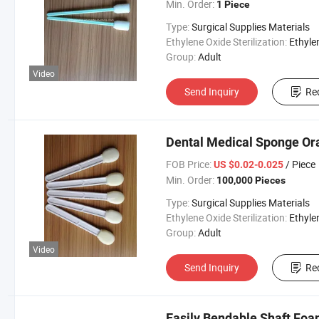
Min. Order:
1 Piece
Type:
Surgical Supplies Materials
Ethylene Oxide Sterilization:
Ethylene Oxide Sterili
Group:
Adult
Video
Send Inquiry
Re
Dental Medical Sponge Or
FOB Price:
/ Piece
US $0.02-0.025
Min. Order:
100,000 Pieces
Type:
Surgical Supplies Materials
Ethylene Oxide Sterilization:
Ethylene Oxide Sterili
Group:
Adult
Video
Send Inquiry
Re
Easily Bendable Shaft Fo