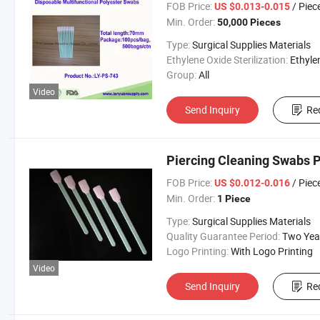
FOB Price:
/ Piec
US $0.013-0.015
Min. Order:
50,000 Pieces
Type:
Surgical Supplies Materials
Ethylene Oxide Sterilization:
Ethylene Oxide Sterili
Group:
All
Video
Send Inquiry
Re
Piercing Cleaning Swabs 
FOB Price:
/ Piec
US $0.012-0.016
Min. Order:
1 Piece
Type:
Surgical Supplies Materials
Quality Guarantee Period:
Two Yea
Logo Printing:
With Logo Printing
Video
Send Inquiry
Re