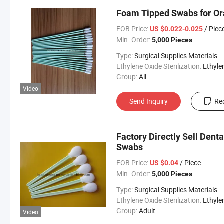
Foam Tipped Swabs for Or
FOB Price:
/ Piec
US $0.022-0.025
Min. Order:
5,000 Pieces
Type:
Surgical Supplies Materials
Ethylene Oxide Sterilization:
Ethylene Oxide Sterili
Group:
All
Video
Send Inquiry
Re
Factory Directly Sell Den
Swabs
FOB Price:
/ Piece
US $0.04
Min. Order:
5,000 Pieces
Type:
Surgical Supplies Materials
Ethylene Oxide Sterilization:
Ethylene Oxide Sterili
Group:
Adult
Video