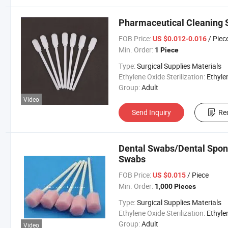
Pharmaceutical Cleaning 
FOB Price:
/ Piec
US $0.012-0.016
Min. Order:
1 Piece
Type:
Surgical Supplies Materials
Ethylene Oxide Sterilization:
Ethylene Oxide Sterili
Group:
Adult
Video
Send Inquiry
Re
Dental Swabs/Dental Spon
Swabs
FOB Price:
/ Piece
US $0.015
Min. Order:
1,000 Pieces
Type:
Surgical Supplies Materials
Ethylene Oxide Sterilization:
Ethylene Oxide Sterili
Group:
Adult
Video