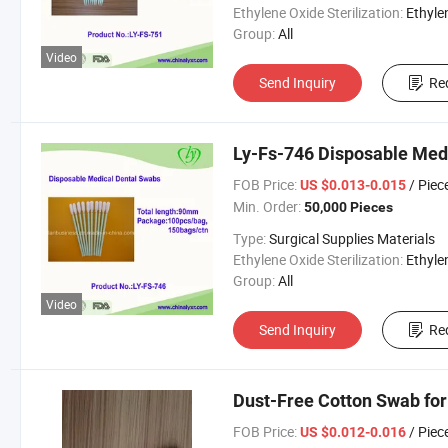
Ethylene Oxide Sterilization:
Ethylene Oxide Sterili
Group:
All
Video
Send Inquiry
Re
Ly-Fs-746 Disposable Me
FOB Price:
/ Piec
US $0.013-0.015
Min. Order:
50,000 Pieces
Type:
Surgical Supplies Materials
Ethylene Oxide Sterilization:
Ethylene Oxide Sterili
Group:
All
Video
Send Inquiry
Re
Dust-Free Cotton Swab fo
FOB Price:
/ Piec
US $0.012-0.016