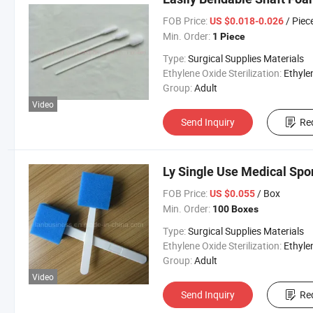
FOB Price:
/ Piec
US $0.018-0.026
Min. Order:
1 Piece
Type:
Surgical Supplies Materials
Ethylene Oxide Sterilization:
Ethylene Oxide Sterili
Group:
Adult
Video
Send Inquiry
Re
Ly Single Use Medical Spo
FOB Price:
/ Box
US $0.055
Min. Order:
100 Boxes
Type:
Surgical Supplies Materials
Ethylene Oxide Sterilization:
Ethylene Oxide Sterili
Group:
Adult
Video
Send Inquiry
Re