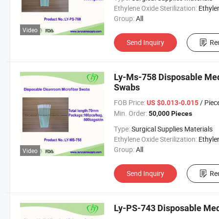
Ethylene Oxide Sterilization:
Ethylene Oxide Sterili
Group:
All
Video
Send Inquiry
Re
Ly-Ms-758 Disposable Med
Swabs
FOB Price:
/ Piec
US $0.013-0.015
Min. Order:
50,000 Pieces
Type:
Surgical Supplies Materials
Ethylene Oxide Sterilization:
Ethylene Oxide Sterili
Group:
All
Video
Send Inquiry
Re
Ly-PS-743 Disposable Med