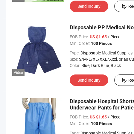
Send Inquiry
Re
Disposable PP Medical N
FOB Price:
/ Piece
US $1.65
Min. Order:
100 Pieces
Type:
Disposable Medical Supplies
Size:
S/M/L/XL/XXL/Xxxl, or as Custom Requirem
Color:
Blue, Dark Blue, Black
Video
Send Inquiry
Re
Disposable Hospital Shor
Underwear Pants for Patie
FOB Price:
/ Piece
US $1.65
Min. Order:
100 Pieces
Type:
Disposable Medical Supplies