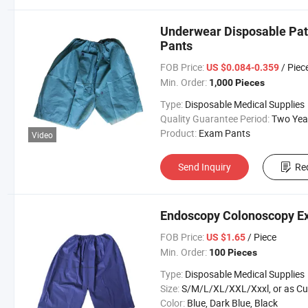
Underwear Disposable Pa
Pants
FOB Price:
/ Piec
US $0.084-0.359
Min. Order:
1,000 Pieces
Type:
Disposable Medical Supplies
Quality Guarantee Period:
Two Yea
Product:
Exam Pants
Video
Send Inquiry
Re
Endoscopy Colonoscopy E
FOB Price:
/ Piece
US $1.65
Min. Order:
100 Pieces
Type:
Disposable Medical Supplies
Size:
S/M/L/XL/XXL/Xxxl, or as Custom Requirem
Color:
Blue, Dark Blue, Black