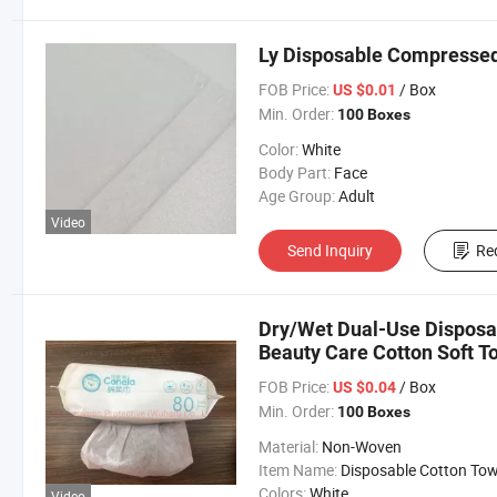
Ly Disposable Compressed
FOB Price:
/ Box
US $0.01
Min. Order:
100 Boxes
Color:
White
Body Part:
Face
Age Group:
Adult
Video
Send Inquiry
Re
Dry/Wet Dual-Use Disposa
Beauty Care Cotton Soft T
FOB Price:
/ Box
US $0.04
Min. Order:
100 Boxes
Material:
Non-Woven
Item Name:
Disposable Cotton Tow
Colors:
White
Video