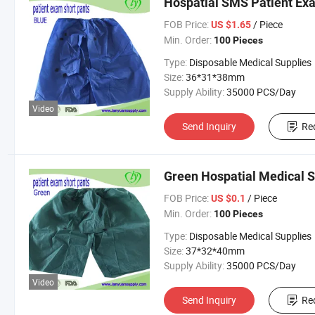
Hospatial SMS Patient Ex
FOB Price:
/ Piece
US $1.65
Min. Order:
100 Pieces
Type:
Disposable Medical Supplies
Size:
36*31*38mm
Supply Ability:
35000 PCS/Day
Video
Send Inquiry
Re
Green Hospatial Medical 
FOB Price:
/ Piece
US $0.1
Min. Order:
100 Pieces
Type:
Disposable Medical Supplies
Size:
37*32*40mm
Supply Ability:
35000 PCS/Day
Video
Send Inquiry
Re