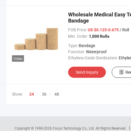
Wholesale Medical Easy Te
Bandage
FOB Price:
/ Roll
US $0.125-0.675
Min. Order:
1,000 Rolls
Type:
Bandage
Function:
Waterproof
Ethylene Oxide Sterilization:
Ethylene Oxide Sterili
Video
Send Inquiry
Re
Show:
36
48
24
Copyright © 1998-2026
Focus Technology Co., Ltd.
All Rights Reserved.