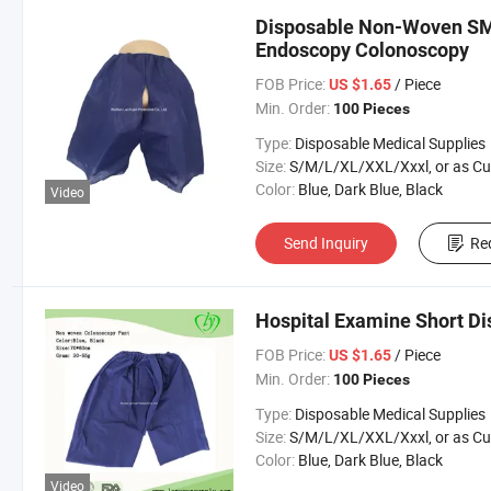
Disposable Non-Woven SM
Endoscopy Colonoscopy
FOB Price:
/ Piece
US $1.65
Min. Order:
100 Pieces
Type:
Disposable Medical Supplies
Size:
S/M/L/XL/XXL/Xxxl, or as Custom Requirem
Color:
Blue, Dark Blue, Black
Video
Send Inquiry
Re
Hospital Examine Short D
FOB Price:
/ Piece
US $1.65
Min. Order:
100 Pieces
Type:
Disposable Medical Supplies
Size:
S/M/L/XL/XXL/Xxxl, or as Custom Requirem
Color:
Blue, Dark Blue, Black
Video