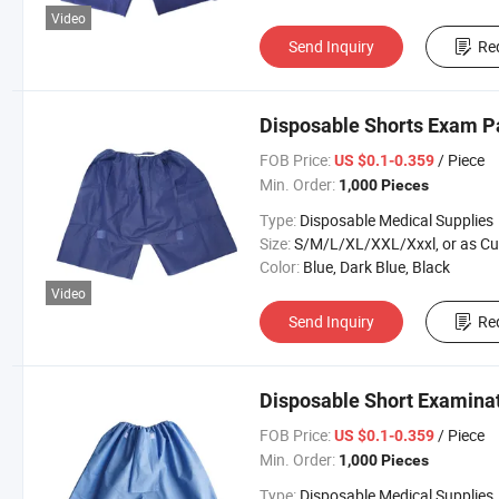
Video
Send Inquiry
Re
Disposable Shorts Exam P
FOB Price:
/ Piece
US $0.1-0.359
Min. Order:
1,000 Pieces
Type:
Disposable Medical Supplies
Size:
S/M/L/XL/XXL/Xxxl, or as Custom Requirem
Color:
Blue, Dark Blue, Black
Video
Send Inquiry
Re
Disposable Short Examinat
FOB Price:
/ Piece
US $0.1-0.359
Min. Order:
1,000 Pieces
Type:
Disposable Medical Supplies