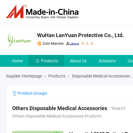
WuHan LanYuan Protective Co., Ltd.
Gold Member
Home
Products
About Us
Solutions
Co
Supplier Homepage
Products
Disposable Medical Accessories
Product Groups
Others Disposable Medical Accessories
Total 61
Others Disposable Medical Accessories Products