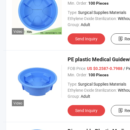
Min. Order:
100 Pieces
Type:
Surgical Supplies Materials
Ethylene Oxide Sterilization:
Without Ethylene Oxide Steril
Group:
Adult
Video
Send Inquiry
Re
PE plastic Medical Guidew
FOB Price:
/ P
US $0.2587-0.7988
Min. Order:
100 Pieces
Type:
Surgical Supplies Materials
Ethylene Oxide Sterilization:
Without Ethylene Oxide Steril
Group:
Adult
Video
Send Inquiry
Re