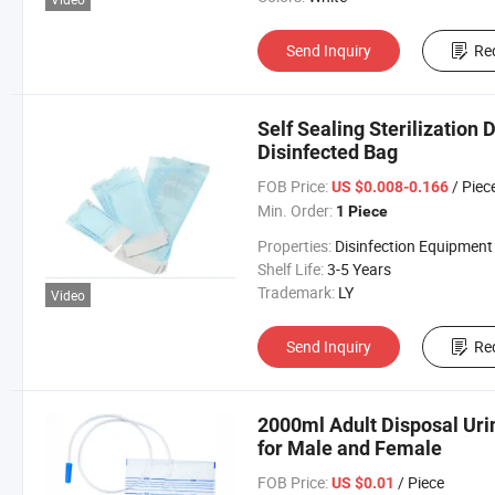
Send Inquiry
Re
Self Sealing Sterilization
Disinfected Bag
FOB Price:
/ Piec
US $0.008-0.166
Min. Order:
1 Piece
Properties:
Disinfection Equipment
Shelf Life:
3-5 Years
Trademark:
LY
Video
Send Inquiry
Re
2000ml Adult Disposal Uri
for Male and Female
FOB Price:
/ Piece
US $0.01