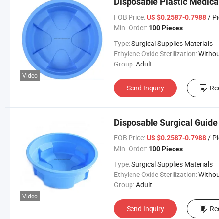
Disposable Plastic Medica
FOB Price:
/ P
US $0.2587-0.7988
Min. Order:
100 Pieces
Type:
Surgical Supplies Materials
Ethylene Oxide Sterilization:
Without Ethylene Oxide Steril
Group:
Adult
Video
Send Inquiry
Re
Disposable Surgical Guide
FOB Price:
/ P
US $0.2587-0.7988
Min. Order:
100 Pieces
Type:
Surgical Supplies Materials
Ethylene Oxide Sterilization:
Without Ethylene Oxide Steril
Group:
Adult
Video
Send Inquiry
Re