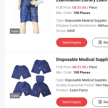
FOB Price:
/ Piece
US $1.65
Min. Order:
100 Pieces
Type:
Disposable Medical Supplies
Ethylene Oxide Sterilization:
Without Ethylene Oxide Steril
Group:
Adult
Video
Send Inquiry
Re
Disposable Medical Suppl
FOB Price:
/ Piece
US $1.65
Min. Order:
100 Pieces
Type:
Disposable Medical Supplies
Quality Guarantee Period:
Two Yea
Product:
Exam Pants
Video
Send Inquiry
Re