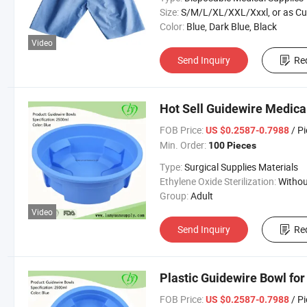
Size:
S/M/L/XL/XXL/Xxxl, or as Custom Requirem
Color:
Blue, Dark Blue, Black
Video
Send Inquiry
Re
Hot Sell Guidewire Medica
FOB Price:
/ P
US $0.2587-0.7988
Min. Order:
100 Pieces
Type:
Surgical Supplies Materials
Ethylene Oxide Sterilization:
Without Ethylene Oxide Steril
Group:
Adult
Video
Send Inquiry
Re
Plastic Guidewire Bowl for
FOB Price:
/ P
US $0.2587-0.7988