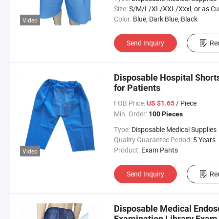
Size:
S/M/L/XL/XXL/Xxxl, or as Custom Requirem
Color:
Blue, Dark Blue, Black
Video
Send Inquiry
Re
Disposable Hospital Shor
for Patients
FOB Price:
/ Piece
US $1.65
Min. Order:
100 Pieces
Type:
Disposable Medical Supplies
Quality Guarantee Period:
5 Years
Product:
Exam Pants
Video
Send Inquiry
Re
Disposable Medical Endos
Examination Library Exam