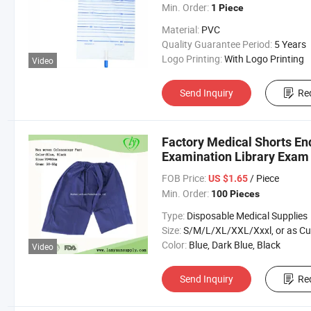
Min. Order:
1 Piece
Material:
PVC
Quality Guarantee Period:
5 Years
Logo Printing:
With Logo Printing
Video
Send Inquiry
Re
Factory Medical Shorts E
Examination Library Exam
FOB Price:
/ Piece
US $1.65
Min. Order:
100 Pieces
Type:
Disposable Medical Supplies
Size:
S/M/L/XL/XXL/Xxxl, or as Custom Requirem
Color:
Blue, Dark Blue, Black
Video
Send Inquiry
Re