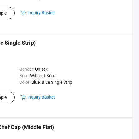
Inquiry Basket
ple
 Single Strip)
Gender:
Unisex
Brim:
Without Brim
Color:
Blue, Blue Single Strip
Inquiry Basket
ple
hef Cap (Middle Flat)