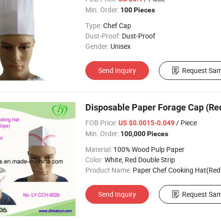
Min. Order:
100 Pieces
Type:
Chef Cap
Dust-Proof:
Dust-Proof
Gender:
Unisex
Send Inquiry
Request Sam
Disposable Paper Forage Cap (Red
FOB Price:
/ Piece
US $0.0015-0.049
Min. Order:
100,000 Pieces
Material:
100% Wood Pulp Paper
Color:
White, Red Double Strip
Product Name:
Paper Chef Cooking Hat(Red Doubl
Send Inquiry
Request Sam