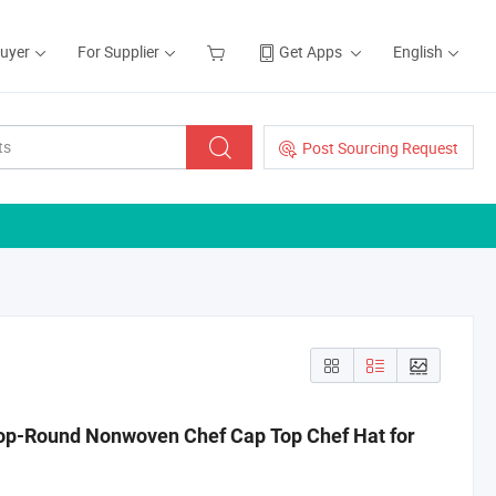
Buyer
For Supplier
Get Apps
English
Post Sourcing Request
op-Round Nonwoven Chef Cap Top Chef Hat for