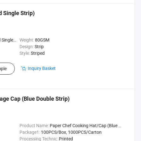
 Single Strip)
e Strip)
Weight:
80GSM
Design:
Strip
Style:
Striped
Inquiry Basket
ple
ge Cap (Blue Double Strip)
Product Name:
Paper Chef Cooking Hat/Cap (Blue Double Strip)
Package1:
100PCS/Box, 1000PCS/Carton
Processing Technic:
Printed