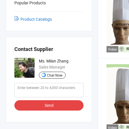
Popular Products
Product Catalogs
Contact Supplier
Video
Ms. Milan Zhang
Sales Manager
Chat Now
Send
Video