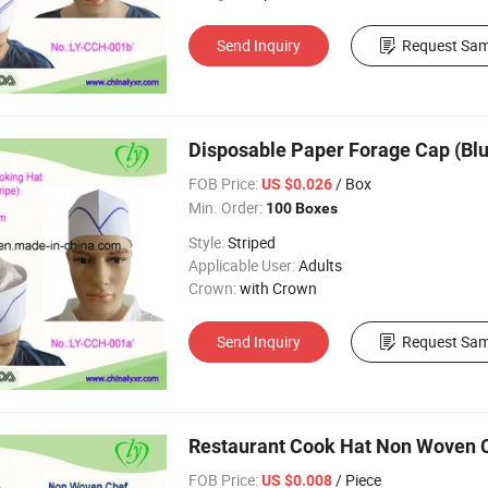
Send Inquiry
Request Sam
Disposable Paper Forage Cap (Blue
FOB Price:
/ Box
US $0.026
Min. Order:
100 Boxes
Style:
Striped
Applicable User:
Adults
Crown:
with Crown
Send Inquiry
Request Sam
Restaurant Cook Hat Non Woven C
FOB Price:
/ Piece
US $0.008