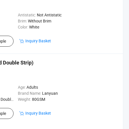
Antistatic:
Not Antistatic
Brim:
Without Brim
Color:
White
Inquiry Basket
ple
 Double Strip)
Age:
Adults
Brand Name:
Lanyuan
e Strip)
Weight:
80GSM
Inquiry Basket
ple