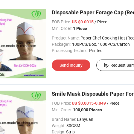
Disposable Paper Forage Cap (Red
FOB Price:
/ Piece
US $0.0015
Min. Order:
1 Piece
Product Name:
Paper Chef Cooking Hat (Red Singl
Package1:
100PCS/Box, 1000PCS/Carton
Processing Technic:
Printed
Send Inquiry
Request Sam
Smile Mask Disposable Paper Fora
FOB Price:
/ Piece
US $0.0015-0.049
Min. Order:
100,000 Pieces
Brand Name:
Lanyuan
Weight:
80GSM
Design:
Strip