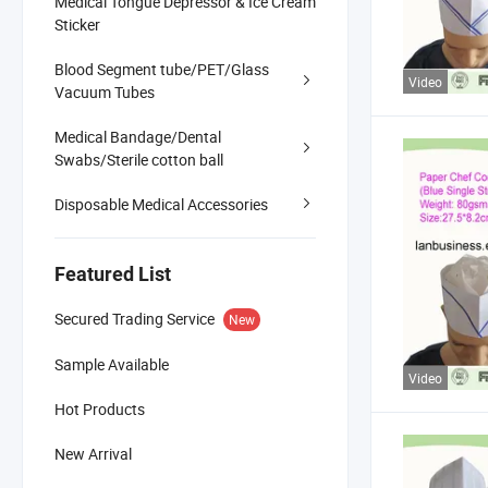
Medical Tongue Depressor & Ice Cream
Sticker
Blood Segment tube/PET/Glass
Video
Vacuum Tubes
Medical Bandage/Dental
Swabs/Sterile cotton ball
Disposable Medical Accessories
Featured List
Secured Trading Service
New
Sample Available
Video
Hot Products
New Arrival