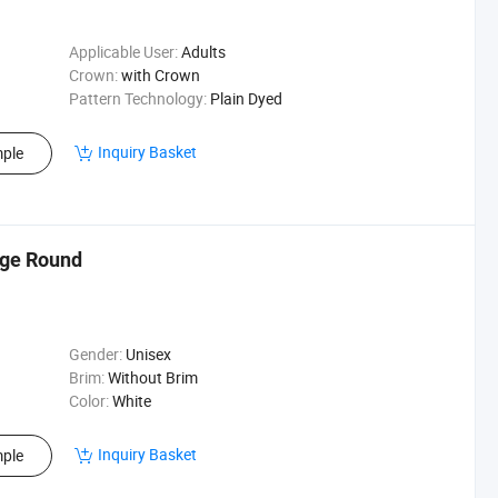
Applicable User:
Adults
Crown:
with Crown
Pattern Technology:
Plain Dyed
Inquiry Basket
ple
rge Round
Gender:
Unisex
Brim:
Without Brim
Color:
White
Inquiry Basket
ple