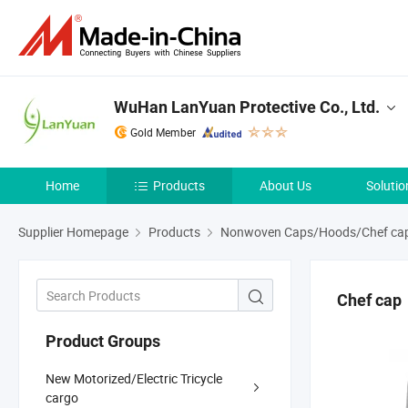
WuHan LanYuan Protective Co., Ltd.
Gold Member
Home
Products
About Us
Solutio
Supplier Homepage
Products
Nonwoven Caps/Hoods/Chef cap
Chef cap
Product Groups
New Motorized/Electric Tricycle
cargo