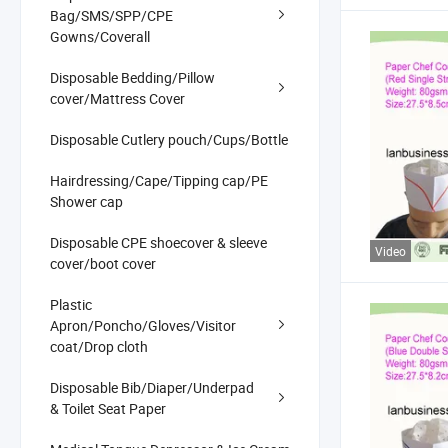
Bag/SMS/SPP/CPE
Gowns/Coverall
Disposable Bedding/Pillow
cover/Mattress Cover
Disposable Cutlery pouch/Cups/Bottle
Hairdressing/Cape/Tipping cap/PE
Shower cap
Disposable CPE shoecover & sleeve
Video
cover/boot cover
Plastic
Apron/Poncho/Gloves/Visitor
coat/Drop cloth
Disposable Bib/Diaper/Underpad
& Toilet Seat Paper