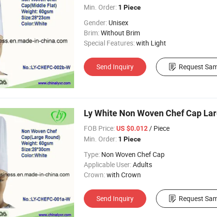
Min. Order:
1 Piece
Gender:
Unisex
Brim:
Without Brim
Special Features:
with Light
Send Inquiry
Request Sam
Ly White Non Woven Chef Cap La
FOB Price:
/ Piece
US $0.012
Min. Order:
1 Piece
Type:
Non Woven Chef Cap
Applicable User:
Adults
Crown:
with Crown
Send Inquiry
Request Sam