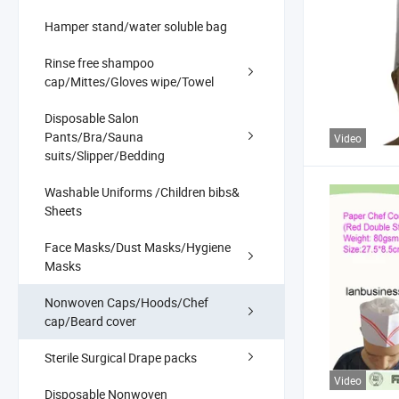
Hamper stand/water soluble bag
Rinse free shampoo
cap/Mittes/Gloves wipe/Towel
Disposable Salon
Pants/Bra/Sauna
Video
suits/Slipper/Bedding
Washable Uniforms /Children bibs&
Sheets
Face Masks/Dust Masks/Hygiene
Masks
Nonwoven Caps/Hoods/Chef
cap/Beard cover
Sterile Surgical Drape packs
Video
Disposable Nonwoven