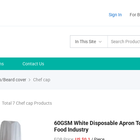
Sign In
For 
In This Site
ns
Contact Us
/Beard cover
Chef cap
Total 7 Chef cap Products
60GSM White Disposable Apron T
Food Industry
FOB Price:
/ Piece
US $0.1