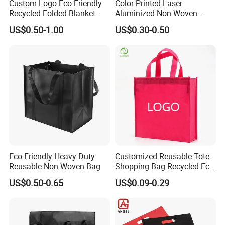
Custom Logo Eco-Friendly
Color Printed Laser
Recycled Folded Blanket
Aluminized Non Woven
Pillow Duvet Shoe Wine
Shopping Bag
US$0.50-1.00
US$0.30-0.50
Garment Packing Tote Gift
Non Woven Shopping Bag
Eco Friendly Heavy Duty
Customized Reusable Tote
Reusable Non Woven Bag
Shopping Bag Recycled Eco
Non Woven Bag with Logo
US$0.50-0.65
US$0.09-0.29