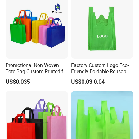
FREE TO CONTACT US. LOOKING FORWARD TO YOUR
Lunch Bag
INQUIRY.
Promotional Non Woven
Factory Custom Logo Eco-
Tote Bag Custom Printed for
Friendly Foldable Reusable
Advertising
PP Non Woven Vest Fabric
US$0.035
US$0.03-0.04
Shopping Bag