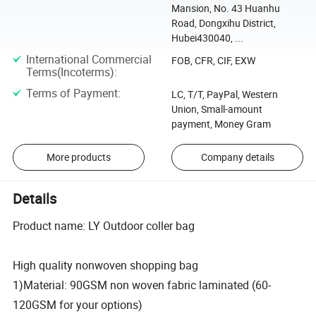
Mansion, No. 43 Huanhu
Road, Dongxihu District,
Hubei430040, ...
International Commercial
FOB, CFR, CIF, EXW
Terms(Incoterms)
:
Terms of Payment
:
LC, T/T, PayPal, Western
Union, Small-amount
payment, Money Gram
More products
Company details
Details
Product name: LY Outdoor coller bag
High quality nonwoven shopping bag
1)Material: 90GSM non woven fabric laminated (60-
120GSM for your options)