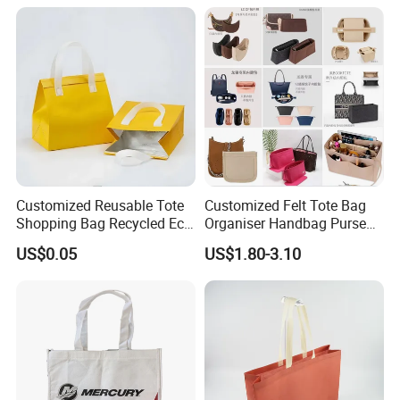
Packaging Bag
Supermarket Gift
Customized Reusable Tote
Customized Felt Tote Bag
Shopping Bag Recycled Eco
Organiser Handbag Purse
Insulated Non Woven Bag
Organizer Bag Insert Bag
US$0.05
US$1.80-3.10
with Logo
with Dividers Inside for
Long Champ Neverful,
Speedy and More