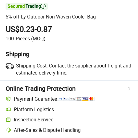

5% off Ly Outdoor Non-Woven Cooler Bag
US$0.23-0.87
100
Pieces
(MOQ)
Shipping
Shipping Cost:
Contact the supplier about freight and
estimated delivery time.
Online Trading Protection
Payment Guarantee
Platform Logistics
Clearer shipment tracking with platform-supported logistics.
Inspection Service
Optional pre-shipment inspection for quality and quantity checks.
After-Sales & Dispute Handling
Platform-assisted dispute resolution, including refunds or returns whe