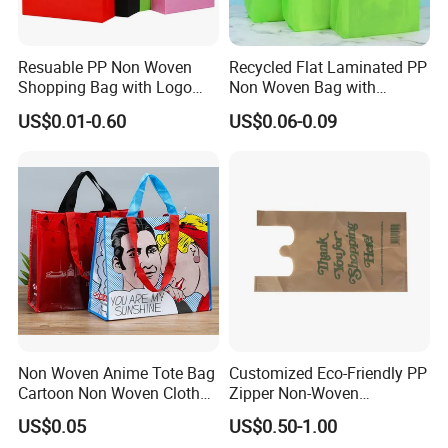
Resuable PP Non Woven
Recycled Flat Laminated PP
Shopping Bag with Logo
Non Woven Bag with
Printing
Bottom
US$0.01-0.60
US$0.06-0.09
Non Woven Anime Tote Bag
Customized Eco-Friendly PP
Cartoon Non Woven Cloth
Zipper Non-Woven
Bag Color Coated Waimai
Shopping Tote Bag
US$0.05
US$0.50-1.00
Tote Bag Fast Food
Waterproof Reusable