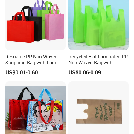
Resuable PP Non Woven
Recycled Flat Laminated PP
Shopping Bag with Logo
Non Woven Bag with
Printing
Bottom
US$0.01-0.60
US$0.06-0.09