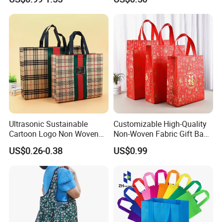
Ultrasonic Sustainable
Customizable High-Quality
Cartoon Logo Non Woven
Non-Woven Fabric Gift Bags
Tote Bag for Everyday Eco-
for All Occasions Custom
US$0.26-0.38
US$0.99
Friendly Use
Size Color and Log for Gift
Shopping Cloth Shoes