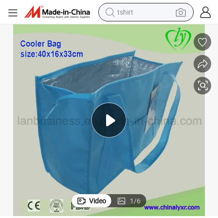
tshirt
5% off Ly Outdoor Non-Woven Cooler Bag
human hair wig
electric motorcycle
earbud
perfume
tote bag
motorcycle
electric car
Video
1
/
6