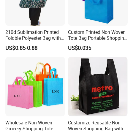
210d Sublimation Printed
Custom Printed Non Woven
Foldble Polyester Bag with
Tote Bag Portable Shopping
Pocket
Bag
US$0.85-0.88
US$0.035
Wholesale Non Woven
Customize Reusable Non-
Grocery Shopping Tote
Woven Shopping Bag with