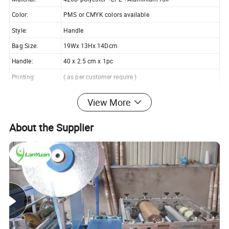
Color:
PMS or CMYK colors available
Style:
Handle
Bag Size:
19Wx 13Hx 14Dcm
Handle:
40 x 2.5 cm x 1pc
Printing:
( as per customer require )
Feature:
Reusable, eco-friendly
View More
Suitable for:
Shopping, cans, wine, promotion, etc
Customized:
OEM & ODM are welcomed
About the Supplier
Our assurance we always hold on the Four Best for our
clients:
Best Price
Highest Quality
Shortest Delivery