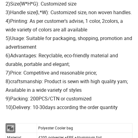
2)Size(W*H*G): Customized size
3)Handle size(L*W): Customized size, non woven handles.
4)Printing: As per customer's advise, 1 color, 2colors, a
wide variety of colors are all available
5)Usage: Suitable for packaging, shopping, promotion and
advertisement
6)Advantages: Recyclable, eco-friendly material and
durable, portable and elegant;
7)Price: Competitive and reasonable price;
8)craftsmanship: Product is sewn with high quality yarn;
Available in a wide variety of styles
9)Packing: 200PCS/CTN or customized
10)Delivery: 10-30days according the order quantity
Item:
Polyester Cooler bag
Material:
420D polyester +EPE +Aluminium foil