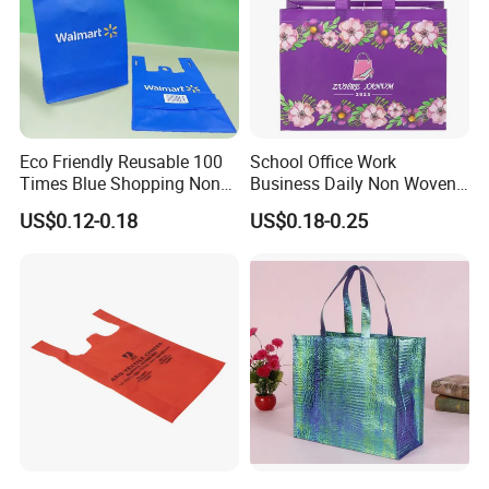
Eco Friendly Reusable 100
School Office Work
Times Blue Shopping Non
Business Daily Non Woven
Woven Bag with Walmart
Food Bag Non Woven
US$0.12-0.18
US$0.18-0.25
Print for Daily Use,
Shopping Bag
Supermarket