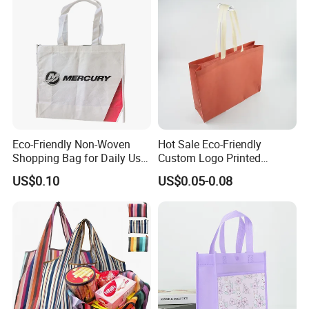
Speedy and More
Eco-Friendly Non-Woven
Hot Sale Eco-Friendly
Shopping Bag for Daily Use
Custom Logo Printed
with Custom Logo Printing
Handbag Tote Bag
US$0.10
US$0.05-0.08
Promotional Gift Non
Woven Shopping Bag