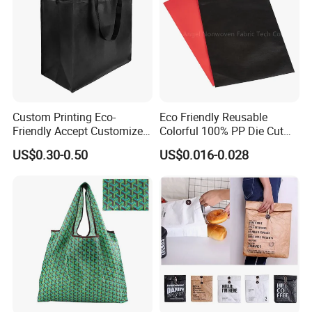
Custom Printing Eco-
Eco Friendly Reusable
Friendly Accept Customized
Colorful 100% PP Die Cut
Size Zipper Laminated Non
Bag Nonwoven Fabric Carry
US$0.30-0.50
US$0.016-0.028
Woven Shopping Bag
Bag with Logo
Handle Gift Shopping Bag