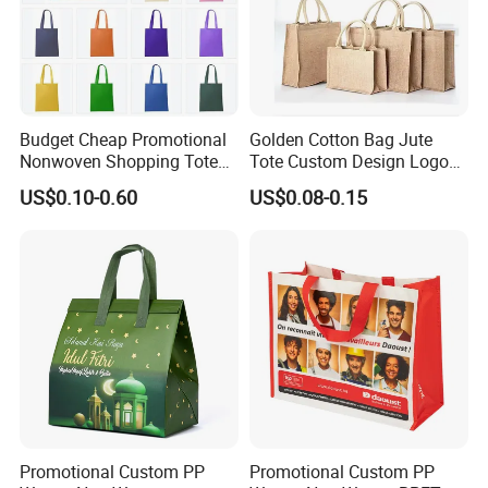
Budget Cheap Promotional
Golden Cotton Bag Jute
Nonwoven Shopping Tote
Tote Custom Design Logo
Bags for Women
Waterproof Custom Beach
US$0.10-0.60
US$0.08-0.15
Jute Canvas Tote Bag
Promotional Custom PP
Promotional Custom PP