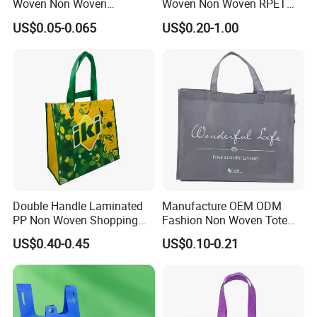
Woven Non Woven
Woven Non Woven RPET
Laminated Reusable
Laminated Reusable
US$0.05-0.065
US$0.20-1.00
Shopping Tote Bags
Shopping Bags
Double Handle Laminated
Manufacture OEM ODM
PP Non Woven Shopping
Fashion Non Woven Tote
Bag for Supermarket
Bag for Shopping Eco-
US$0.40-0.45
US$0.10-0.21
Friendly PP Loop Handle
Non Woven Bag Colorful
Shopping Tote Bag Non
Woven