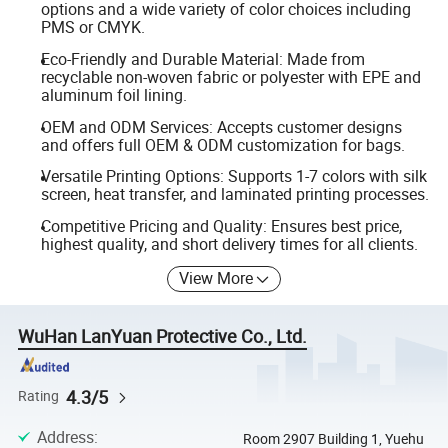
options and a wide variety of color choices including
PMS or CMYK.
Eco-Friendly and Durable Material: Made from
recyclable non-woven fabric or polyester with EPE and
aluminum foil lining.
OEM and ODM Services: Accepts customer designs
and offers full OEM & ODM customization for bags.
Versatile Printing Options: Supports 1-7 colors with silk
screen, heat transfer, and laminated printing processes.
Competitive Pricing and Quality: Ensures best price,
highest quality, and short delivery times for all clients.
View More
WuHan LanYuan Protective Co., Ltd.
4.3/5
Rating
Address
:
Room 2907 Building 1, Yuehu