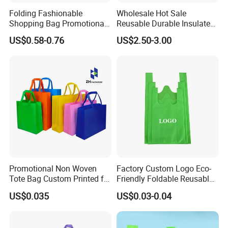
Folding Fashionable
Wholesale Hot Sale
Shopping Bag Promotional
Reusable Durable Insulated
Nylon Foldable Eco Tote
Thermal DuPont Kraft
US$0.58-0.76
US$2.50-3.00
Bag
Brown Paper Leakproof
Waterproof Tyvek Cooler
Lunch Bag
Promotional Non Woven
Factory Custom Logo Eco-
Tote Bag Custom Printed for
Friendly Foldable Reusable
Advertising
PP Non Woven Vest Fabric
US$0.035
US$0.03-0.04
Shopping Bag