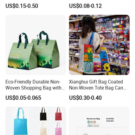
Reusable Bag Recycle Non
Square Bottom
US$0.15-0.50
US$0.08-0.12
Woven Bags Reusable Food
Shopping Bag
Eco-Friendly Durable Non-
Xianghui Gift Bag Coated
Woven Shopping Bag with
Non-Woven Tote Bag Can
Trendy Woven Design in
Be Customized Logo
US$0.05-0.065
US$0.30-0.40
Stock
Shopping Bag