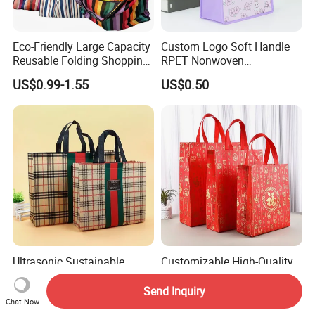
Eco-Friendly Large Capacity
Custom Logo Soft Handle
Reusable Folding Shopping
RPET Nonwoven
Bag with Custom Logo
Laminating Shopping Bag
US$0.99-1.55
US$0.50
Ultrasonic Sustainable
Customizable High-Quality
Cartoon Logo Non Woven
Non-Woven Fabric Gift Bags
Tote Bag for Everyday Eco-
for All Occasions Custom
Send Inquiry
US$0.26-0.38
US$0.99
Friendly Use
Size Color and Log for Gift
Chat Now