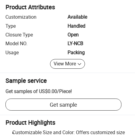
Product Attributes
Customization
Available
Type
Handled
Closure Type
Open
Model NO.
LY-NCB
Usage
Packing
View More
Sample service
Get samples of
US$0.00
/
Piece
!
Get sample
Product Highlights
Customizable Size and Color: Offers customized size