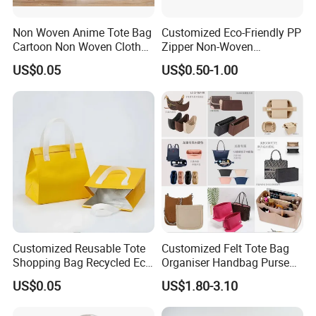
Non Woven Anime Tote Bag
Customized Eco-Friendly PP
Cartoon Non Woven Cloth
Zipper Non-Woven
Bag Color Coated Waimai
Shopping Tote Bag
US$0.05
US$0.50-1.00
Tote Bag Fast Food
Waterproof Reusable
Packaging Bag
Supermarket Gift
Customized Reusable Tote
Customized Felt Tote Bag
Shopping Bag Recycled Eco
Organiser Handbag Purse
Insulated Non Woven Bag
Organizer Bag Insert Bag
US$0.05
US$1.80-3.10
with Logo
with Dividers Inside for
Long Champ Neverful,