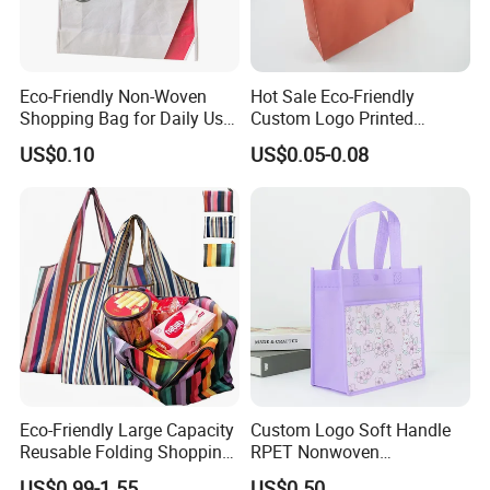
Eco-Friendly Non-Woven
Hot Sale Eco-Friendly
Shopping Bag for Daily Use
Custom Logo Printed
with Custom Logo Printing
Handbag Tote Bag
US$0.10
US$0.05-0.08
Promotional Gift Non
Woven Shopping Bag
Eco-Friendly Large Capacity
Custom Logo Soft Handle
Reusable Folding Shopping
RPET Nonwoven
Bag with Custom Logo
Laminating Shopping Bag
US$0.99-1.55
US$0.50