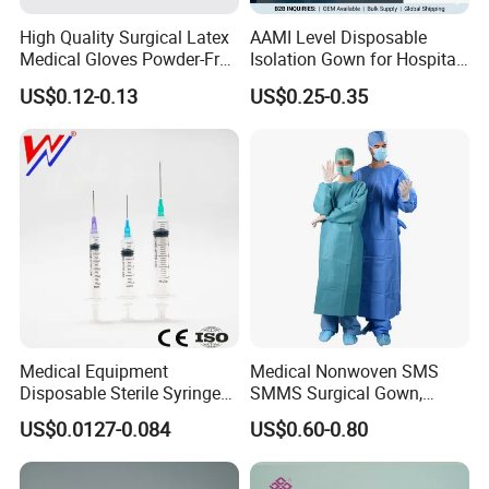
High Quality Surgical Latex
AAMI Level Disposable
Medical Gloves Powder-Free
Isolation Gown for Hospital
or Powdered with
& Lab Use, Waterproof
US$0.12-0.13
US$0.25-0.35
CE&ISO13485
Nonwoven, OEM Supply
Medical Equipment
Medical Nonwoven SMS
Disposable Sterile Syringe
SMMS Surgical Gown,
Luer Lock or Luer Slip with
Hospital Surgeon Gowns
US$0.0127-0.084
US$0.60-0.80
CE ISO Approved