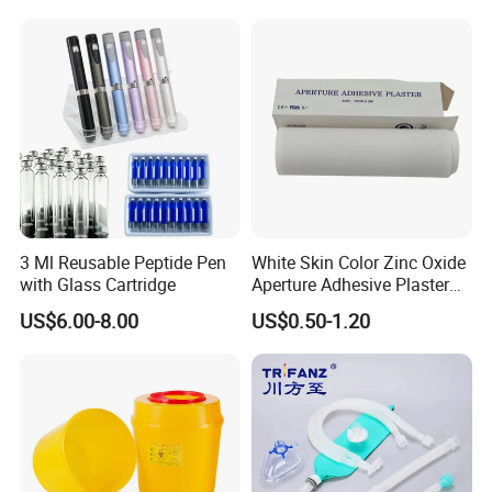
immediately.
3 Ml Reusable Peptide Pen
White Skin Color Zinc Oxide
with Glass Cartridge
Aperture Adhesive Plaster
Perforated Bandage Tape
US$6.00-8.00
US$0.50-1.20