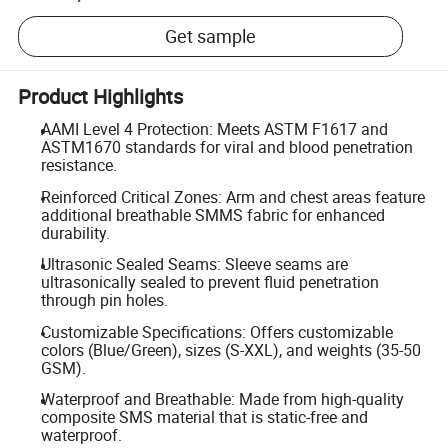
Get sample
Product Highlights
AAMI Level 4 Protection: Meets ASTM F1617 and
ASTM1670 standards for viral and blood penetration
resistance.
Reinforced Critical Zones: Arm and chest areas feature
additional breathable SMMS fabric for enhanced
durability.
Ultrasonic Sealed Seams: Sleeve seams are
ultrasonically sealed to prevent fluid penetration
through pin holes.
Customizable Specifications: Offers customizable
colors (Blue/Green), sizes (S-XXL), and weights (35-50
GSM).
Waterproof and Breathable: Made from high-quality
composite SMS material that is static-free and
waterproof.