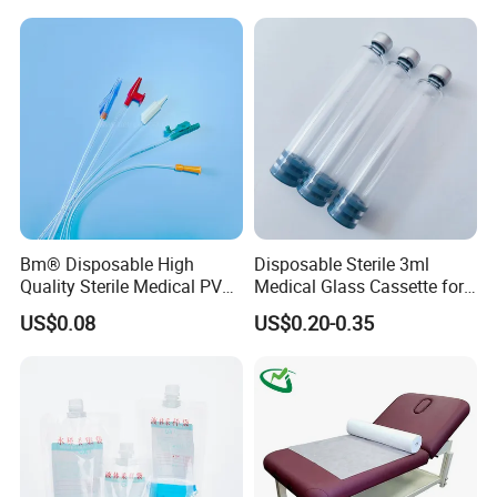
Stryker Linvatec Systems
Gown with Knit Cuff Lab
Coat for Hospital Dental
Clinic Use
Bm® Disposable High
Disposable Sterile 3ml
Quality Sterile Medical PVC
Medical Glass Cassette for
Suction Catheter ISO CE
Injection Pen
US$0.08
US$0.20-0.35
FDA