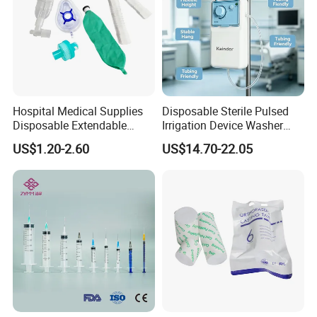
Hospital Medical Supplies
Disposable Sterile Pulsed
Disposable Extendable
Irrigation Device Washer
Anesthesia Circuit with Save
Surgical Wound Restorer
US$1.20-2.60
US$14.70-22.05
Storage Space
Medical Instrument