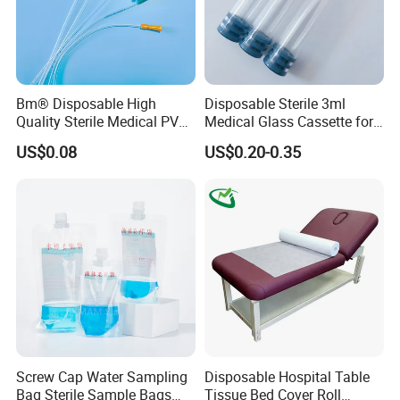
Bm® Disposable High
Disposable Sterile 3ml
Quality Sterile Medical PVC
Medical Glass Cassette for
Suction Catheter ISO CE
Injection Pen
US$0.08
US$0.20-0.35
FDA
Screw Cap Water Sampling
Disposable Hospital Table
Bag Sterile Sample Bags
Tissue Bed Cover Roll