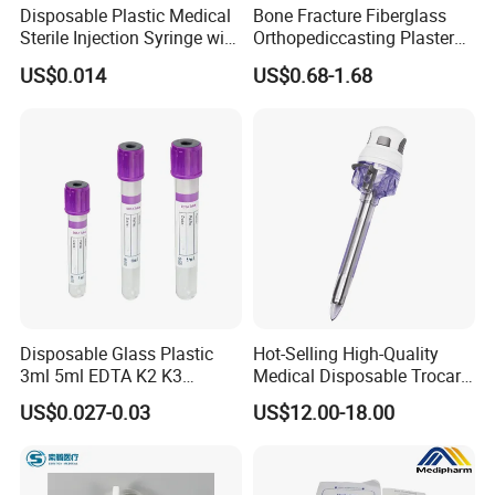
Disposable Plastic Medical
Bone Fracture Fiberglass
Sterile Injection Syringe with
Orthopediccasting Plaster
3 Part 1ml-150ml Luer
Tape for Arm and Leg
US$0.014
US$0.68-1.68
Slip/Luer Lock for Single
Waterproof Tape
Use for Vaccine Injection
with CE FDA 510K SGS ISO
Disposable Glass Plastic
Hot-Selling High-Quality
3ml 5ml EDTA K2 K3
Medical Disposable Trocar
Vacuum Blood Collection
for Endo Use
US$0.027-0.03
US$12.00-18.00
Tube