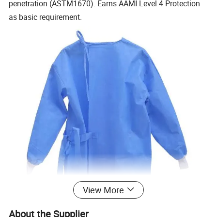
penetration (ASTM1670). Earns AAMI Level 4 Protection
as basic requirement.
View More
About the Supplier