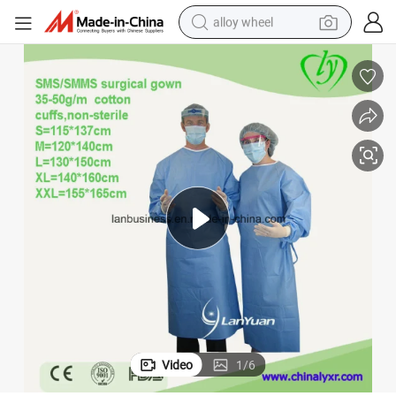
alloy wheel
ive Surgical Gown
Impervious Disposable Sterile Isolation Medical Waterproof SMS Protect
farm tractor
earbud
perfume
reagent
human hair wig
electric scooter
smart phone
Video
1
/
6