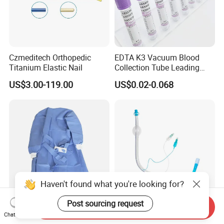
Czmeditech Orthopedic
EDTA K3 Vacuum Blood
Titanium Elastic Nail
Collection Tube Leading
Manufacturer
US$3.00-119.00
US$0.02-0.068
Haven't found what you're looking for?
Post sourcing request
Send Inquiry
Medical Disposable
Double Lumen
Chat Now
Surgical Gown with Wood
Endobronchial Tube for