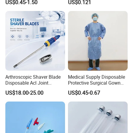
US$0.45-1.50
US$0.121
Therapy Muscle
Surgical Use
Arthroscopic Shaver Blade
Medical Supply Disposable
Disposable Acl Joint
Protective Surgical Gown
Reconstruction Compatible
Nonwoven PP/PE/ Sterile
US$18.00-25.00
US$0.45-0.67
with Smith & Nephew
and Waterproof Isolation
Stryker Linvatec Systems
Gown with Knit Cuff Lab
Coat for Hospital Dental
Clinic Use