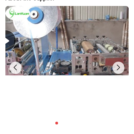
Features:
Surgical gown is made from high quality composite
material. It is breathable, waterproofing, and static-free.
For inspection of epidemic prevention in public places and
disinfection of virus contaminated areas, it is used in
medical, chemical, environmental protection,
transportation, epidemic prevention and other fields.
Specifications: