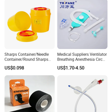
Sharps Container/Needle
Medical Suppliers Ventilator
Container/Round Sharps
Breathing Anesthesia Circuit
Container
CE Mdr, FDA ISO
US$0.098
US$1.70-4.50