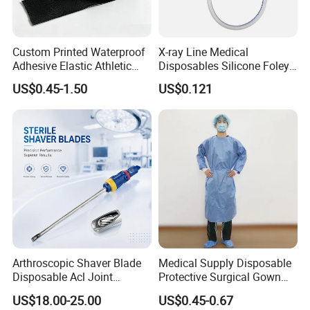
Custom Printed Waterproof
X-ray Line Medical
Adhesive Elastic Athletic
Disposables Silicone Foley
Kinesiology Sport Tape for
Catheter Medical Supply for
US$0.45-1.50
US$0.121
Therapy Muscle
Surgical Use
Arthroscopic Shaver Blade
Medical Supply Disposable
Disposable Acl Joint
Protective Surgical Gown
Reconstruction Compatible
Nonwoven PP/PE/ Sterile
US$18.00-25.00
US$0.45-0.67
with Smith & Nephew
and Waterproof Isolation