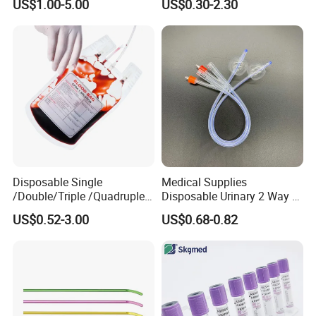
US$1.00-5.00
US$0.30-2.30
Medical Ostomy Bag
Colostomy
Disposable Single
Medical Supplies
/Double/Triple /Quadruple
Disposable Urinary 2 Way 3
Blood Transfusion Bag
Way Male Female Urethral
US$0.52-3.00
US$0.68-0.82
Blood Bag Cpd 450ml
Silicone Foley Catheter with
Balloon 5ml - 50ml Catheter
Safety