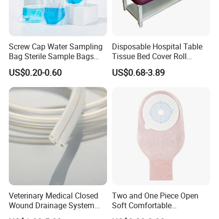
Screw Cap Water Sampling
Disposable Hospital Table
Bag Sterile Sample Bags
Tissue Bed Cover Roll
500ml PE Composite
Smooth Paper Medical Bed
US$0.20-0.60
US$0.68-3.89
Sampling Bag with Sodium
Sheet Couch Exam Table
Thiosulfate Environmental
Paper Rolls
Inspection Sampling Bag
Veterinary Medical Closed
Two and One Piece Open
Wound Drainage System
Soft Comfortable
Silicone Fluted Drain
Convenient High Quality