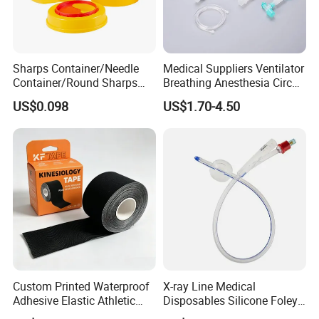
Sharps Container/Needle
Medical Suppliers Ventilator
Container/Round Sharps
Breathing Anesthesia Circuit
Container
CE Mdr, FDA ISO
US$0.098
US$1.70-4.50
Custom Printed Waterproof
X-ray Line Medical
Adhesive Elastic Athletic
Disposables Silicone Foley
Kinesiology Sport Tape for
Catheter Medical Supply for