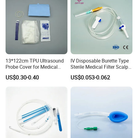
13*122cm TPU Ultrasound
IV Disposable Burette Type
Probe Cover for Medical
Sterile Medical Filter Scalp
Imaging
Vein Set Infusion Set with
US$0.30-0.40
US$0.053-0.062
CE SGS ISO From
Manufacturer for Hospital
Use