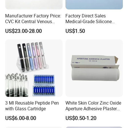
Manufacturer Factory Price:
Factory Direct Sales
CVC Kit Central Venous
Medical-Grade Silicone
Catheter Kit China
Airway Laryngeal Mask for
US$23.00-28.00
US$1.50
Anesthesia
3 Ml Reusable Peptide Pen
White Skin Color Zinc Oxide
with Glass Cartridge
Aperture Adhesive Plaster
Perforated Bandage Tape
US$6.00-8.00
US$0.50-1.20