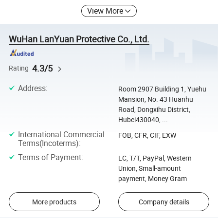
View More
WuHan LanYuan Protective Co., Ltd.
4.3/5
Rating
Address
:
Room 2907 Building 1, Yuehu
Mansion, No. 43 Huanhu
Road, Dongxihu District,
Hubei430040, ...
International Commercial
FOB, CFR, CIF, EXW
Terms(Incoterms)
:
Terms of Payment
:
LC, T/T, PayPal, Western
Union, Small-amount
payment, Money Gram
More products
Company details