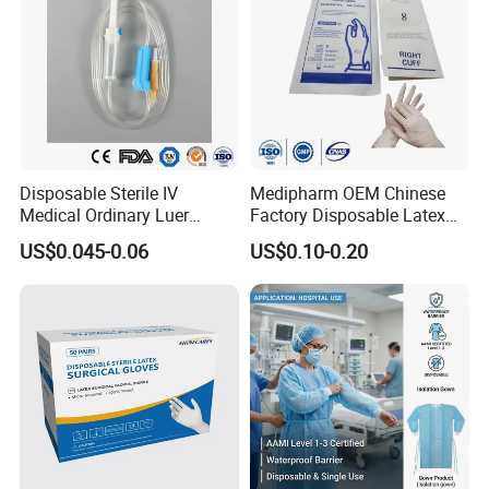
Disposable Sterile IV
Medipharm OEM Chinese
Medical Ordinary Luer
Factory Disposable Latex
Slip/Lock Infusion Set with
Surgical Gloves Medical
US$0.045-0.06
US$0.10-0.20
Needle CE, ISO with Filter
Surgical Gloves
Intravenous Drip Chamber
Manufacturer with CE
Type
Certificate Medical Supplies