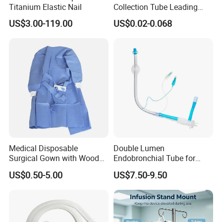
Titanium Elastic Nail
Collection Tube Leading
Manufacturer
US$3.00-119.00
US$0.02-0.068
Medical Disposable
Double Lumen
Surgical Gown with Wood
Endobronchial Tube for
Pulp Spunlace Nonwoven
Thoracic Surgery One Lung
US$0.50-5.00
US$7.50-9.50
Fabric
Ventilation OEM
Manufacturer China