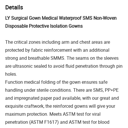
Details
LY Surgical Gown Medical Waterproof SMS Non-Woven
Disposable Protective Isolation Gowns
The critical zones including arm and chest areas are
protected by fabric reinforcement with an additional
strong and breathable SMMS. The seams on the sleeves
are ultrasonic sealed to avoid fluid penetration through pin
holes.
Function medical folding of the gown ensures safe
handling under sterile conditions. There are SMS, PP+PE
and impregnated paper pad available, with our great and
exquisite craftwork, the reinforced gowns will give your
maximum protection. Meets ASTM test for viral
penetration (ASTM F1617) and ASTM test for blood