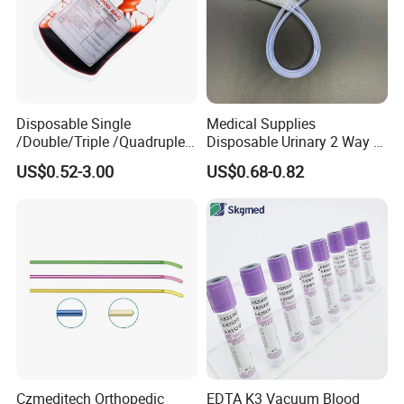
Disposable Single
Medical Supplies
/Double/Triple /Quadruple
Disposable Urinary 2 Way 3
Blood Transfusion Bag
Way Male Female Urethral
US$0.52-3.00
US$0.68-0.82
Blood Bag Cpd 450ml
Silicone Foley Catheter with
Balloon 5ml - 50ml Catheter
Safety
Czmeditech Orthopedic
EDTA K3 Vacuum Blood