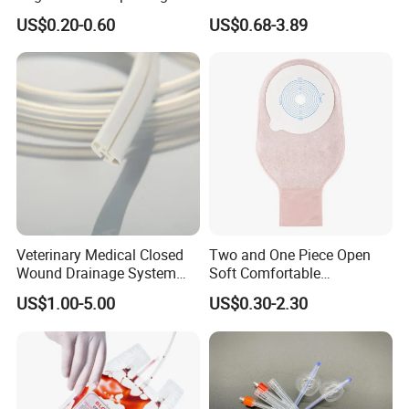
500ml PE Composite
Smooth Paper Medical Bed
US$0.20-0.60
US$0.68-3.89
Sampling Bag with Sodium
Sheet Couch Exam Table
Thiosulfate Environmental
Paper Rolls
Inspection Sampling Bag
Veterinary Medical Closed
Two and One Piece Open
Wound Drainage System
Soft Comfortable
Silicone Fluted Drain
Convenient High Quality
US$1.00-5.00
US$0.30-2.30
Medical Ostomy Bag
Colostomy