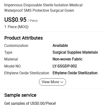
Impervious Disposable Sterile Isolation Medical
Waterproof SMS Protective Surgical Gown
US$0.95
/
Piece
1
Piece
(MOQ)
Product Attributes
Customization
Available
Type
Surgical Supplies Materials
Material
Non-woven Fabric
Model NO.
LY-SSGDP-002
Ethylene Oxide Sterilization
Ethylene Oxide Sterilization
View More
Sample service
Get samples of
US$0.00
/
Piece
!