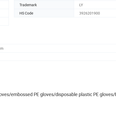
Trademark
LY
HS Code
3926201900
cm
loves/embossed PE gloves/disposable plastic PE gloves/