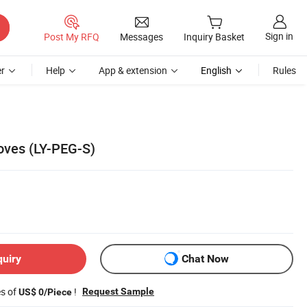
Sign in
Post My RFQ
Messages
Inquiry Basket
r
Help
App & extension
English
Rules
oves (LY-PEG-S)
quiry
Chat Now
es of
!
Request Sample
US$ 0/Piece