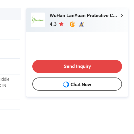
WuHan LanYuan Protective Co., Ltd.
4.3
Send Inquiry
iddle
Chat Now
CTN