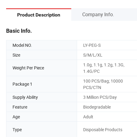
Company Info.
Product Description
Basic Info.
Model NO.
LY-PEG-S
Size
S/M/L/XL
1.0g, 1.1g, 1.2g, 1.3G,
Weight Per Piece
1.4G/PC
100 PCS/Bag; 10000
Package 1
PCS/CTN
Supply Ability
3 Million PCS/Day
Feature
Biodegradable
Age
Adult
Type
Disposable Products