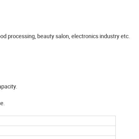
ood processing, beauty salon, electronics industry etc.
pacity.
ce.