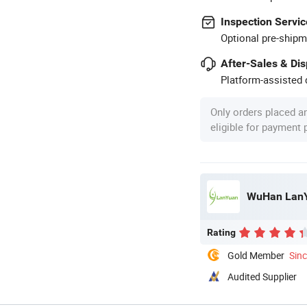
Inspection Servic
Optional pre-shipm
After-Sales & Di
Platform-assisted d
Only orders placed a
eligible for payment
WuHan LanYu
Rating
Gold Member
Sin
Audited Supplier