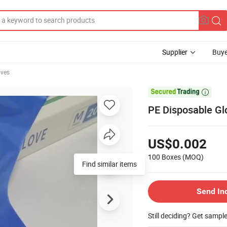
Supplier
Buye
oves

PE Disposable Gl
US$0.002
100 Boxes
(MOQ)
Find similar items
Send In
Still deciding? Get sampl