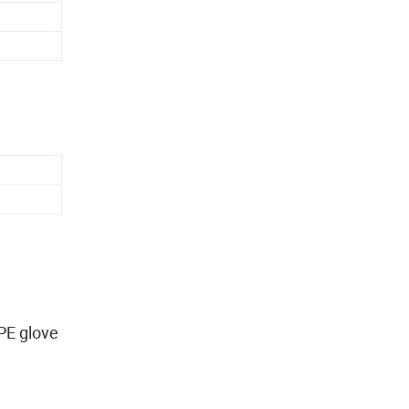
PE glove