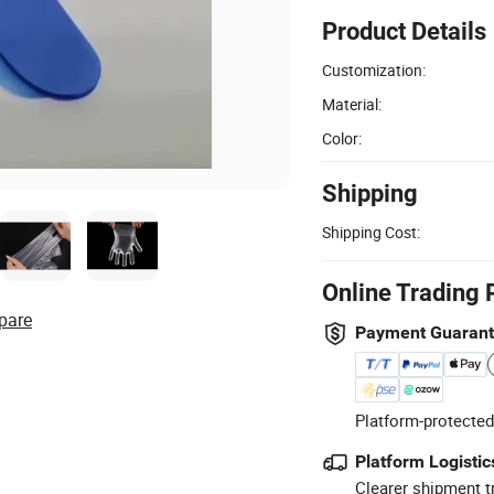
Product Details
Customization:
Material:
Color:
Shipping
Shipping Cost:
Online Trading 
pare
Payment Guaran
Platform-protected
Platform Logistic
Clearer shipment t