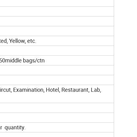
ed, Yellow, etc.
50middle bags/ctn
rcut, Examination, Hotel, Restaurant, Lab,
r quantity.