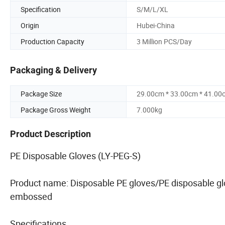
Specification
S/M/L/XL
Origin
Hubei-China
Production Capacity
3 Million PCS/Day
Packaging & Delivery
Package Size
29.00cm * 33.00cm * 41.00
Package Gross Weight
7.000kg
Product Description
PE Disposable Gloves (LY-PEG-S)
Product name: Disposable PE gloves/PE disposable g
embossed
Specifications