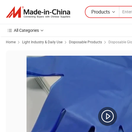
Products
All Categories
Home
Light Industry & Daily Use
Disposable Products
Disposable Gl