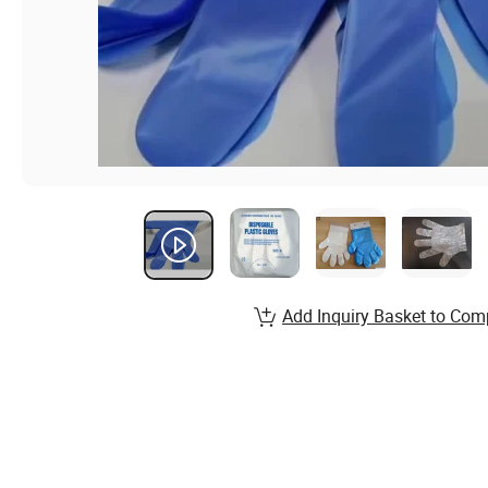
Add Inquiry Basket to Com