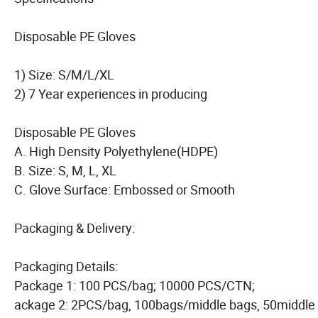
Disposable PE Gloves
1) Size: S/M/L/XL
2) 7 Year experiences in producing
Disposable PE Gloves
A. High Density Polyethylene(HDPE)
B. Size: S, M, L, XL
C. Glove Surface: Embossed or Smooth
Packaging & Delivery:
Packaging Details:
Package 1: 100 PCS/bag; 10000 PCS/CTN;
ackage 2: 2PCS/bag, 100bags/middle bags, 50middle