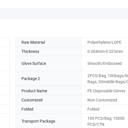
Raw Material
Polyethylene/LDPE
Thickness
0.004mm-0.025mm
Glove Surface
Smooth/Embossed
2PCS/Bag, 100bags/M
Package 2
Bags, 50middle Bags/
Product Name
PE Disposable Gloves
Customized
Non-Customized
Folded
Folded
100 PCS/Bag; 10000
Transport Package
PCS/CTN