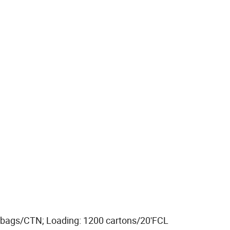
 bags/CTN; Loading: 1200 cartons/20'FCL