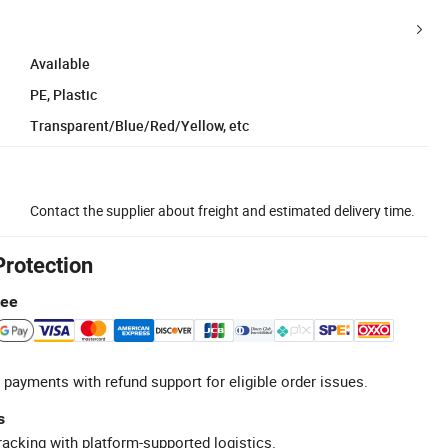
Available
PE, Plastic
Transparent/Blue/Red/Yellow, etc
Contact the supplier about freight and estimated delivery time.
Protection
tee
 payments with refund support for eligible order issues.
s
racking with platform-supported logistics.