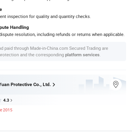
e
ent inspection for quality and quantity checks.
spute Handling
ispute resolution, including refunds or returns when applicable.
nd paid through Made-in-China.com Secured Trading are
 protection and the corresponding
.
platform services
an Protective Co., Ltd.
4.3
ce 2015