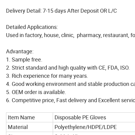
Delivery Detail: 7-15 days After Deposit OR L/C
Detailed Applications:
Used in factory, house, clinic, pharmacy, restaurant, f
Advantage:
1. Sample free.
2. Strict standard and high quality with CE, FDA, ISO.
3. Rich experience for many years.
4. Good working environment and stable production ca
5. OEM order is available.
6. Competitive price, Fast delivery and Excellent servi
Item Name
Disposable PE Gloves
Material
Polyethylene/HDPE/LDPE