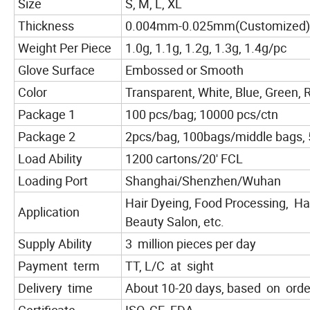
Size
S, M, L, XL
Thickness
0.004mm-0.025mm(Customized)
Weight Per Piece
1.0g, 1.1g, 1.2g, 1.3g, 1.4g/pc
Glove Surface
Embossed or Smooth
Color
Transparent, White, Blue, Green, R
Package 1
100 pcs/bag; 10000 pcs/ctn
Package 2
2pcs/bag, 100bags/middle bags, 
Load Ability
1200 cartons/20' FCL
Loading Port
Shanghai/Shenzhen/Wuhan
Hair Dyeing, Food Processing, Hai
Application
Beauty Salon, etc.
Supply Ability
3 million pieces per day
Payment term
TT, L/C at sight
Delivery time
About 10-20 days, based on orde