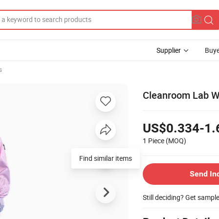
Supplier
Buye
s
Cleanroom Lab W
US$0.334-1.
1 Piece
(MOQ)
Find similar items
Send In
Still deciding? Get sampl