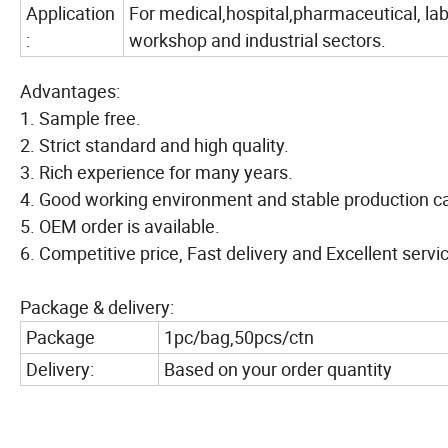
Application
For medical,hospital,pharmaceutical, lab
:
workshop and industrial sectors.
Advantages:
1. Sample free.
2. Strict standard and high quality.
3. Rich experience for many years.
4. Good working environment and stable production ca
5. OEM order is available.
6. Competitive price, Fast delivery and Excellent servi
Package & delivery:
Package
1pc/bag,50pcs/ctn
Delivery:
Based on your order quantity