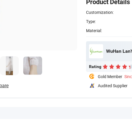
Product Details
Customization:
Type:
Material:
WuHan LanYu
Rating
Gold Member
Sin
pare
Audited Supplier