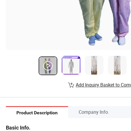
Add Inquiry Basket to Com
Company Info.
Product Description
Basic Info.