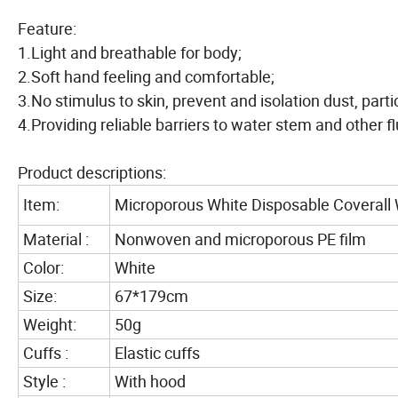
Feature:
1.Light and breathable for body;
2.Soft hand feeling and comfortable;
3.No stimulus to skin, prevent and isolation dust, parti
4.Providing reliable barriers to water stem and other fl
Product descriptions:
Item:
Microporous White Disposable Coverall 
Material :
Nonwoven and microporous PE film
Color:
White
Size:
67*179cm
Weight:
50g
Cuffs :
Elastic cuffs
Style :
With hood