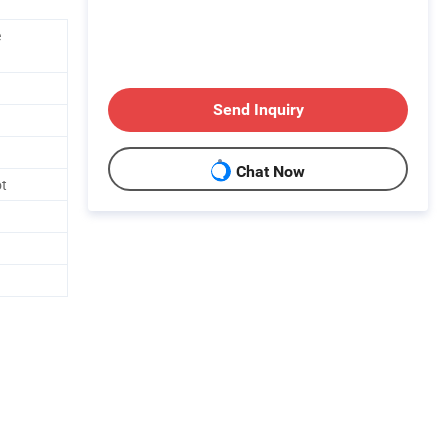
e
Send Inquiry
Chat Now
ot