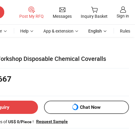
Sign in
Post My RFQ
Messages
Inquiry Basket
r
Help
App & extension
English
Rules
orkshop Disposable Chemical Coveralls
667
quiry
Chat Now
es of
!
Request Sample
US$ 0/Piece