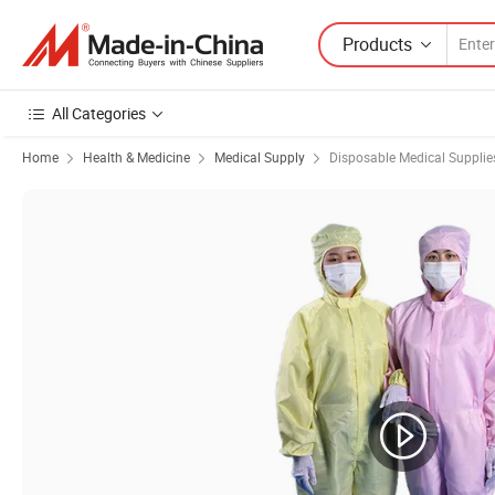
Products
All Categories
Home
Health & Medicine
Medical Supply
Disposable Medical Supplie