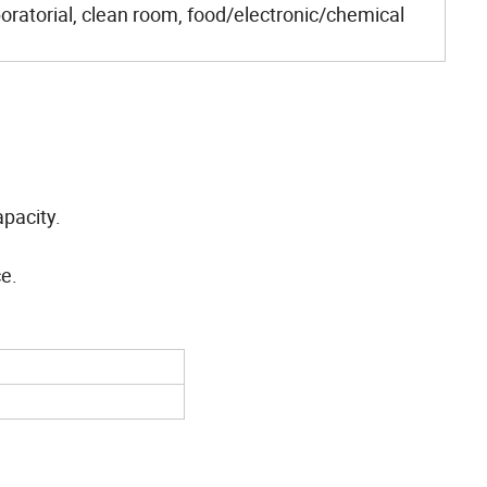
oratorial, clean room, food/electronic/chemical
pacity.
ce.