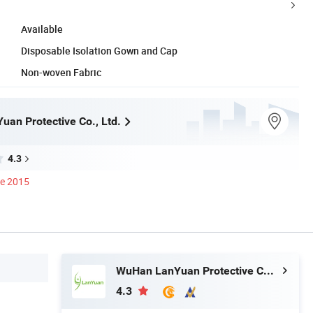
Available
Disposable Isolation Gown and Cap
Non-woven Fabric
an Protective Co., Ltd.
4.3
ce 2015
WuHan LanYuan Protective Co., Ltd.
4.3