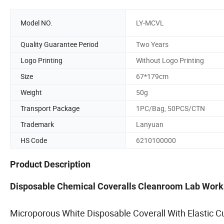
Model NO.
LY-MCVL
Quality Guarantee Period
Two Years
Logo Printing
Without Logo Printing
Size
67*179cm
Weight
50g
Transport Package
1PC/Bag, 50PCS/CTN
Trademark
Lanyuan
HS Code
6210100000
Product Description
Disposable Chemical Coveralls Cleanroom Lab Wor
Microporous White Disposable Coverall With Elastic C