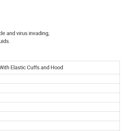
cle and virus invading;
uids.
With Elastic Cuffs and Hood