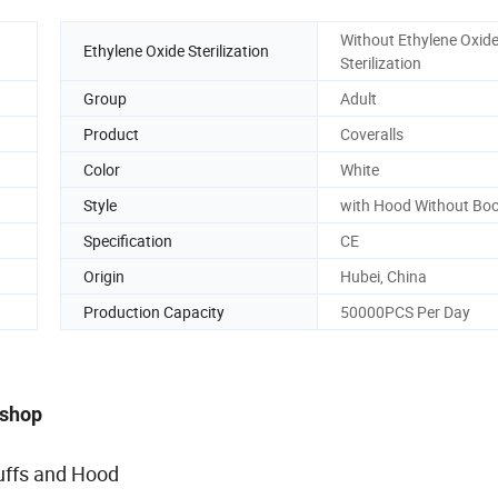
Without Ethylene Oxid
Ethylene Oxide Sterilization
Sterilization
Group
Adult
Product
Coveralls
Color
White
Style
with Hood Without Bo
Specification
CE
Origin
Hubei, China
Production Capacity
50000PCS Per Day
kshop
uffs and Hood