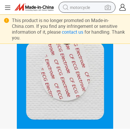
motorcycle
crawler excavator
This product is no longer promoted on Made-in-
China.com. If you find any infringement or sensitive
electric motorcycle
information of it, please
contact us
for handling. Thank
you.
shoulder bag
wheel loader
farm tractor
weight loss capsule
basketball shoe