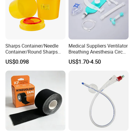
Sharps Container/Needle
Medical Suppliers Ventilator
Container/Round Sharps
Breathing Anesthesia Circuit
Container
CE Mdr, FDA ISO
US$0.098
US$1.70-4.50