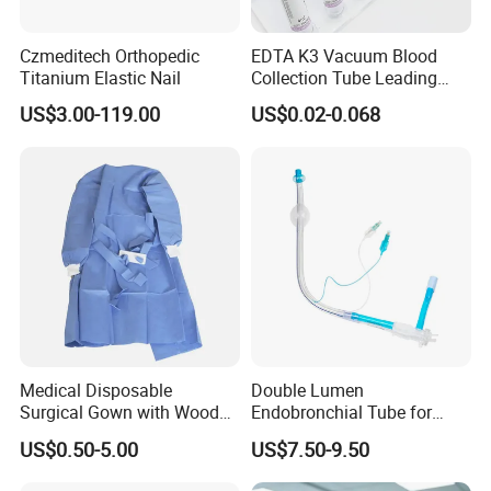
Czmeditech Orthopedic
EDTA K3 Vacuum Blood
Titanium Elastic Nail
Collection Tube Leading
Manufacturer
US$3.00-119.00
US$0.02-0.068
Medical Disposable
Double Lumen
Surgical Gown with Wood
Endobronchial Tube for
Pulp Spunlace Nonwoven
Thoracic Surgery One Lung
US$0.50-5.00
US$7.50-9.50
Fabric
Ventilation OEM
Manufacturer China