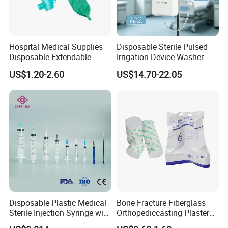
Hospital Medical Supplies
Disposable Sterile Pulsed
Disposable Extendable
Irrigation Device Washer
Anesthesia Circuit with Save
Surgical Wound Restorer
US$1.20-2.60
US$14.70-22.05
Storage Space
Medical Instrument
Disposable Plastic Medical
Bone Fracture Fiberglass
Sterile Injection Syringe with
Orthopediccasting Plaster
3 Part 1ml-150ml Luer
Tape for Arm and Leg