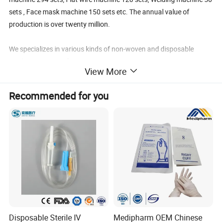
sets , Face mask machine 150 sets etc. The annual value of
production is over twenty million.
We specializes in various kinds of non-woven and disposable
products to a significant extent covering:
View More
Sterilized Surgical Pack/Surgical Gown/Isolation
Recommended for you
Gown/Coveral/Lab Coat/Visitor Coat
PE Shower Cap/Bouffant Cap/Clip Cap/Doctor Cap/Surgeon Cap/
nylon Hairnet/Peaked Cap/Space Cap/Hood
PE Shoe Cover/CPE Shoe cover/Nonwoven Shoe Cover/Boot
Cover/Slipper/Pillow Case,/Bed Cover
Ear-loopn mask/Tie-on mask/Active carbon Mask/Dust Mask-
N95/Special Shap Mask
Disposable Sterile IV
Medipharm OEM Chinese