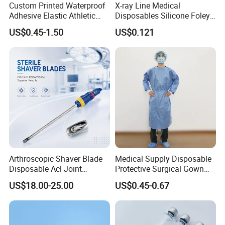
Custom Printed Waterproof
X-ray Line Medical
Adhesive Elastic Athletic
Disposables Silicone Foley
Kinesiology Sport Tape for
Catheter Medical Supply for
US$0.45-1.50
US$0.121
Therapy Muscle
Surgical Use
Arthroscopic Shaver Blade
Medical Supply Disposable
Disposable Acl Joint
Protective Surgical Gown
Reconstruction Compatible
Nonwoven PP/PE/ Sterile
US$18.00-25.00
US$0.45-0.67
with Smith & Nephew
and Waterproof Isolation
Stryker Linvatec Systems
Gown with Knit Cuff Lab
Coat for Hospital Dental
Clinic Use