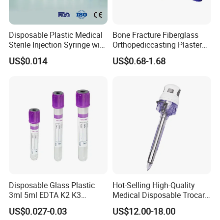
Disposable Plastic Medical
Bone Fracture Fiberglass
Sterile Injection Syringe with
Orthopediccasting Plaster
3 Part 1ml-150ml Luer
Tape for Arm and Leg
US$0.014
US$0.68-1.68
Slip/Luer Lock for Single
Waterproof Tape
Use for Vaccine Injection
with CE FDA 510K SGS ISO
Disposable Glass Plastic
Hot-Selling High-Quality
3ml 5ml EDTA K2 K3
Medical Disposable Trocar
Vacuum Blood Collection
for Endo Use
US$0.027-0.03
US$12.00-18.00
Tube