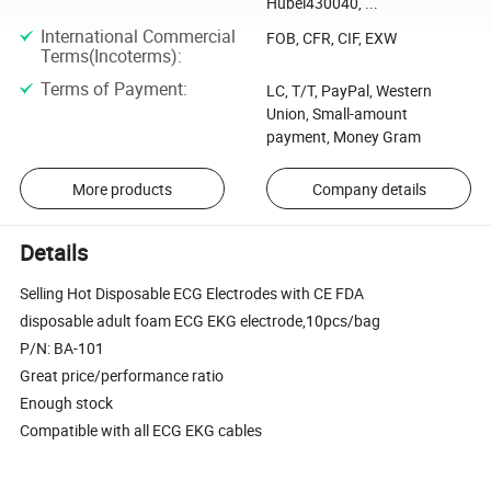
Hubei430040, ...
International Commercial
FOB, CFR, CIF, EXW
Terms(Incoterms)
:
Terms of Payment
:
LC, T/T, PayPal, Western
Union, Small-amount
payment, Money Gram
More products
Company details
Details
Selling Hot Disposable ECG Electrodes with CE FDA
disposable adult foam ECG EKG electrode,10pcs/bag
P/N: BA-101
Great price/performance ratio
Enough stock
Compatible with all ECG EKG cables