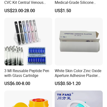
CVC Kit Central Venous
Medical-Grade Silicone
Catheter Kit China
Airway Laryngeal Mask for
US$23.00-28.00
US$1.50
Anesthesia
3 Ml Reusable Peptide Pen
White Skin Color Zinc Oxide
with Glass Cartridge
Aperture Adhesive Plaster
Perforated Bandage Tape
US$6.00-8.00
US$0.50-1.20