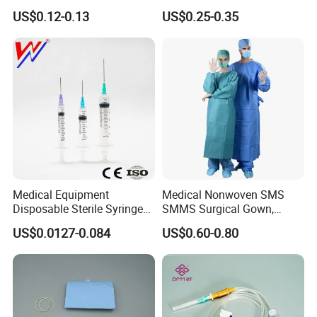
or Powdered with
& Lab Use, Waterproof
US$0.12-0.13
US$0.25-0.35
CE&ISO13485
Nonwoven, OEM Supply
Medical Equipment
Medical Nonwoven SMS
Disposable Sterile Syringe
SMMS Surgical Gown,
Luer Lock or Luer Slip with
Hospital Surgeon Gowns
US$0.0127-0.084
US$0.60-0.80
CE ISO Approved