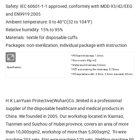
Safety: IEC 60601-1-1 approved, conformity with MDD 93/42/EEG
and EN9919:2005
Ambient temperature: 0 to 40°C(32 to 104°F)
Relative humidity: 15% to 95%
Materials: textile for disposable cuffs
Packages: non-sterilization, individual package with instruction
* PE foam thickness: 1.0mm;
* Non-woven: 60g/m2;
* Metal stud thickness: 0.6mm;
Specification
* PET anti-sticking film thickness: 0.75mm;
* PE tape label width: 2.0mm, 2.5mm, diameter: 32mm.
H.K LanYuan Protective(Wuhan)Co.,limited is a professional
supplier of the disposable healthcare and medical products in
China. We founded in 2005. Our workshop located in Xiantao,
Tianmen and Suizhou of Hubei province, covers an area of more
than 10,000sqm2, workshop of more than 5,000sqm2. Tri-wire
machine 294 sets, Flat wire machine 120 sets, Welding machine 50