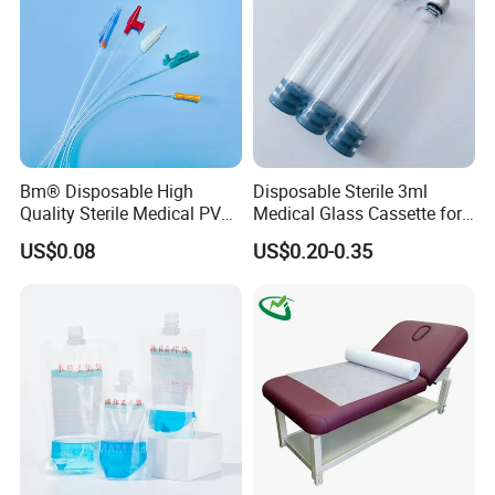
Bm® Disposable High
Disposable Sterile 3ml
Quality Sterile Medical PVC
Medical Glass Cassette for
Suction Catheter ISO CE
Injection Pen
US$0.08
US$0.20-0.35
FDA