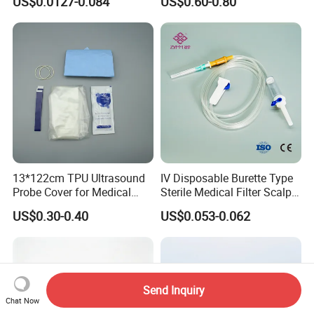
US$0.0127-0.084
US$0.60-0.80
CE ISO Approved
13*122cm TPU Ultrasound
IV Disposable Burette Type
Probe Cover for Medical
Sterile Medical Filter Scalp
Imaging
Vein Set Infusion Set with
US$0.30-0.40
US$0.053-0.062
CE SGS ISO From
Manufacturer for Hospital
Use
Send Inquiry
Chat Now