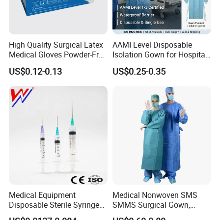
High Quality Surgical Latex
AAMI Level Disposable
Medical Gloves Powder-Free
Isolation Gown for Hospital
or Powdered with
& Lab Use, Waterproof
US$0.12-0.13
US$0.25-0.35
CE&ISO13485
Nonwoven, OEM Supply
Medical Equipment
Medical Nonwoven SMS
Disposable Sterile Syringe
SMMS Surgical Gown,
Luer Lock or Luer Slip with
Hospital Surgeon Gowns