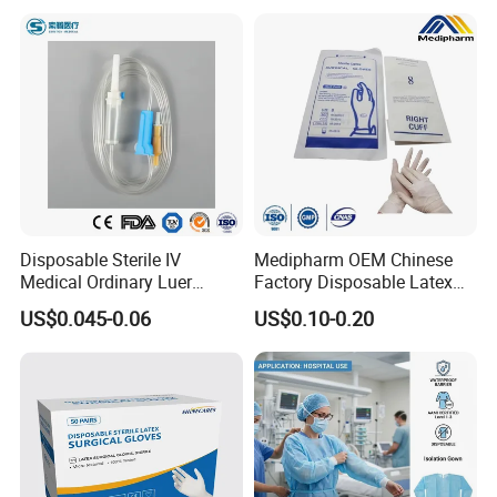
Disposable Sterile IV
Medipharm OEM Chinese
Medical Ordinary Luer
Factory Disposable Latex
Slip/Lock Infusion Set with
Surgical Glove Medical
US$0.045-0.06
US$0.10-0.20
Needle CE, ISO with Filter
Surgical Gloves
Intravenous Drip Chamber
Manufacturer with CE
Type
Certificate Medical Supplies