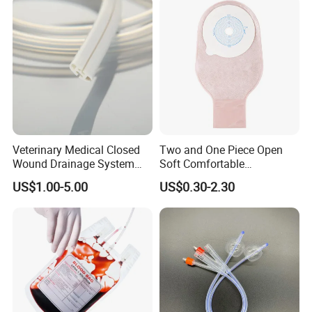
Inspection Sampling Bag
Veterinary Medical Closed
Two and One Piece Open
Wound Drainage System
Soft Comfortable
Silicone Fluted Drain
Convenient High Quality
US$1.00-5.00
US$0.30-2.30
Medical Ostomy Bag
Colostomy