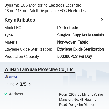
Dynamic ECG Monitoring Electrode Eccentric
48mm*48mm Adult Disposable ECG Electrodes
Key attributes
Model NO.
:
LY-electrode
Type
:
Surgical Supplies Materials
Material
:
Non-woven Fabric
Ethylene Oxide Sterilization
:
Ethylene Oxide Sterilization
Production Capacity
:
500000PCS Per Day
WuHan LanYuan Protective Co., Ltd.
4.3/5
Rating
Address
:
Room 2907 Building 1, Yuehu
Mansion, No. 43 Huanhu
Road, Dongxihu District,