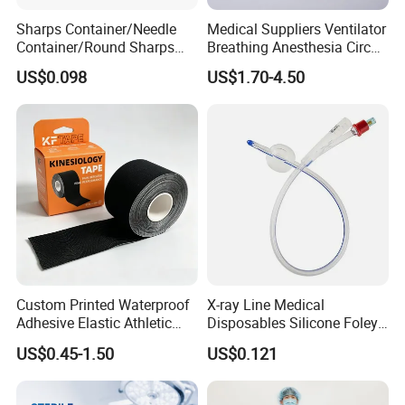
Sharps Container/Needle
Medical Suppliers Ventilator
Container/Round Sharps
Breathing Anesthesia Circuit
Container
CE Mdr, FDA ISO
US$0.098
US$1.70-4.50
Custom Printed Waterproof
X-ray Line Medical
Adhesive Elastic Athletic
Disposables Silicone Foley
Kinesiology Sport Tape for
Catheter Medical Supply for
US$0.45-1.50
US$0.121
Therapy Muscle
Surgical Use