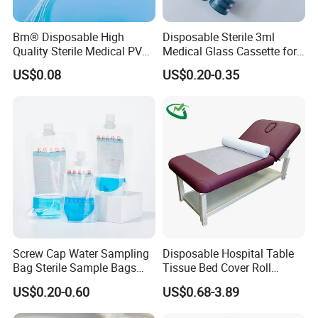
Bm® Disposable High
Disposable Sterile 3ml
Quality Sterile Medical PVC
Medical Glass Cassette for
Suction Catheter ISO CE
Injection Pen
US$0.08
US$0.20-0.35
FDA
Screw Cap Water Sampling
Disposable Hospital Table
Bag Sterile Sample Bags
Tissue Bed Cover Roll
500ml PE Composite
Smooth Paper Medical Bed
US$0.20-0.60
US$0.68-3.89
Sampling Bag with Sodium
Sheet Couch Exam Table
Thiosulfate Environmental
Paper Rolls