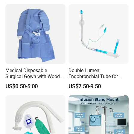
Medical Disposable
Double Lumen
Surgical Gown with Wood
Endobronchial Tube for
Pulp Spunlace Nonwoven
Thoracic Surgery One Lung
US$0.50-5.00
US$7.50-9.50
Fabric
Ventilation OEM
Manufacturer China