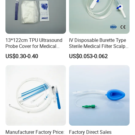
13*122cm TPU Ultrasound
IV Disposable Burette Type
Probe Cover for Medical
Sterile Medical Filter Scalp
Imaging
Vein Set Infusion Set with
US$0.30-0.40
US$0.053-0.062
CE SGS ISO From
Manufacturer for Hospital
Use
Manufacturer Factory Price:
Factory Direct Sales