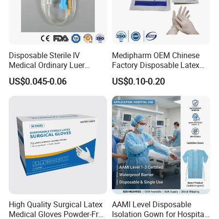
Disposable Sterile IV
Medipharm OEM Chinese
Medical Ordinary Luer
Factory Disposable Latex
Slip/Lock Infusion Set with
Surgical Glove Medical
US$0.045-0.06
US$0.10-0.20
Needle CE, ISO with Filter
Surgical Gloves
Intravenous Drip Chamber
Manufacturer with CE
Type
Certificate Medical Supplies
High Quality Surgical Latex
AAMI Level Disposable
Medical Gloves Powder-Free
Isolation Gown for Hospital