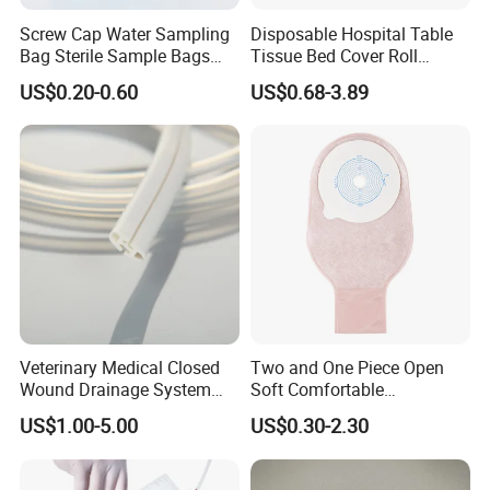
Screw Cap Water Sampling
Disposable Hospital Table
Bag Sterile Sample Bags
Tissue Bed Cover Roll
500ml PE Composite
Smooth Paper Medical Bed
US$0.20-0.60
US$0.68-3.89
Sampling Bag with Sodium
Sheet Couch Exam Table
Thiosulfate Environmental
Paper Rolls
Inspection Sampling Bag
Veterinary Medical Closed
Two and One Piece Open
Wound Drainage System
Soft Comfortable
Silicone Fluted Drain
Convenient High Quality
US$1.00-5.00
US$0.30-2.30
Medical Ostomy Bag
Colostomy