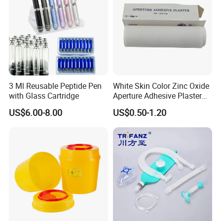
3 Ml Reusable Peptide Pen
White Skin Color Zinc Oxide
with Glass Cartridge
Aperture Adhesive Plaster
Perforated Bandage Tape
US$6.00-8.00
US$0.50-1.20