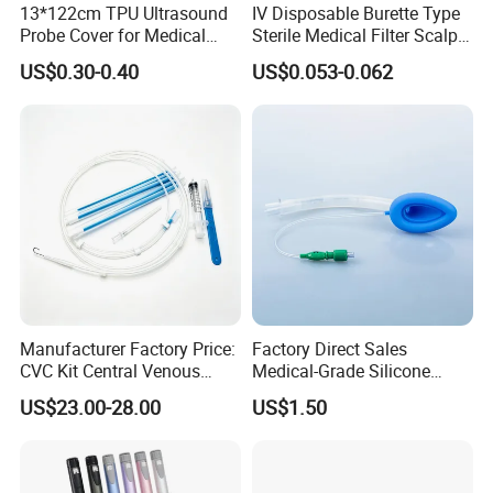
13*122cm TPU Ultrasound
IV Disposable Burette Type
Probe Cover for Medical
Sterile Medical Filter Scalp
Imaging
Vein Set Infusion Set with
US$0.30-0.40
US$0.053-0.062
CE SGS ISO From
Manufacturer for Hospital
Use
Manufacturer Factory Price:
Factory Direct Sales
CVC Kit Central Venous
Medical-Grade Silicone
Catheter Kit China
Airway Laryngeal Mask for
US$23.00-28.00
US$1.50
Anesthesia