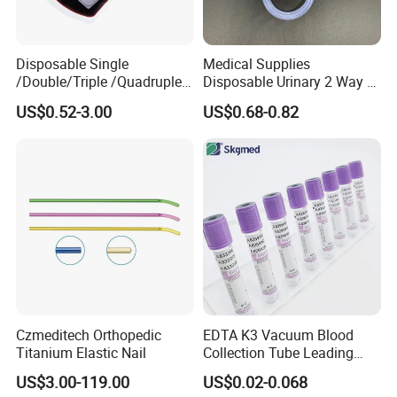
Disposable Single
Medical Supplies
/Double/Triple /Quadruple
Disposable Urinary 2 Way 3
Blood Transfusion Bag
Way Male Female Urethral
US$0.52-3.00
US$0.68-0.82
Blood Bag Cpd 450ml
Silicone Foley Catheter with
Balloon 5ml - 50ml Catheter
Safety
Czmeditech Orthopedic
EDTA K3 Vacuum Blood
Titanium Elastic Nail
Collection Tube Leading
Manufacturer
US$3.00-119.00
US$0.02-0.068