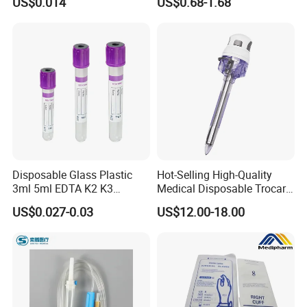
US$0.014
US$0.68-1.68
Slip/Luer Lock for Single
Waterproof Tape
Use for Vaccine Injection
with CE FDA 510K SGS ISO
Disposable Glass Plastic
Hot-Selling High-Quality
3ml 5ml EDTA K2 K3
Medical Disposable Trocar
Vacuum Blood Collection
for Endo Use
US$0.027-0.03
US$12.00-18.00
Tube