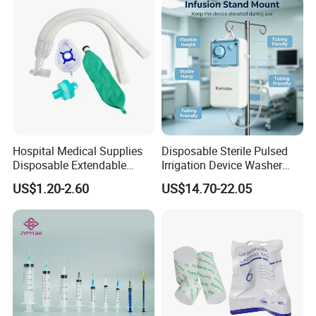
Hospital Medical Supplies
Disposable Sterile Pulsed
Disposable Extendable
Irrigation Device Washer
Anesthesia Circuit with Save
Surgical Wound Restorer
US$1.20-2.60
US$14.70-22.05
Storage Space
Medical Instrument