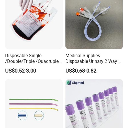
Disposable Single
Medical Supplies
/Double/Triple /Quadruple
Disposable Urinary 2 Way 3
Blood Transfusion Bag
Way Male Female Urethral
US$0.52-3.00
US$0.68-0.82
Blood Bag Cpd 450ml
Silicone Foley Catheter with
Balloon 5ml - 50ml Catheter
Safety