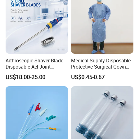
Arthroscopic Shaver Blade
Medical Supply Disposable
Disposable Acl Joint
Protective Surgical Gown
Reconstruction Compatible
Nonwoven PP/PE/ Sterile
US$18.00-25.00
US$0.45-0.67
with Smith & Nephew
and Waterproof Isolation
Stryker Linvatec Systems
Gown with Knit Cuff Lab
Coat for Hospital Dental
Clinic Use