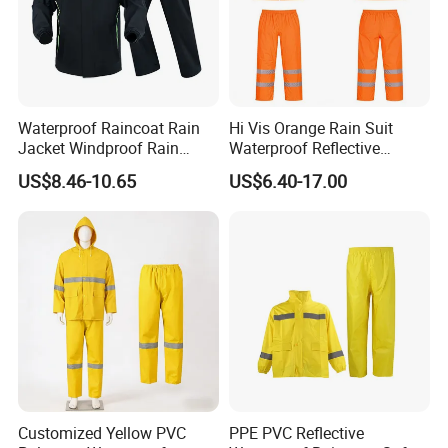
Waterproof Raincoat Rain
Hi Vis Orange Rain Suit
Jacket Windproof Rain
Waterproof Reflective
Pants Motorcycle Bicycle
Workwear Jacket and Pants
US$8.46-10.65
US$6.40-17.00
Set for Construction Traffic
Safety
IF YOU HAVE ANY QUESTIONS, PLEASE ALWAYS FEEL FREE TO C
ONTACT US.
LOOKING FORWARD TO YOUR INQUIRY.
Customized Yellow PVC
PPE PVC Reflective