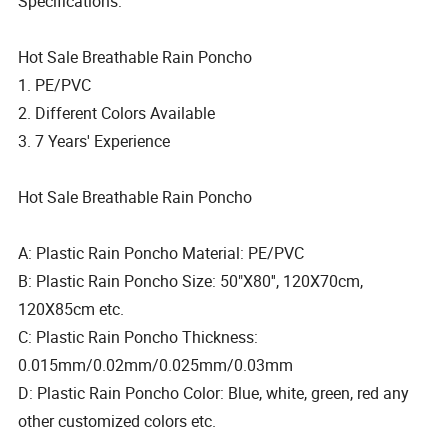
Specifications:
Hot Sale Breathable Rain Poncho
1. PE/PVC
2. Different Colors Available
3. 7 Years' Experience
Hot Sale Breathable Rain Poncho
A: Plastic Rain Poncho Material: PE/PVC
B: Plastic Rain Poncho Size: 50"X80'', 120X70cm,
120X85cm etc.
C: Plastic Rain Poncho Thickness:
0.015mm/0.02mm/0.025mm/0.03mm
D: Plastic Rain Poncho Color: Blue, white, green, red any
other customized colors etc.