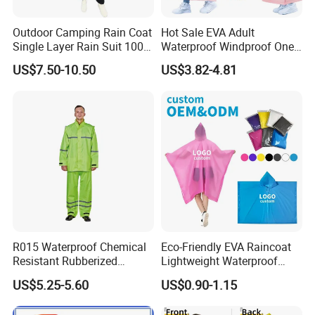
Outdoor Camping Rain Coat
Hot Sale EVA Adult
Single Layer Rain Suit 100%
Waterproof Windproof One
Waterproof Men Safety
Piece Trench Raincoat
US$7.50-10.50
US$3.82-4.81
Raincoat
R015 Waterproof Chemical
Eco-Friendly EVA Raincoat
Resistant Rubberized
Lightweight Waterproof
Hooded Working Raincoat
Rain Poncho with Hood for
US$5.25-5.60
US$0.90-1.15
Two Pieces High Visibility
Travel and Hiking
Reflective Tape Polyester