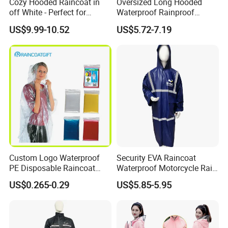
Cozy Hooded Raincoat in
Oversized Long Hooded
off White - Perfect for
Waterproof Rainproof
Outdoor Adventures
Thickened Raincoat for Men
US$9.99-10.52
US$5.72-7.19
Custom Logo Waterproof
Security EVA Raincoat
PE Disposable Raincoat
Waterproof Motorcycle Rain
Promotional Rain Poncho
Coat Safety Reflective
US$0.265-0.29
US$5.85-5.95
Raincoat