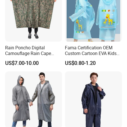
Rain Poncho Digital
Fama Certification OEM
Camouflage Rain Cape
Custom Cartoon EVA Kids
Available Stock
Rain Jacket Poncho
US$7.00-10.00
US$0.80-1.20
Raincoat