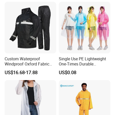
Custom Waterproof
Single Use PE Lightweight
Windproof Oxford Fabric
One-Times Durable
Hooded Rain Jacket
Disposable Waterproof
US$16.68-17.88
US$0.08
Reflective Raincoat
Poncho Raincoat for Adult