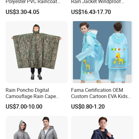
Polyester PVC Raincoat
Rain Jacket Windproof
Waterproof Outdoor Rain
Rainsuit for Motorcycle
US$3.30-4.05
US$16.43-17.70
Jacket
Riders Travel
Rain Poncho Digital
Fama Certification OEM
Camouflage Rain Cape
Custom Cartoon EVA Kids
Available Stock
Rain Jacket Poncho
US$7.00-10.00
US$0.80-1.20
Raincoat