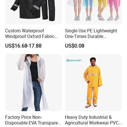
Custom Waterproof
Single Use PE Lightweight
Windproof Oxford Fabric
One-Times Durable
Hooded Rain Jacket
Disposable Waterproof
US$16.68-17.88
US$0.08
Reflective Raincoat
Poncho Raincoat for Adult
Factory Price Non-
Heavy Duty Industrial &
Disposable EVA Transparent
Agricultural Workwear PVC