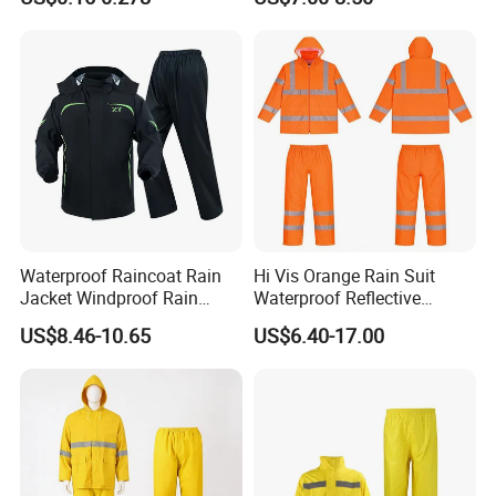
Travel
Waterproof Raincoat Rain
Hi Vis Orange Rain Suit
Jacket Windproof Rain
Waterproof Reflective
Pants Motorcycle Bicycle
Workwear Jacket and Pants
US$8.46-10.65
US$6.40-17.00
Set for Construction Traffic
Safety