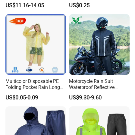
Breathable Polyester Trench
Spherical Design, Long
US$11.16-14.05
US$0.25
Raincoat
Electric Scooter Rain
Poncho, Convenient for
Children, Card-Style
Raincoat Wholesale,
Raincoat
Multicolor Disposable PE
Motorcycle Rain Suit
Folding Pocket Rain Long
Waterproof Reflective
Jacket Waterproof Outdoor
Jacket Pants Set for Riding
US$0.05-0.09
US$9.30-9.60
Raincoat
Motorbike Scooter
Commuting Safety Gear