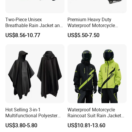
Two-Piece Unisex
Premium Heavy Duty
Breathable Rain Jacket and
Waterproof Motorcycle
Pants Set Reflective Long
Cover with Reflective Strips
US$8.56-10.77
US$5.50-7.50
Motorcycle Raincoat
UV Protection Outdoor
Storage for Street Cruiser
Sport Bikes
Hot Selling 3-in-1
Waterproof Motorcycle
Multifunctional Polyester
Raincoat Suit Rain Jacket
Raincoat Waterproof
and Pants Outdoor for Men
US$3.80-5.80
US$10.81-13.60
Hooded Rain Poncho
Women