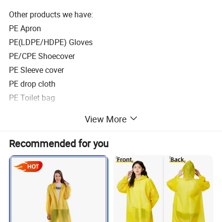
Other products we have:
PE Apron
PE(LDPE/HDPE) Gloves
PE/CPE Shoecover
PE Sleeve cover
PE drop cloth
PE Toilet bag
PE Sauna suit
View More
Descriptiion
Hot Sale Breathable Rain Poncho
Recommended for you
Material
HDPE/LDPE
Size
50" x80' ' or 120x70cm, 120x85cm etc.
Thickness
0.015mm/0.02mm/0.025mm/0.03mm
Type
Adult/Children
logo printing
Available
Color
Blue, white, green, any other customized colors
Packaging
1 piece/poly bag, 350 pcs/carton