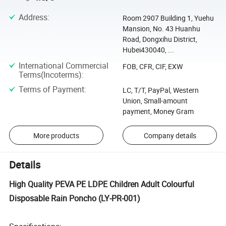
Address
:
Room 2907 Building 1, Yuehu
Mansion, No. 43 Huanhu
Road, Dongxihu District,
Hubei430040, ...
International Commercial
FOB, CFR, CIF, EXW
Terms(Incoterms)
:
Terms of Payment
:
LC, T/T, PayPal, Western
Union, Small-amount
payment, Money Gram
More products
Company details
Details
High Quality PEVA PE LDPE Children Adult Colourful
Disposable Rain Poncho (LY-PR-001)