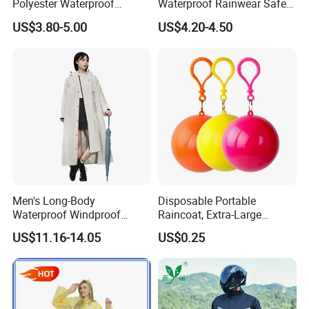
Polyester Waterproof
Waterproof Rainwear Safety
Raincoat for Adult Work
Work Rain Suit En343
US$3.80-5.00
US$4.20-4.50
Wear
Men's Long-Body
Disposable Portable
Waterproof Windproof
Raincoat, Extra-Large
Breathable Polyester Trench
Spherical Design, Long
US$11.16-14.05
US$0.25
Raincoat
Electric Scooter Rain
Poncho, Convenient for
Children, Card-Style
Raincoat Wholesale,
Raincoat