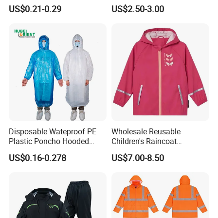
Waterproof Poncho
Raincoat Set Waterproof
US$0.21-0.29
US$2.50-3.00
Raincoat
Polyester Rain Gear
Women/Men/Unisex
Disposable Wateproof PE
Wholesale Reusable
Plastic Poncho Hooded
Children's Raincoat
Packaging & Delivery :
Raincoat
Protective Rain Gear for
US$0.16-0.278
US$7.00-8.50
Travel
Packaging Details:
Hot Sale Breathable Rain Poncho 1 piece/poly bag, 350 PCS/carton;
Delivery Detail:
10-20 days after Deposit or L/C