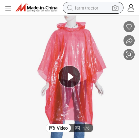
farm tractor
weight loss capsule
racing motorcycle
smart phone
basketball shoe
pullover hoody
crawler excavator
reagent
Video
1
/
6