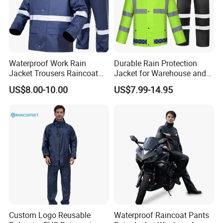
Waterproof Work Rain
Durable Rain Protection
Jacket Trousers Raincoat
Jacket for Warehouse and
PVC PU Rain Suit for Men
Logistics Operations
US$8.00-10.00
US$7.99-14.95
Custom Logo Reusable
Waterproof Raincoat Pants