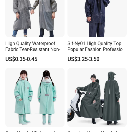
High Quality Waterproof
Slf-Ny01 High Quality Top
Fabric Tear-Resistant Non-
Popular Fashion Profession
Disposable EVA Raincoat
Nylon Rain Suit Raincoat
US$0.35-0.45
US$3.25-3.50
Waterproof PVC Rain Wear