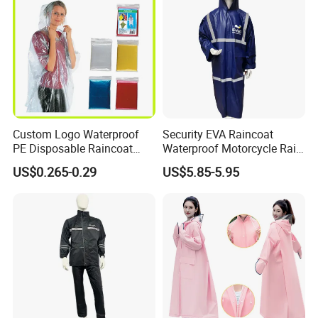
Custom Logo Waterproof
Security EVA Raincoat
PE Disposable Raincoat
Waterproof Motorcycle Rain
Promotional Rain Poncho
Coat Safety Reflective
US$0.265-0.29
US$5.85-5.95
Raincoat