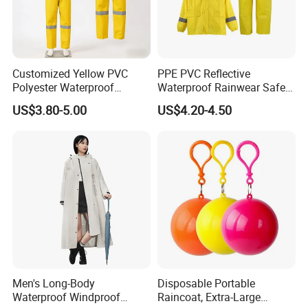
Customized Yellow PVC
PPE PVC Reflective
Polyester Waterproof
Waterproof Rainwear Safety
Raincoat for Adult Work
Work Rain Suit En343
US$3.80-5.00
US$4.20-4.50
Wear
Men's Long-Body
Disposable Portable
Waterproof Windproof
Raincoat, Extra-Large