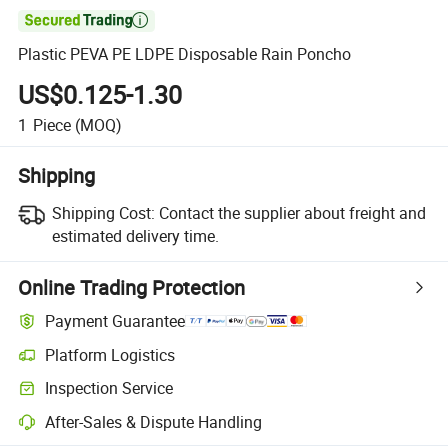

Plastic PEVA PE LDPE Disposable Rain Poncho
US$0.125-1.30
1
Piece
(MOQ)
Shipping
Shipping Cost:
Contact the supplier about freight and
estimated delivery time.
Online Trading Protection
Payment Guarantee
Platform Logistics
Inspection Service
After-Sales & Dispute Handling