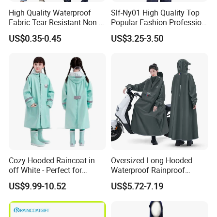
High Quality Waterproof
Slf-Ny01 High Quality Top
Fabric Tear-Resistant Non-
Popular Fashion Profession
Disposable EVA Raincoat
Nylon Rain Suit Raincoat
US$0.35-0.45
US$3.25-3.50
Waterproof PVC Rain Wear
Cozy Hooded Raincoat in
Oversized Long Hooded
off White - Perfect for
Waterproof Rainproof
Outdoor Adventures
Thickened Raincoat for Men
US$9.99-10.52
US$5.72-7.19