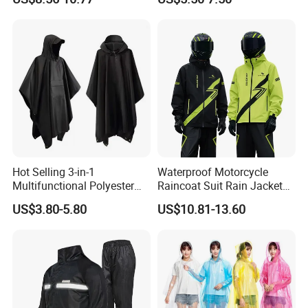
Motorcycle Raincoat
UV Protection Outdoor
Storage for Street Cruiser
Sport Bikes
Hot Selling 3-in-1
Waterproof Motorcycle
Multifunctional Polyester
Raincoat Suit Rain Jacket
Raincoat Waterproof
and Pants Outdoor for Men
US$3.80-5.80
US$10.81-13.60
Hooded Rain Poncho
Women