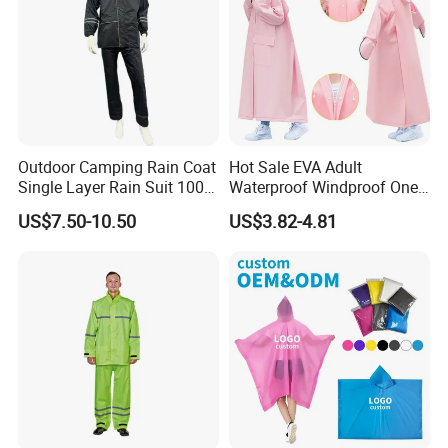
Outdoor Camping Rain Coat
Hot Sale EVA Adult
Single Layer Rain Suit 100%
Waterproof Windproof One
Waterproof Men Safety
Piece Trench Raincoat
US$7.50-10.50
US$3.82-4.81
Raincoat