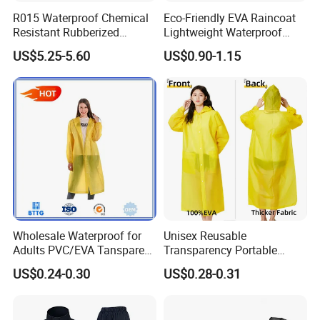
R015 Waterproof Chemical
Eco-Friendly EVA Raincoat
Resistant Rubberized
Lightweight Waterproof
Hooded Working Raincoat
Rain Poncho with Hood for
US$5.25-5.60
US$0.90-1.15
Two Pieces High Visibility
Travel and Hiking
Reflective Tape Polyester
PVC Rainsuit Roadside
Safety Jackets
Wholesale Waterproof for
Unisex Reusable
Adults PVC/EVA Tansparent
Transparency Portable
Rain Long Coat Raincoat
Rainwear Waterproof EVA
US$0.24-0.30
US$0.28-0.31
Long Jacket Rain Poncho
Raincoat