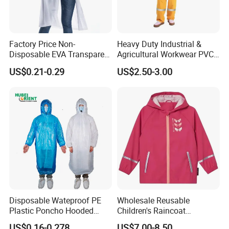
Factory Price Non-
Heavy Duty Industrial &
Disposable EVA Transparent
Agricultural Workwear PVC
Waterproof Poncho
Raincoat Set Waterproof
US$0.21-0.29
US$2.50-3.00
Raincoat
Polyester Rain Gear
Women/Men/Unisex
Disposable Wateproof PE
Wholesale Reusable
Plastic Poncho Hooded
Children's Raincoat
Raincoat
Protective Rain Gear for
US$0.16-0.278
US$7.00-8.50