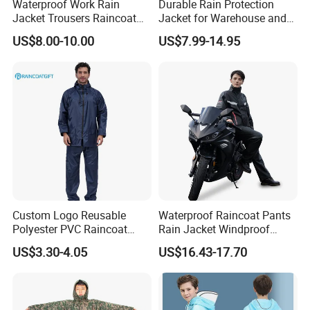
Waterproof Work Rain
Durable Rain Protection
Jacket Trousers Raincoat
Jacket for Warehouse and
PVC PU Rain Suit for Men
Logistics Operations
US$8.00-10.00
US$7.99-14.95
Custom Logo Reusable
Waterproof Raincoat Pants
Polyester PVC Raincoat
Rain Jacket Windproof
Waterproof Outdoor Rain
Rainsuit for Motorcycle
US$3.30-4.05
US$16.43-17.70
Jacket
Riders Travel