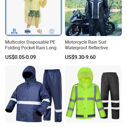
Multicolor Disposable PE
Motorcycle Rain Suit
Folding Pocket Rain Long
Waterproof Reflective
Jacket Waterproof Outdoor
Jacket Pants Set for Riding
US$0.05-0.09
US$9.30-9.60
Raincoat
Motorbike Scooter
Commuting Safety Gear