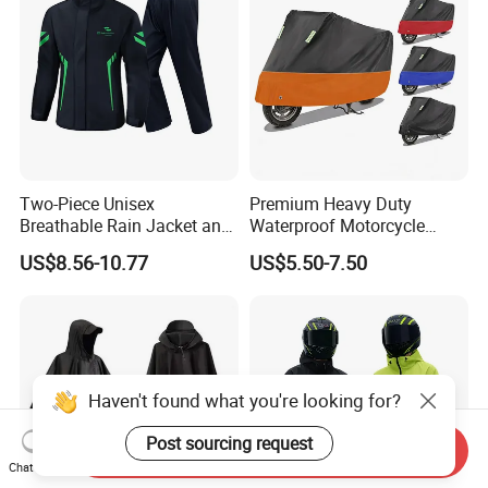
Two-Piece Unisex
Premium Heavy Duty
Breathable Rain Jacket and
Waterproof Motorcycle
Pants Set Reflective Long
Cover with Reflective Strips
US$8.56-10.77
US$5.50-7.50
Motorcycle Raincoat
UV Protection Outdoor
Storage for Street Cruiser
Sport Bikes
Haven't found what you're looking for?
Post sourcing request
Send Inquiry
Chat Now