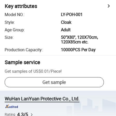
Key attributes
Model NO.
:
LY-POH-001
Style
:
Cloak
Age Group
:
Adult
Size
:
50"X80'', 120X70cm,
120X85cm etc.
Production Capacity
:
10000PCS Per Day
Sample service
Get samples of
US$0.01
/
Piece
!
Get sample
WuHan LanYuan Protective Co., Ltd.
4.3/5
Rating