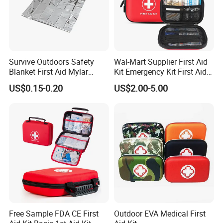
Survive Outdoors Safety
Wal-Mart Supplier First Aid
Blanket First Aid Mylar
Kit Emergency Kit First Aid
Thermal Space Blanket
Kits Firstaid
US$0.15-0.20
US$2.00-5.00
Free Sample FDA CE First
Outdoor EVA Medical First