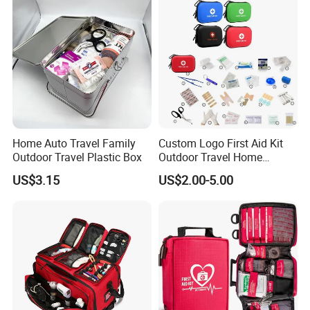
2.Competetive price
3.Accept Custom Order
4.Offer OEM Service
Home Auto Travel Family
Custom Logo First Aid Kit
Outdoor Travel Plastic Box
Outdoor Travel Home
Medical First Aid Kits
5.Fast service and on-time delivery
US$3.15
US$2.00-5.00
Sunscreen
Under the hot sun, the emergency blanket draped
over his body to protect the body to avoid direct