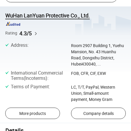
WuHan LanYuan Protective Co., Ltd.
4.3/5
Rating
Address
:
Room 2907 Building 1, Yuehu
Mansion, No. 43 Huanhu
Road, Dongxihu District,
Hubei430040, ...
International Commercial
FOB, CFR, CIF, EXW
Terms(Incoterms)
:
Terms of Payment
:
LC, T/T, PayPal, Western
Union, Small-amount
payment, Money Gram
More products
Company details
Details