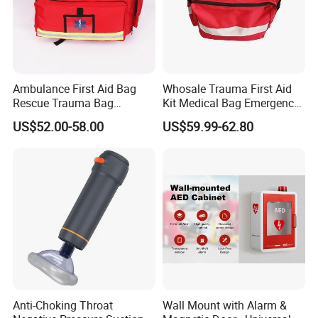
3. Light weight,portable
4. Relecting light and radar
5. Reduce shock
6. Keep patient warm
Ambulance First Aid Bag
Whosale Trauma First Aid
Rescue Trauma Bag
Kit Medical Bag Emergency
7. Dry and warm
Medical Equipment Bag
Survival Kit Bag
US$52.00-58.00
US$59.99-62.80
8. Help against hypothermin
About us
H.K LanYuan Protective(Wuhan)Co.,limited(Wuhan
LanYuan Protective Co.,Ltd) is located in Wuhan,
Hubei province. Established in 2010, it is a
comprehensive organization focusing on the R&D,
Anti-Choking Throat
Wall Mount with Alarm &