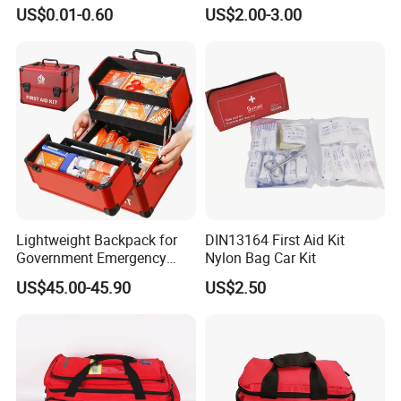
Blanket Emergency Blanket
First Aid Kit
US$0.01-0.60
US$2.00-3.00
Packaging & Shipping
Package :
1pc/bag,200pcs/ctn
Lightweight Backpack for
DIN13164 First Aid Kit
Delivery :
Based on your order quantity .
Government Emergency
Nylon Bag Car Kit
Response, Medical First Aid
US$45.00-45.90
US$2.50
Kit, Safety Rope Survival
Set, Custom Logo
Emergency Rescue Bag
Feature:
1. Reflects 90% of body heat
2. Waterproof and windproof