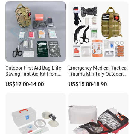
Outdoor First Aid Bag Llife-
Emergency Medical Tactical
Saving First Aid Kit From
Trauma Mili-Tary Outdoor
Chinese Manufacturer with
Camping Hiking Portable 90
US$12.00-14.00
US$15.80-18.90
ISO, CE, FDA Appreved
Pieces First Aid Kit Bag
Survival Bag