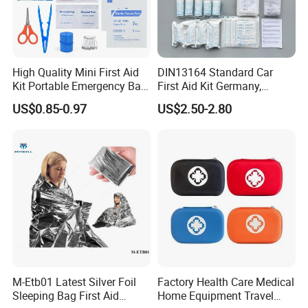
High Quality Mini First Aid
DIN13164 Standard Car
Kit Portable Emergency Bag
First Aid Kit Germany,
Medical Bag
Automobile Emergency
US$0.85-0.97
US$2.50-2.80
Medical Kit, CE Mdr &
ISO13485 Certified Vehicle
First Aid Box Large Quantity
in Stock
M-Etb01 Latest Silver Foil
Factory Health Care Medical
Sleeping Bag First Aid
Home Equipment Travel