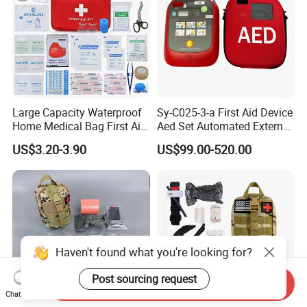
Large Capacity Waterproof
Sy-C025-3-a First Aid Device
Home Medical Bag First Aid
Aed Set Automated External
Kit Emergency Survival Kit
Defibrillator Aed
US$3.20-3.90
US$99.00-520.00
Haven't found what you're looking for?
Post sourcing request
Send Inquiry
Chat Now