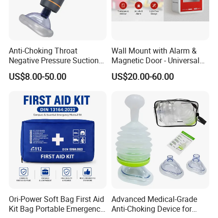
Anti-Choking Throat
Wall Mount with Alarm &
Negative Pressure Suction
Magnetic Door - Universal
Device, Home Portable
Storage for Philipss, Zoll,
US$8.00-50.00
US$20.00-60.00
Emergency to Prevent
Defibtech Aeds - Emergency
Suffocation
Ready for Office School Ada
Compliant Aed Cabinet
Ori-Power Soft Bag First Aid
Advanced Medical-Grade
Kit Bag Portable Emergency
Anti-Choking Device for