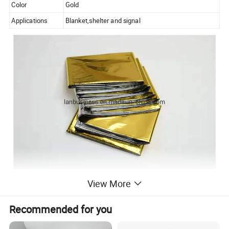
Color
Gold
Applications
Blanket,shelter and signal
Advantages:
View More
Recommended for you
1.Professional Manufacturer for 10 years with
advanced facility