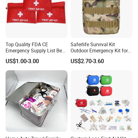
Top Quality FDA CE
Saferlife Survival Kit
Emergency Supply List Best
Outdoor Emergency Kit for
Travel First Aid Kit
Camping Hiking Travelling
US$1.00-3.00
US$2.70-3.60
or Adventures