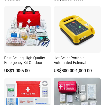
Produdct Supplier for Home
Defibtech Aeds - Emergency
Detailed Photos
Car Auto Travel Family
Ready for Office, School,
Outdoor
Public Workplace Aed
Cabinet
Best Selling High Quality
Hot Seller Portable
Emergency Kit Outdoor
Automated External
Medical Survival Kits
Defibrillator
US$1.00-5.00
US$800.00-1,000.00