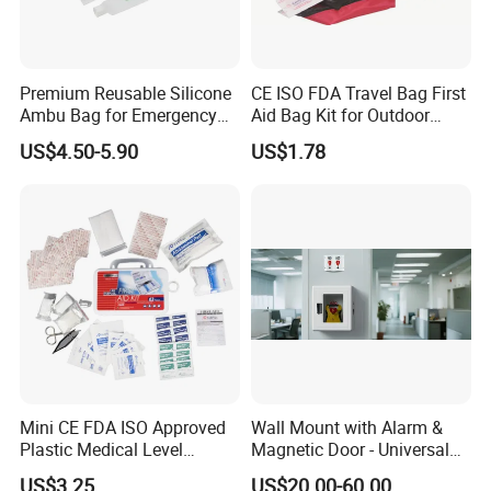
Reflective
The wild were killed, the emergency blanket around
Premium Reusable Silicone
CE ISO FDA Travel Bag First
him, can use its reflective role in helping rescue
Ambu Bag for Emergency
Aid Bag Kit for Outdoor
workers to find the target.
Care
Family
US$4.50-5.90
US$1.78
Stretcher
Emergency blanket good toughness, light, soft,
malleable and can be used as a stretcher. 200-
pound man lying down on the unfolding emergency
blanket, six people simultaneously picked up the
corners and edges of the intermediate blanket
emergency blanket, unbreakable!
Mini CE FDA ISO Approved
Wall Mount with Alarm &
Plastic Medical Level
Magnetic Door - Universal
Survival First Aid Box Kits
Storage for Philipss, Zoll,
US$3.25
US$20.00-60.00