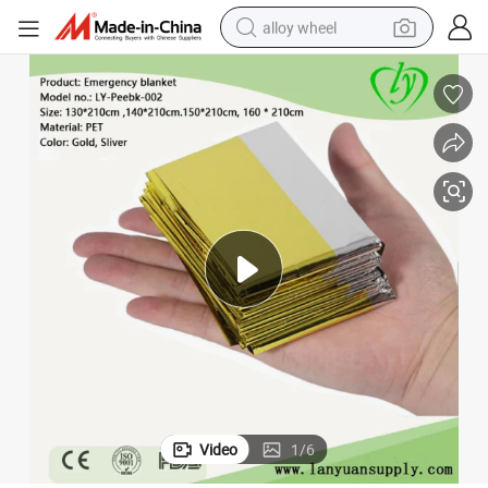
alloy wheel
farm tractor
earbud
perfume
reagent
human hair wig
electric scooter
smart phone
Video
1
/
6