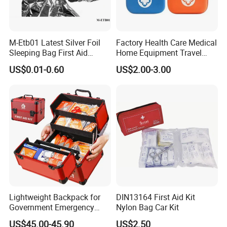
M-Etb01 Latest Silver Foil
Factory Health Care Medical
Sleeping Bag First Aid
Home Equipment Travel
Blanket Emergency Blanket
First Aid Kit
US$0.01-0.60
US$2.00-3.00
Lightweight Backpack for
DIN13164 First Aid Kit
Government Emergency
Nylon Bag Car Kit
Response, Medical First Aid
US$45.00-45.90
US$2.50