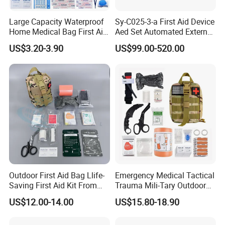
Large Capacity Waterproof
Sy-C025-3-a First Aid Device
Home Medical Bag First Aid
Aed Set Automated External
Kit Emergency Survival Kit
Defibrillator Aed
US$3.20-3.90
US$99.00-520.00
Outdoor First Aid Bag Llife-
Emergency Medical Tactical
Saving First Aid Kit From
Trauma Mili-Tary Outdoor
Chinese Manufacturer with
Camping Hiking Portable 90
US$12.00-14.00
US$15.80-18.90
ISO, CE, FDA Appreved
Pieces First Aid Kit Bag
Survival Bag