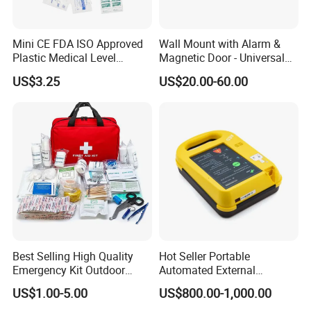
Mini CE FDA ISO Approved
Wall Mount with Alarm &
Plastic Medical Level
Magnetic Door - Universal
Survival First Aid Box Kits
Storage for Philipss, Zoll,
US$3.25
US$20.00-60.00
Produdct Supplier for Home
Defibtech Aeds - Emergency
Car Auto Travel Family
Ready for Office, School,
Outdoor
Public Workplace Aed
Cabinet
Best Selling High Quality
Hot Seller Portable
Emergency Kit Outdoor
Automated External
Medical Survival Kits
Defibrillator
US$1.00-5.00
US$800.00-1,000.00