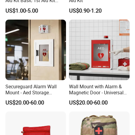
Aid Kit Basic 1st Aid Kit
Aid Kit
Survival Gear
US$1.00-5.00
US$0.90-1.20
Secureguard Alarm Wall
Wall Mount with Alarm &
Mount - Aed Storage
Magnetic Door - Universal
Cabinet
Storage for Philipss, Zoll,
US$20.00-60.00
US$20.00-60.00
Defibtech Aeds - Emergency
Ready for Office, School,
School Buy Aed Cabinet