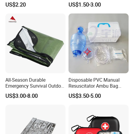
First Aid Kit for Car
Emergency Airway Relief
US$2.20
US$1.50-3.00
All-Season Durable
Disposable PVC Manual
Emergency Survival Outdoor
Resuscitator Ambu Bag
Blanket for Adventures
Adult Size
US$3.00-8.00
US$3.50-5.00