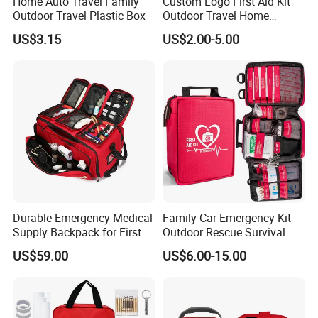
Home Auto Travel Family
Custom Logo First Aid Kit
Outdoor Travel Plastic Box
Outdoor Travel Home
Medical First Aid Kits
US$3.15
US$2.00-5.00
Durable Emergency Medical
Family Car Emergency Kit
Supply Backpack for First
Outdoor Rescue Survival
Responders First Aid Kit
Travel Medical First Aid Kit
US$59.00
US$6.00-15.00