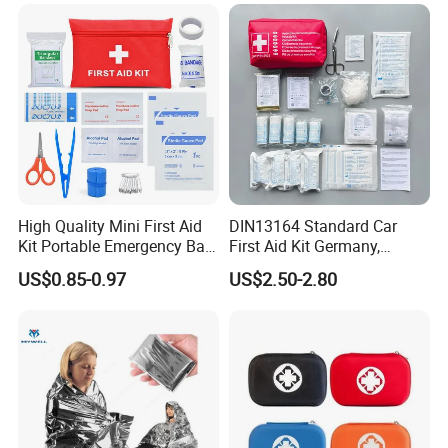
High Quality Mini First Aid
DIN13164 Standard Car
Kit Portable Emergency Bag
First Aid Kit Germany,
Medical Bag
Automobile Emergency
US$0.85-0.97
US$2.50-2.80
Medical Kit, CE Mdr &
ISO13485 Certified Vehicle
First Aid Box Large Quantity
in Stock