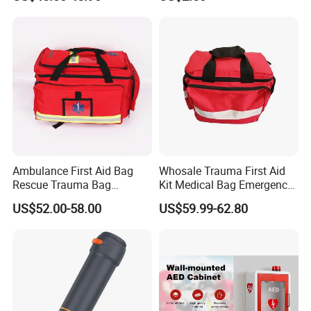
Kit, Safety Rope Survival
Set, Custom Logo
Emergency Rescue Bag
Ambulance First Aid Bag
Whosale Trauma First Aid
Rescue Trauma Bag
Kit Medical Bag Emergency
Medical Equipment Bag
Survival Kit Bag
US$52.00-58.00
US$59.99-62.80