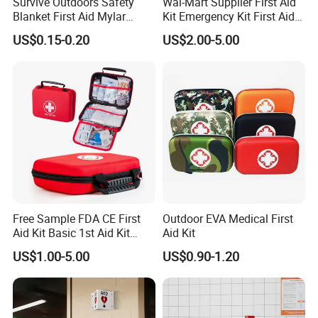
Survive Outdoors Safety
Wal-Mart Supplier First Aid
Blanket First Aid Mylar
Kit Emergency Kit First Aid
Thermal Space Blanket
Kits Firstaid
US$0.15-0.20
US$2.00-5.00
Free Sample FDA CE First
Outdoor EVA Medical First
Aid Kit Basic 1st Aid Kit
Aid Kit
Survival Gear
US$1.00-5.00
US$0.90-1.20