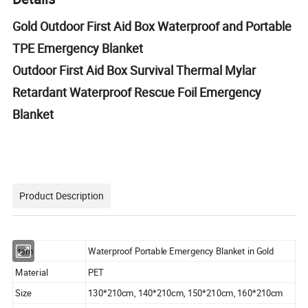
Gold Outdoor First Aid Box Waterproof and Portable
TPE Emergency Blanket
Outdoor First Aid Box Survival Thermal Mylar
Retardant Waterproof Rescue Foil Emergency
Blanket
Product Description
Item
Waterproof Portable Emergency Blanket in Gold
Material
PET
Size
130*210cm, 140*210cm, 150*210cm, 160*210cm