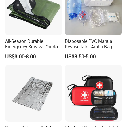
All-Season Durable
Disposable PVC Manual
Emergency Survival Outdoor
Resuscitator Ambu Bag
Blanket for Adventures
Adult Size
US$3.00-8.00
US$3.50-5.00