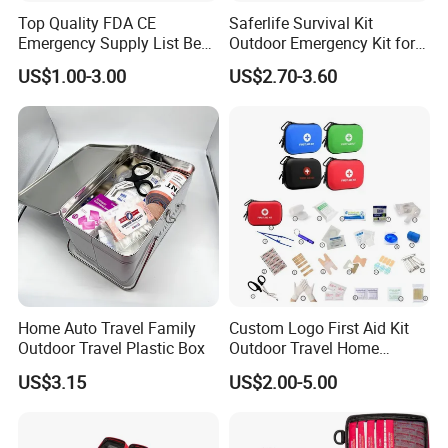
Top Quality FDA CE
Saferlife Survival Kit
Emergency Supply List Best
Outdoor Emergency Kit for
Travel First Aid Kit
Camping Hiking Travelling
US$1.00-3.00
US$2.70-3.60
or Adventures
Home Auto Travel Family
Custom Logo First Aid Kit
Outdoor Travel Plastic Box
Outdoor Travel Home
Medical First Aid Kits
US$3.15
US$2.00-5.00