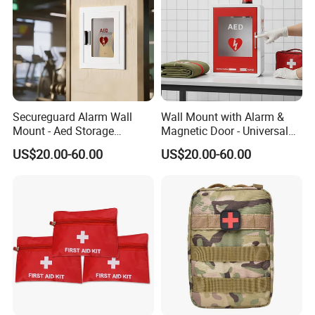
Secureguard Alarm Wall
Wall Mount with Alarm &
Mount - Aed Storage
Magnetic Door - Universal
Cabinet
Storage for Philipss, Zoll,
US$20.00-60.00
US$20.00-60.00
Defibtech Aeds - Emergency
Ready for Office, School,
School Buy Aed Cabinet