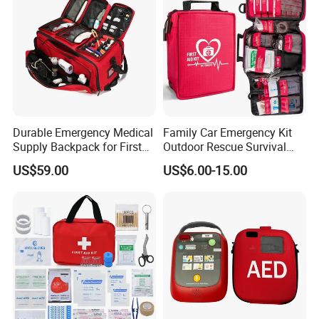
Durable Emergency Medical
Family Car Emergency Kit
Supply Backpack for First
Outdoor Rescue Survival
Responders First Aid Kit
Travel Medical First Aid Kit
US$59.00
US$6.00-15.00