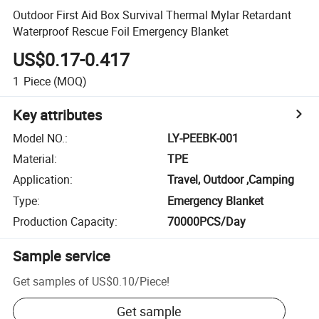
Outdoor First Aid Box Survival Thermal Mylar Retardant
Waterproof Rescue Foil Emergency Blanket
US$0.17-0.417
1
Piece
(MOQ)
Key attributes
Model NO.
:
LY-PEEBK-001
Material
:
TPE
Application
:
Travel, Outdoor ,Camping
Type
:
Emergency Blanket
Production Capacity
:
70000PCS/Day
Sample service
Get samples of
US$0.10
/
Piece
!
Get sample