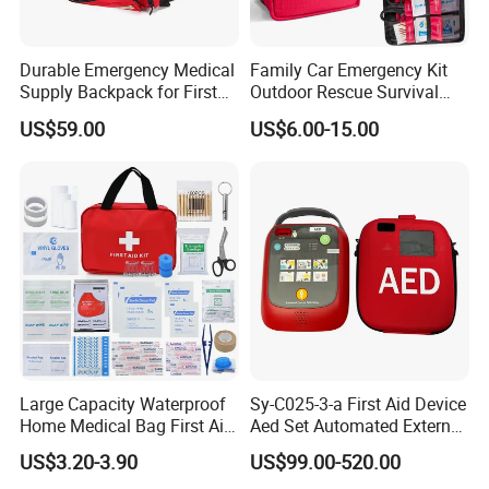
sunlight.
Durable Emergency Medical
Family Car Emergency Kit
Warm
Supply Backpack for First
Outdoor Rescue Survival
When cold weather experienced in the field, the
Responders First Aid Kit
Travel Medical First Aid Kit
US$59.00
US$6.00-15.00
emergency blanket wrapped the body can absorb
and reduce body heat loss temperature.
Large Capacity Waterproof
Sy-C025-3-a First Aid Device
Home Medical Bag First Aid
Aed Set Automated External
Kit Emergency Survival Kit
Defibrillator Aed
US$3.20-3.90
US$99.00-520.00