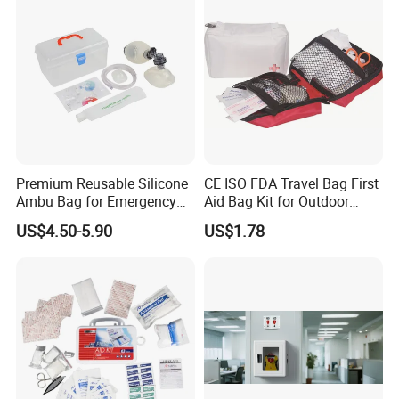
Premium Reusable Silicone
CE ISO FDA Travel Bag First
Ambu Bag for Emergency
Aid Bag Kit for Outdoor
Care
Family
US$4.50-5.90
US$1.78