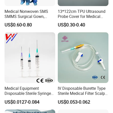
Medical Nonwoven SMS
13*122cm TPU Ultrasound
SMMS Surgical Gown,
Probe Cover for Medical
Hospital Surgeon Gowns
Imaging
US$0.60-0.80
US$0.30-0.40
Medical Equipment
IV Disposable Burette Type
Disposable Sterile Syringe
Sterile Medical Filter Scalp
Luer Lock or Luer Slip with
Vein Set Infusion Set with
US$0.0127-0.084
US$0.053-0.062
CE ISO Approved
CE SGS ISO From
Manufacturer for Hospital