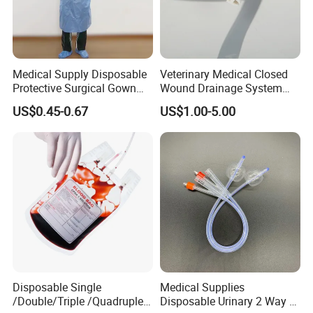
Medical Supply Disposable
Veterinary Medical Closed
Protective Surgical Gown
Wound Drainage System
Nonwoven PP/PE/ Sterile
Silicone Fluted Drain
US$0.45-0.67
US$1.00-5.00
and Waterproof Isolation
Gown with Knit Cuff Lab
Coat for Hospital Dental
Clinic Use
Disposable Single
Medical Supplies
/Double/Triple /Quadruple
Disposable Urinary 2 Way 3