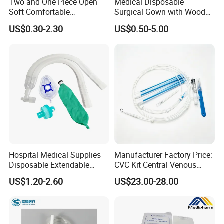
Two and One Piece Open
Medical Disposable
Soft Comfortable
Surgical Gown with Wood
Convenient High Quality
Pulp Spunlace Nonwoven
US$0.30-2.30
US$0.50-5.00
Medical Ostomy Bag
Fabric
Colostomy
Hospital Medical Supplies
Manufacturer Factory Price:
Disposable Extendable
CVC Kit Central Venous
Anesthesia Circuit with Save
Catheter Kit China
US$1.20-2.60
US$23.00-28.00
Storage Space