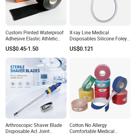
Custom Printed Waterproof
X-ray Line Medical
Adhesive Elastic Athletic
Disposables Silicone Foley
Kinesiology Sport Tape for
Catheter Medical Supply for
US$0.45-1.50
US$0.121
Therapy Muscle
Surgical Use
Arthroscopic Shaver Blade
Cotton No Allergy
Disposable Acl Joint
Comfortable Medical