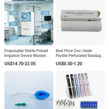
Use
Disposable Sterile Pulsed
Best Price Zinc Oxide
Irrigation Device Washer
Plaster Perforated Bandage
Surgical Wound Restorer
Medical Tape with GMP CE
US$14.70-22.05
US$0.50-1.20
Medical Instrument