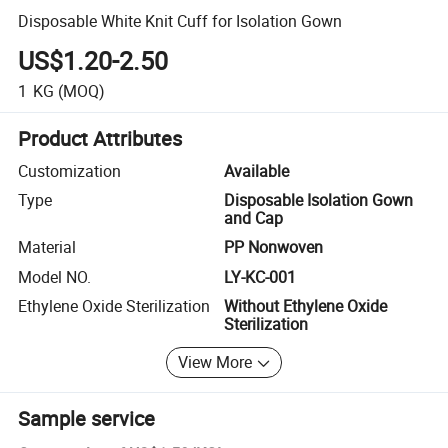
Disposable White Knit Cuff for Isolation Gown
US$1.20-2.50
1
KG
(MOQ)
Product Attributes
Customization
Available
Type
Disposable Isolation Gown
and Cap
Material
PP Nonwoven
Model NO.
LY-KC-001
Ethylene Oxide Sterilization
Without Ethylene Oxide
Sterilization
View More
Sample service