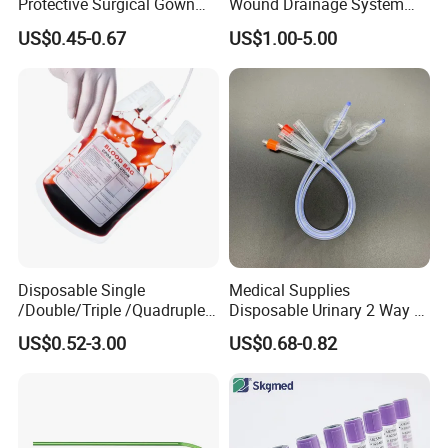
Protective Surgical Gown
Wound Drainage System
Nonwoven PP/PE/ Sterile
Silicone Fluted Drain
US$0.45-0.67
US$1.00-5.00
and Waterproof Isolation
Gown with Knit Cuff Lab
Coat for Hospital Dental
Clinic Use
Disposable Single
Medical Supplies
/Double/Triple /Quadruple
Disposable Urinary 2 Way 3
Blood Transfusion Bag
Way Male Female Urethral
US$0.52-3.00
US$0.68-0.82
Blood Bag Cpd 450ml
Silicone Foley Catheter with
Balloon 5ml - 50ml Catheter
Safety