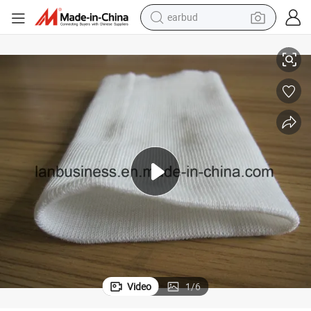
earbud
Disposable White Knit Cuff for Isolation Gown
basketball shoe
electric tricycle
weight loss capsule
smart phone
tshirt
human hair wig
tote bag
Video
1
/
6