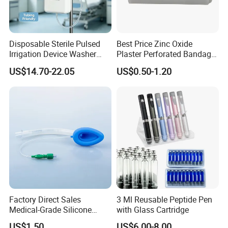
Disposable Sterile Pulsed
Best Price Zinc Oxide
Irrigation Device Washer
Plaster Perforated Bandage
Surgical Wound Restorer
Medical Tape with GMP CE
US$14.70-22.05
US$0.50-1.20
Medical Instrument
http://lanbusiness.en.made-in-china.com/
Factory Direct Sales
3 Ml Reusable Peptide Pen
Medical-Grade Silicone
with Glass Cartridge
Airway Laryngeal Mask for
US$1.50
US$6.00-8.00