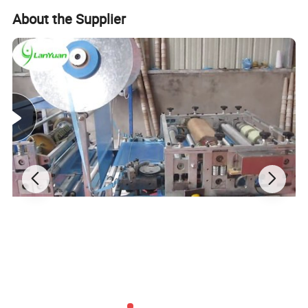
About the Supplier
Other Medical Disposable Products We Sell:
1. Cap:
1.1. Bouffant cap
1.2. Doctor cap: (surgical cap with tie/surgical cap with
elastic)
1.3. Strip cap
1.4. Space cap
1.5. Peak cap