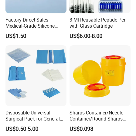
Factory Direct Sales
3 Ml Reusable Peptide Pen
Medical-Grade Silicone
with Glass Cartridge
Airway Laryngeal Mask for
US$1.50
US$6.00-8.00
Anesthesia
Disposable Universal
Sharps Container/Needle
Surgical Pack for General
Container/Round Sharps
Operating Room Procedures
Container
US$0.50-5.00
US$0.098