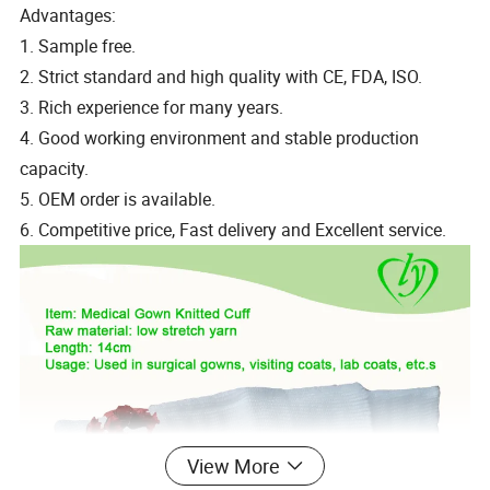
Advantages:
1. Sample free.
2. Strict standard and high quality with CE, FDA, ISO.
3. Rich experience for many years.
4. Good working environment and stable production
capacity.
5. OEM order is available.
6. Competitive price, Fast delivery and Excellent service.
View More