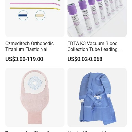
Czmeditech Orthopedic
EDTA K3 Vacuum Blood
Titanium Elastic Nail
Collection Tube Leading
Manufacturer
US$3.00-119.00
US$0.02-0.068