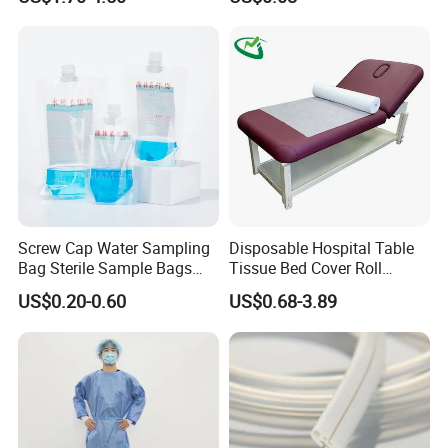
FDA
Screw Cap Water Sampling
Disposable Hospital Table
Bag Sterile Sample Bags
Tissue Bed Cover Roll
500ml PE Composite
Smooth Paper Medical Bed
US$0.20-0.60
US$0.68-3.89
Sampling Bag with Sodium
Sheet Couch Exam Table
Thiosulfate Environmental
Paper Rolls
Inspection Sampling Bag