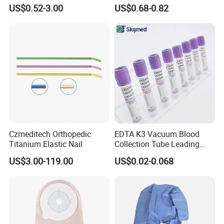
Blood Transfusion Bag
Way Male Female Urethral
US$0.52-3.00
US$0.68-0.82
Blood Bag Cpd 450ml
Silicone Foley Catheter with
Balloon 5ml - 50ml Catheter
Safety
Czmeditech Orthopedic
EDTA K3 Vacuum Blood
Titanium Elastic Nail
Collection Tube Leading
Manufacturer
US$3.00-119.00
US$0.02-0.068