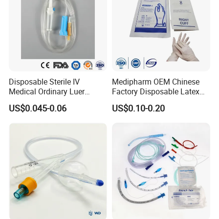
Disposable Sterile IV
Medipharm OEM Chinese
Medical Ordinary Luer
Factory Disposable Latex
Slip/Lock Infusion Set with
Surgical Glove Medical
US$0.045-0.06
US$0.10-0.20
Needle CE, ISO with Filter
Surgical Gloves
Intravenous Drip Chamber
Manufacturer with CE
Type
Certificate Medical Supplies