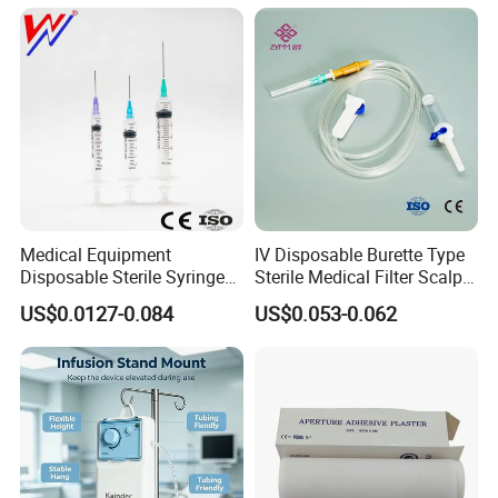
Medical Equipment
IV Disposable Burette Type
Disposable Sterile Syringe
Sterile Medical Filter Scalp
Luer Lock or Luer Slip with
Vein Set Infusion Set with
US$0.0127-0.084
US$0.053-0.062
CE ISO Approved
CE SGS ISO From
Manufacturer for Hospital
Use