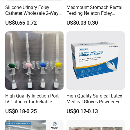
Silicone Urinary Foley
Medmount Stomach Rectal
Catheter Wholesale 2-Way
Feeding Nelaton Foley
and 3-Way CE FSC Cfda ISO
Suction Endotracheal
US$0.65-0.72
US$0.03-0.30
13485
Tracheostomy Catheter
Tube with CE/ISO
High-Quality Injection Port
High Quality Surgical Latex
IV Catheter for Reliable
Medical Gloves Powder-Free
Infusion
or Powdered with
US$0.18-0.25
US$0.12-0.13
CE&ISO13485