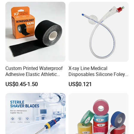
Custom Printed Waterproof
X-ray Line Medical
Adhesive Elastic Athletic
Disposables Silicone Foley
Kinesiology Sport Tape for
Catheter Medical Supply for
US$0.45-1.50
US$0.121
Therapy Muscle
Surgical Use