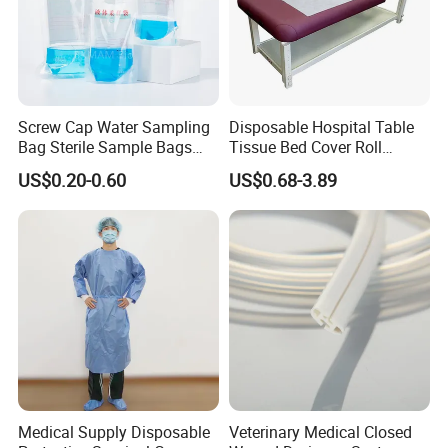
Screw Cap Water Sampling
Disposable Hospital Table
Bag Sterile Sample Bags
Tissue Bed Cover Roll
500ml PE Composite
Smooth Paper Medical Bed
US$0.20-0.60
US$0.68-3.89
Sampling Bag with Sodium
Sheet Couch Exam Table
Thiosulfate Environmental
Paper Rolls
Inspection Sampling Bag
Medical Supply Disposable
Veterinary Medical Closed