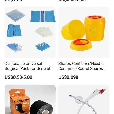
Anesthesia
Disposable Universal
Sharps Container/Needle
Surgical Pack for General
Container/Round Sharps
Operating Room Procedures
Container
US$0.50-5.00
US$0.098