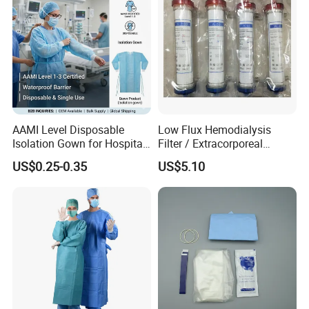
AAMI Level Disposable
Low Flux Hemodialysis
Isolation Gown for Hospital
Filter / Extracorporeal
& Lab Use, Waterproof
Dialyzer
US$0.25-0.35
US$5.10
Nonwoven, OEM Supply