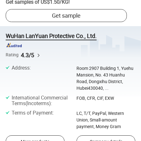
Get samples of
US$1.50
/
KG
!
Get sample
WuHan LanYuan Protective Co., Ltd.
4.3/5
Rating
Address
:
Room 2907 Building 1, Yuehu
Mansion, No. 43 Huanhu
Road, Dongxihu District,
Hubei430040, ...
International Commercial
FOB, CFR, CIF, EXW
Terms(Incoterms)
:
Terms of Payment
:
LC, T/T, PayPal, Western
Union, Small-amount
payment, Money Gram