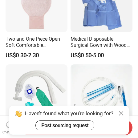
Two and One Piece Open
Medical Disposable
Soft Comfortable
Surgical Gown with Wood
Convenient High Quality
Pulp Spunlace Nonwoven
US$0.30-2.30
US$0.50-5.00
Medical Ostomy Bag
Fabric
Colostomy
Haven't found what you're looking for?
Post sourcing request
Send Inquiry
Hospital Medical Supplies
Manufacturer Factory Price:
Chat Now