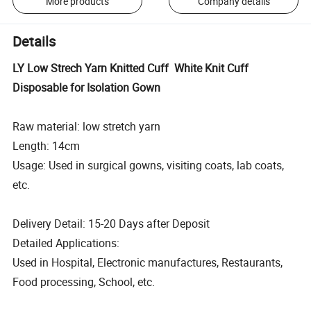
More products
Company details
Details
LY Low Strech Yarn Knitted Cuff White Knit Cuff
Disposable for Isolation Gown
Raw material: low stretch yarn
Length: 14cm
Usage: Used in surgical gowns, visiting coats, lab coats,
etc.
Delivery Detail: 15-20 Days after Deposit
Detailed Applications:
Used in Hospital, Electronic manufactures, Restaurants,
Food processing, School, etc.