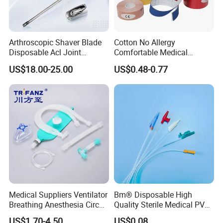
Arthroscopic Shaver Blade
Cotton No Allergy
Disposable Acl Joint
Comfortable Medical
Reconstruction Compatible
Athletic Wrist Breathable
US$18.00-25.00
US$0.48-0.77
with Smith & Nephew
Adhesive Elastic Physical
Stryker Linvatec Systems
Therapy Muscle Ktape
Kinesiology Tape Sport
Foam Tape for Athletes
Medical Suppliers Ventilator
Bm® Disposable High
Breathing Anesthesia Circuit
Quality Sterile Medical PVC
CE Mdr, FDA ISO
Suction Catheter ISO CE
US$1.70-4.50
US$0.08