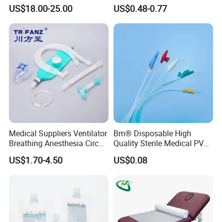
Reconstruction Compatible
Athletic Wrist Breathable
US$18.00-25.00
US$0.48-0.77
with Smith & Nephew
Adhesive Elastic Physical
Stryker Linvatec Systems
Therapy Muscle Ktape
Kinesiology Tape Sport
Foam Tape for Athletes
Medical Suppliers Ventilator
Bm® Disposable High
Breathing Anesthesia Circuit
Quality Sterile Medical PVC
CE Mdr, FDA ISO
Suction Catheter ISO CE
US$1.70-4.50
US$0.08
FDA