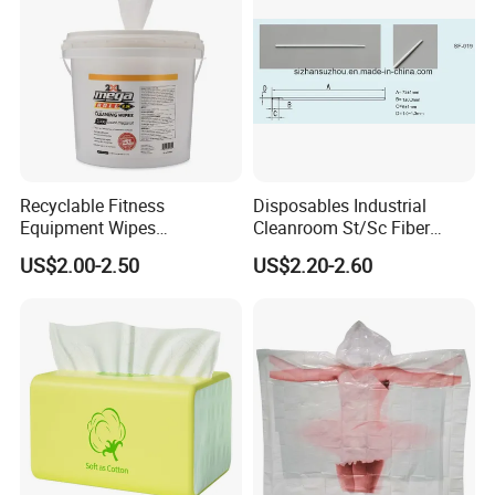
Disposable Cloth
Recyclable Fitness
Disposables Industrial
Equipment Wipes
Cleanroom St/Sc Fiber
Manufacturer Gym Wipes
Optic Cotton Swabs for
US$2.00-2.50
US$2.20-2.60
Refil
HDD Cleaning