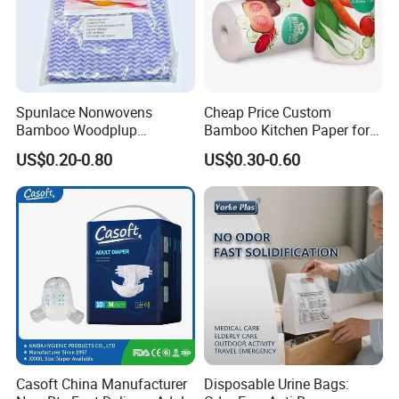
Spunlace Nonwovens
Cheap Price Custom
Bamboo Woodplup
Bamboo Kitchen Paper for
Household OEM Baby
House Toilet Tissue
US$0.20-0.80
US$0.30-0.60
Diaper Cleaning Wipe
Household Item Papel
Bamboo Cloth Dry Cleaning
Higienico Reel Eco-Friendly
Dish Kitchen Disposable
Customizable Towel
Natural Flushable Towel
Reusable Premium Quality
Wipe
Payment, packing and delivery:
Casoft China Manufacturer
Disposable Urine Bags: