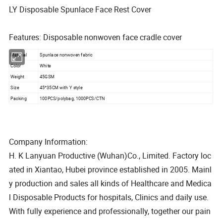
LY Disposable Spunlace Face Rest Cover
Features: Disposable nonwoven face cradle cover
Material
Spunlace nonwoven fabric
Color
White
Weight
45GSM
Size
45*35CM with Y style
Packing
100PCS/polybag, 1000PCS/CTN
Company Information:
H. K Lanyuan Productive (Wuhan)Co., Limited. Factory loc
ated in Xiantao, Hubei province established in 2005. Mainl
y production and sales all kinds of Healthcare and Medica
l Disposable Products for hospitals, Clinics and daily use.
With fully experience and professionally, together our pain