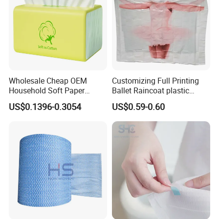
Wholesale Cheap OEM
Customizing Full Printing
Household Soft Paper
Ballet Raincoat plastic
Organic Facial Tissue Paper
Poncho
US$0.1396-0.3054
US$0.59-0.60
China Factory