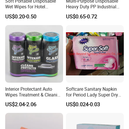
Soft Portable Disposable
Multi-Purpose Disposable
Wet Wipes for Hotel
Heavy Duty PP Industrial
Amenity
Nonwoven Cleaning Wipes
US$0.20-0.50
US$0.65-0.72
for North America
Interior Protectant Auto
Softcare Sanitary Napkin
Wipes Treatment & Cleaning
for Period Lady Super Dry
Wipes
and Soft
US$2.04-2.06
US$0.024-0.03