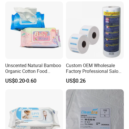
Unscented Natural Bamboo
Custom OEM Wholesale
Organic Cotton Food
Factory Professional Salon
Graded Flushable
Barber Hairdressing Haircut
US$0.20-0.60
US$0.26
Biodegradable Baby
Disposable Soft Absorbent
Disinfect Soft Wipes
Breathable Anti Static Safe
Antibacterial Disinfection
Hygienic Hair Neck Paper
Water Wet Wipe