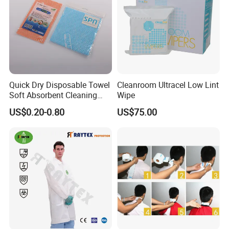
Quick Dry Disposable Towel
Cleanroom Ultracel Low Lint
Soft Absorbent Cleaning
Wipe
Wipe Quick Drying Kitchen
US$0.20-0.80
US$75.00
Dish Cloth Nonwoven
Kitchen Household Cleaning
Handi Cloth