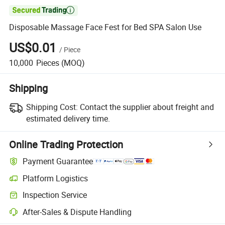

Disposable Massage Face Fest for Bed SPA Salon Use
US$0.01
/
Piece
10,000
Pieces
(MOQ)
Shipping
Shipping Cost:
Contact the supplier about freight and
estimated delivery time.
Online Trading Protection
Payment Guarantee
Platform Logistics
Inspection Service
After-Sales & Dispute Handling