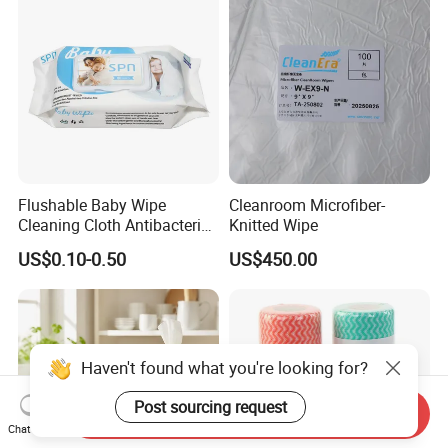
Antibacterial Disinfection
Hygienic Hair Neck Paper
Water Wet Wipe
Flushable Baby Wipe
Cleanroom Microfiber-
Cleaning Cloth Antibacterial
Knitted Wipe
Disinfecting Wipe Bamboo
US$0.10-0.50
US$450.00
Biodegradable Wet Tissue
Cotton Wet Towel OEM
Baby Wet Wipe
Haven't found what you're looking for?
Post sourcing request
Send Inquiry
Chat Now