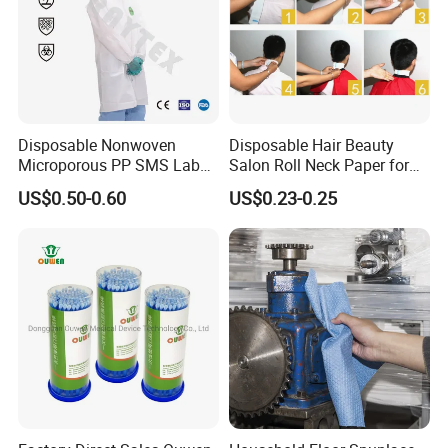
Disposable Nonwoven
Disposable Hair Beauty
Microporous PP SMS Lab
Salon Roll Neck Paper for
Coat with Button Zipper for
Barber
US$0.50-0.60
US$0.23-0.25
Laboratory