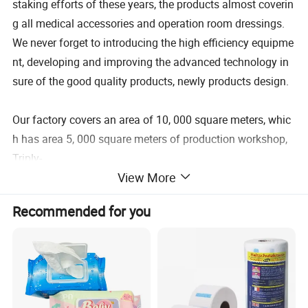
staking efforts of these years, the products almost coverin
g all medical accessories and operation room dressings.
We never forget to introducing the high efficiency equipme
nt, developing and improving the advanced technology in
sure of the good quality products, newly products design.
Our factory covers an area of 10, 000 square meters, whic
h has area 5, 000 square meters of production workshop,
Triply-
View More
wire machine 294 sets, Flat wire machine 120 sets, Weldin
g machine 80 sets, Mask machine 150 sets etc. Two auto
Recommended for you
matic warehouse, storage capacity over 43, 000 cubic met
ers, With ethylene oxide sterilization center of 2, 500 squar
e meters, sterilized 7, 500 cubic meters per month.
The average monthly production capacity of 1, 000 tons o