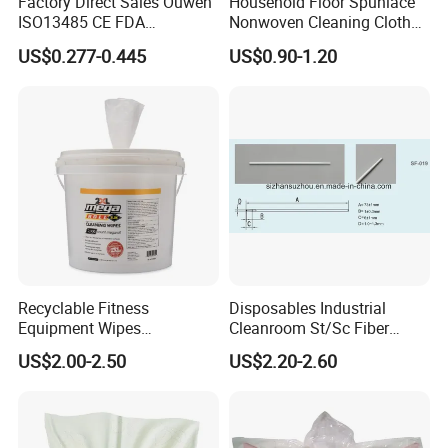
Factory Direct Sales Ouwen
Household Floor Spunlace
ISO13485 CE FDA
Nonwoven Cleaning Cloth
Certificates Micro Brush
Clean Cloth for Wiping
US$0.277-0.445
US$0.90-1.20
Applicator
Cleaning Floors Non-Woven
Wipe Food Cloth Dish
Kitchen Gym Floor
Disposable Cloth
Recyclable Fitness
Disposables Industrial
Equipment Wipes
Cleanroom St/Sc Fiber
Manufacturer Gym Wipes
Optic Cotton Swabs for
US$2.00-2.50
US$2.20-2.60
Refil
HDD Cleaning