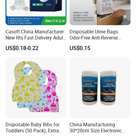
Casoft China Manufacturer
Disposable Urine Bags:
New Rts Fast Delivery Adult
Odor-Free Anti-Reverse
Diaper Pants Cheapest Price
Osmosis and Leak-Proof
US$0.18-0.22
US$0.15
Adult Nappy for Elderly with
SGS ISO9001 ISO13485
Adult Diapers
Disposable Baby Bibs for
China Manufacturing
Toddlers (50 Pack), Extra
30*20cm Size Electronic