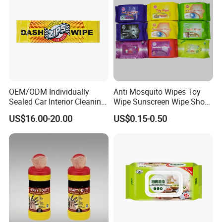
OEM/ODM Individually
Anti Mosquito Wipes Toy
Sealed Car Interior Cleaning
Wipe Sunscreen Wipe Shoes
Wipes for Dashboard
Wipes Tooth Wipe Baby
US$16.00-20.00
US$0.15-0.50
20X25cm Large Size Single
Wipe Feminine Intimate
Pack Dash Wipes (1000PCS
Wipes Biodegradable and
Per Carton)
Natural Bamboo Cleaning
Wet Wipe