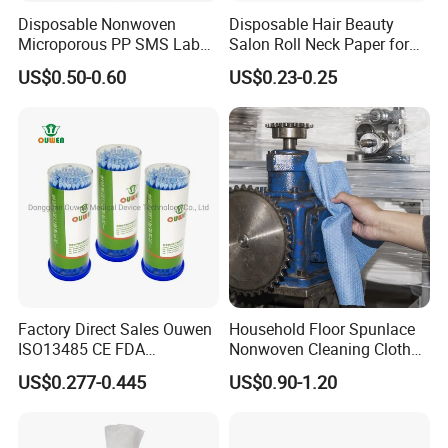
Disposable Nonwoven
Disposable Hair Beauty
Microporous PP SMS Lab
Salon Roll Neck Paper for
Coat with Button Zipper for
Barber
US$0.50-0.60
US$0.23-0.25
Laboratory
Factory Direct Sales Ouwen
Household Floor Spunlace
ISO13485 CE FDA
Nonwoven Cleaning Cloth
Certificates Micro Brush
Clean Cloth for Wiping
US$0.277-0.445
US$0.90-1.20
Applicator
Cleaning Floors Non-Woven
Wipe Food Cloth Dish
Kitchen Gym Floor