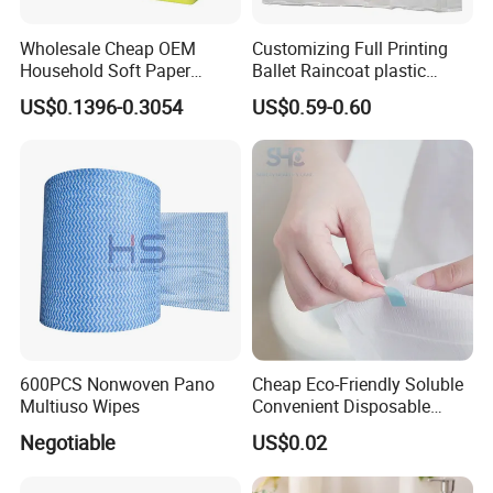
Wholesale Cheap OEM
Customizing Full Printing
Household Soft Paper
Ballet Raincoat plastic
Organic Facial Tissue Paper
Poncho
US$0.1396-0.3054
US$0.59-0.60
China Factory
600PCS Nonwoven Pano
Cheap Eco-Friendly Soluble
Multiuso Wipes
Convenient Disposable
Toilet Seat Cover Paper
Negotiable
US$0.02
Cover Wholesale