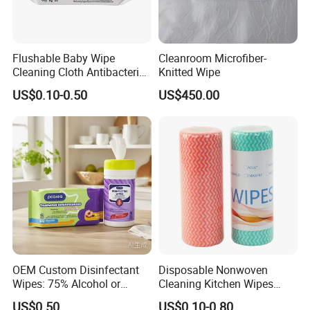
Flushable Baby Wipe
Cleanroom Microfiber-
Cleaning Cloth Antibacterial
Knitted Wipe
Disinfecting Wipe Bamboo
US$0.10-0.50
US$450.00
Biodegradable Wet Tissue
Cotton Wet Towel OEM
Baby Wet Wipe
OEM Custom Disinfectant
Disposable Nonwoven
Wipes: 75% Alcohol or
Cleaning Kitchen Wipes
Benzalkonium Chloride
Spunlace Kitchen Cleaning
US$0.50
US$0.10-0.80