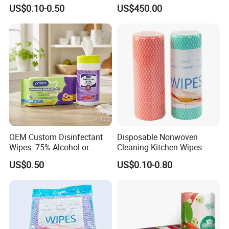
Disinfecting Wipe Bamboo
US$0.10-0.50
US$450.00
Biodegradable Wet Tissue
Cotton Wet Towel OEM
Baby Wet Wipe
OEM Custom Disinfectant
Disposable Nonwoven
Wipes: 75% Alcohol or
Cleaning Kitchen Wipes
Benzalkonium Chloride
Spunlace Kitchen Cleaning
US$0.50
US$0.10-0.80
Formula, Household
Cloths with Printed Dish
Cleaning Wet Wipes
Wipe Daily Use Cloth
Woodpulp and Polyester
Non Woven Cloth