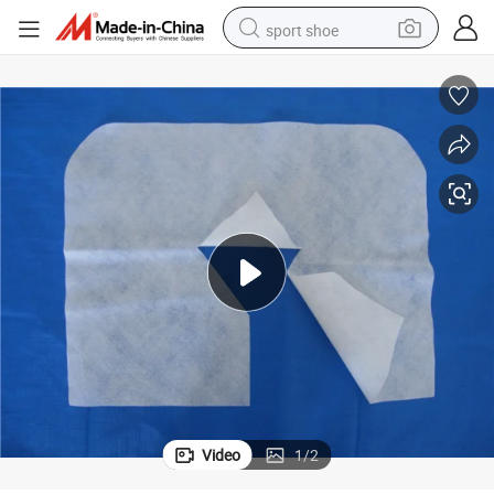
sport shoe
dirt bike
electric motorcycle
powder
pullover hoody
basketball shoe
wheel loader
electric tricycle
Video
1
/
2