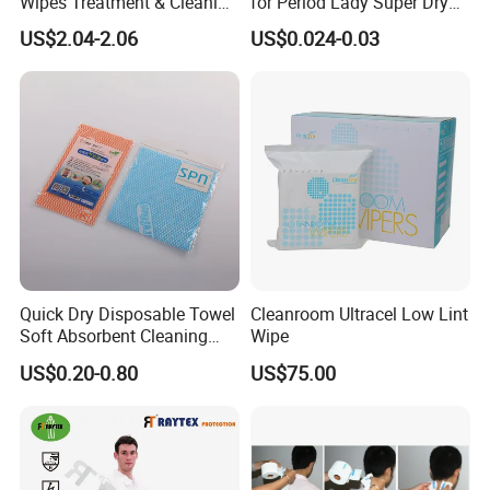
Wipes Treatment & Cleaning
for Period Lady Super Dry
Wipes
and Soft
US$2.04-2.06
US$0.024-0.03
Quick Dry Disposable Towel
Cleanroom Ultracel Low Lint
Soft Absorbent Cleaning
Wipe
Wipe Quick Drying Kitchen
US$0.20-0.80
US$75.00
Dish Cloth Nonwoven
Kitchen Household Cleaning
Handi Cloth