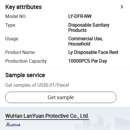
Key attributes
Model NO.
:
LY-DFR-NW
Type
:
Disposable Sanitary
Products
Usage
:
Commercial Use,
Household
Product Name
:
Ly Disposable Face Rest
Production Capacity
:
10000PCS Per Day
Sample service
Get samples of
US$0.01
/
Piece
!
Get sample
WuHan LanYuan Protective Co., Ltd.