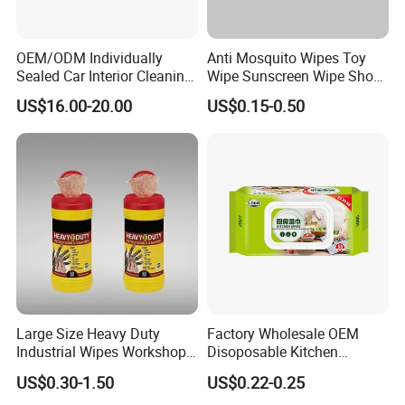
OEM/ODM Individually
Anti Mosquito Wipes Toy
Sealed Car Interior Cleaning
Wipe Sunscreen Wipe Shoes
Wipes for Dashboard
Wipes Tooth Wipe Baby
US$16.00-20.00
US$0.15-0.50
20X25cm Large Size Single
Wipe Feminine Intimate
Pack Dash Wipes (1000PCS
Wipes Biodegradable and
Per Carton)
Natural Bamboo Cleaning
Wet Wipe
Large Size Heavy Duty
Factory Wholesale OEM
Industrial Wipes Workshop
Disoposable Kitchen
Hand and Tool Cleaning
Cleaning Wipe Baby
US$0.30-1.50
US$0.22-0.25
Wipes
Flushable Wet Wipes