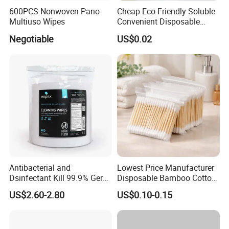
600PCS Nonwoven Pano
Cheap Eco-Friendly Soluble
Multiuso Wipes
Convenient Disposable
Toilet Seat Cover Paper
Negotiable
US$0.02
Cover Wholesale
Antibacterial and
Lowest Price Manufacturer
Dsinfectant Kill 99.9% Germ
Disposable Bamboo Cotton
Gym Wipes Bucket Wipes
Swab
US$2.60-2.80
US$0.10-0.15
Plastic Canister
Antibacterial Equipment
Wipe