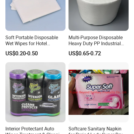
Soft Portable Disposable
Multi-Purpose Disposable
Wet Wipes for Hotel
Heavy Duty PP Industrial
Amenity
Nonwoven Cleaning Wipes
US$0.20-0.50
US$0.65-0.72
for North America
Interior Protectant Auto
Softcare Sanitary Napkin