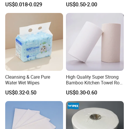
Absorbent Paper with
Screen Display Cleaning
US$0.018-0.029
US$0.50-2.00
Waterproof PE Backing, Soft
Wipes
& Lightweight Mealtime
Bibs with Catch-All Pocket,
Ideal for
Cleansing & Care Pure
High Quality Super Strong
Water Wet Wipes
Bamboo Kitchen Towel Roll
for Shop Toilet Paper Tissue
US$0.32-0.50
US$0.30-0.60
Napkin Household Item
Papel Higienico Reel Eco-
Friendly Customizable
Reusable