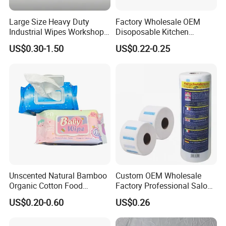
Large Size Heavy Duty
Factory Wholesale OEM
Industrial Wipes Workshop
Disoposable Kitchen
Hand and Tool Cleaning
Cleaning Wipe Baby
US$0.30-1.50
US$0.22-0.25
Wipes
Flushable Wet Wipes
Unscented Natural Bamboo
Custom OEM Wholesale
Organic Cotton Food
Factory Professional Salon
Graded Flushable
Barber Hairdressing Haircut
US$0.20-0.60
US$0.26
Biodegradable Baby
Disposable Soft Absorbent
Disinfect Soft Wipes
Breathable Anti Static Safe