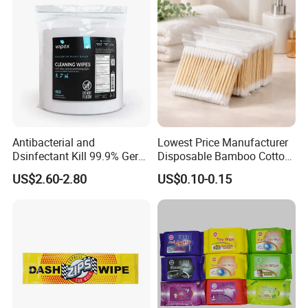
Antibacterial and
Lowest Price Manufacturer
Dsinfectant Kill 99.9% Germ
Disposable Bamboo Cotton
Gym Wipes Bucket Wipes
Swab
US$2.60-2.80
US$0.10-0.15
Plastic Canister
Antibacterial Equipment
Wipe