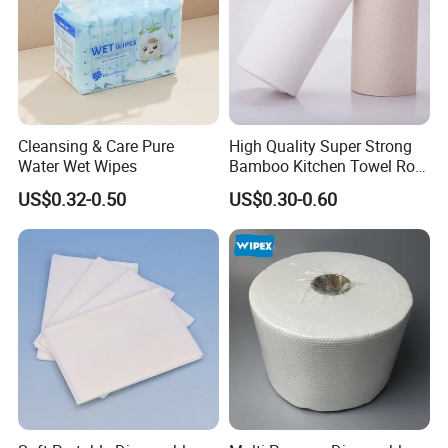
Cleansing & Care Pure
High Quality Super Strong
Water Wet Wipes
Bamboo Kitchen Towel Roll
for Shop Toilet Paper Tissue
US$0.32-0.50
US$0.30-0.60
Napkin Household Item
Papel Higienico Reel Eco-
Friendly Customizable
Reusable