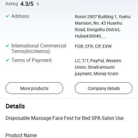
4.3/5
Rating
Address
:
Room 2907 Building 1, Yuehu
Mansion, No. 43 Huanhu
Road, Dongxihu District,
Hubei430040, ...
International Commercial
FOB, CFR, CIF, EXW
Terms(Incoterms)
:
Terms of Payment
:
LC, T/T, PayPal, Western
Union, Small-amount
payment, Money Gram
More products
Company details
Details
Disposable Massage Face Fest for Bed SPA Salon Use
Product Name