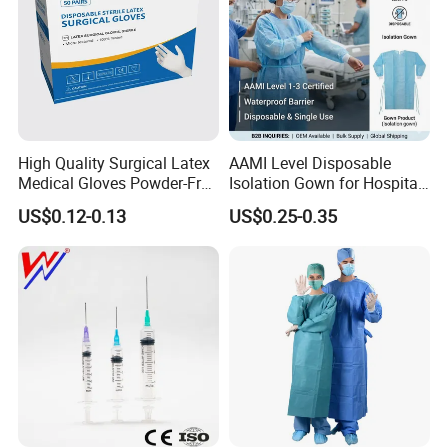
High Quality Surgical Latex
AAMI Level Disposable
Medical Gloves Powder-Free
Isolation Gown for Hospital
or Powdered with
& Lab Use, Waterproof
US$0.12-0.13
US$0.25-0.35
CE&ISO13485
Nonwoven, OEM Supply