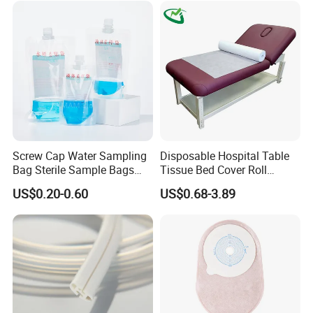
Screw Cap Water Sampling
Disposable Hospital Table
Bag Sterile Sample Bags
Tissue Bed Cover Roll
500ml PE Composite
Smooth Paper Medical Bed
US$0.20-0.60
US$0.68-3.89
Sampling Bag with Sodium
Sheet Couch Exam Table
Thiosulfate Environmental
Paper Rolls
Inspection Sampling Bag