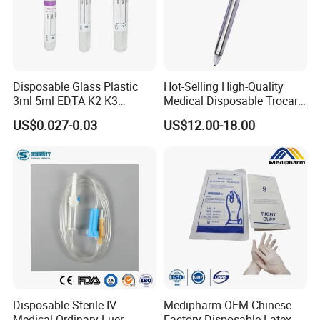
Disposable Glass Plastic
Hot-Selling High-Quality
3ml 5ml EDTA K2 K3
Medical Disposable Trocar
Vacuum Blood Collection
for Endo Use
US$0.027-0.03
US$12.00-18.00
Tube
Disposable Sterile IV
Medipharm OEM Chinese
Medical Ordinary Luer
Factory Disposable Latex