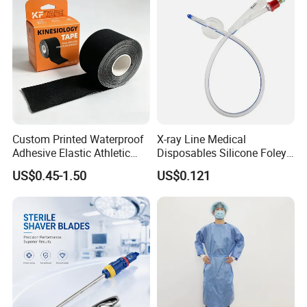
Custom Printed Waterproof
X-ray Line Medical
Adhesive Elastic Athletic
Disposables Silicone Foley
Kinesiology Sport Tape for
Catheter Medical Supply for
US$0.45-1.50
US$0.121
Therapy Muscle
Surgical Use