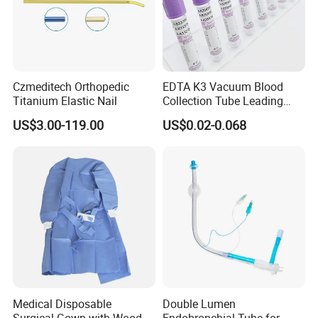
Czmeditech Orthopedic
EDTA K3 Vacuum Blood
Titanium Elastic Nail
Collection Tube Leading
Manufacturer
US$3.00-119.00
US$0.02-0.068
Medical Disposable
Double Lumen
Surgical Gown with Wood
Endobronchial Tube for