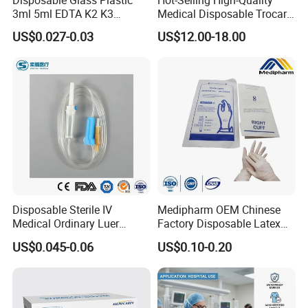
3ml 5ml EDTA K2 K3
Medical Disposable Trocar
Vacuum Blood Collection
for Endo Use
US$0.027-0.03
US$12.00-18.00
Tube
Disposable Sterile IV
Medipharm OEM Chinese
Medical Ordinary Luer
Factory Disposable Latex
Slip/Lock Infusion Set with
Surgical Glove Medical
US$0.045-0.06
US$0.10-0.20
Needle CE, ISO with Filter
Surgical Gloves
Intravenous Drip Chamber
Manufacturer with CE
Type
Certificate Medical Supplies