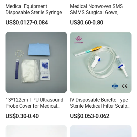
Medical Equipment
Medical Nonwoven SMS
Disposable Sterile Syringe
SMMS Surgical Gown,
Luer Lock or Luer Slip with
Hospital Surgeon Gowns
US$0.0127-0.084
US$0.60-0.80
CE ISO Approved
13*122cm TPU Ultrasound
IV Disposable Burette Type
Probe Cover for Medical
Sterile Medical Filter Scalp
Imaging
Vein Set Infusion Set with
US$0.30-0.40
US$0.053-0.062
CE SGS ISO From
Manufacturer for Hospital
Use