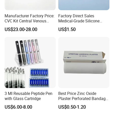
5.11. Bamboo/wooden tongue
5.12. Absorbent cotton wool
Manufacturer Factory Price:
Factory Direct Sales
CVC Kit Central Venous
Medical-Grade Silicone
5.13. Dental bib
Catheter Kit China
Airway Laryngeal Mask for
US$23.00-28.00
US$1.50
Anesthesia
5.14. Non-woven shopping bag
5.15. Absorbent cotton roll
5.16. Disposable Urethral Catheterization Bag
Sterilized
5.17. Pull- up pants
5.18. Vacuum Tube
Payment, packing and delivery
3 Ml Reusable Peptide Pen
Best Price Zinc Oxide
with Glass Cartridge
Plaster Perforated Bandage
Payment term
L/C, T/T, Western Union
Medical Tape with GMP CE
Loading Port:
Shanghai, Wuhan, etc.
US$6.00-8.00
US$0.50-1.20
Delivery time
About 15-20 days, based on order quantity