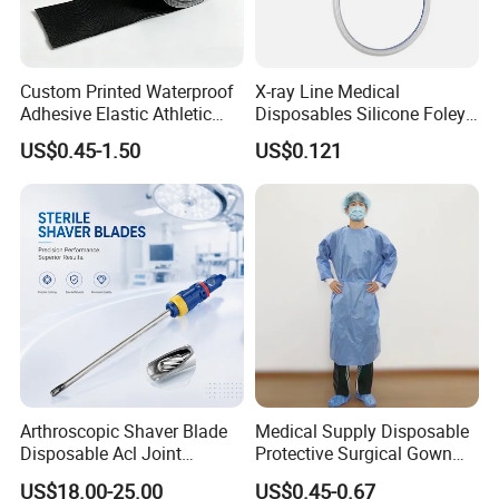
Custom Printed Waterproof
X-ray Line Medical
Adhesive Elastic Athletic
Disposables Silicone Foley
Kinesiology Sport Tape for
Catheter Medical Supply for
US$0.45-1.50
US$0.121
Therapy Muscle
Surgical Use
Arthroscopic Shaver Blade
Medical Supply Disposable
Disposable Acl Joint
Protective Surgical Gown
Reconstruction Compatible
Nonwoven PP/PE/ Sterile
US$18.00-25.00
US$0.45-0.67
with Smith & Nephew
and Waterproof Isolation