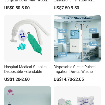
Pulp Spunlace Nonwoven
Thoracic Surgery One Lung
US$0.50-5.00
US$7.50-9.50
Fabric
Ventilation OEM
Manufacturer China
Hospital Medical Supplies
Disposable Sterile Pulsed
Disposable Extendable
Irrigation Device Washer
Anesthesia Circuit with Save
Surgical Wound Restorer
US$1.20-2.60
US$14.70-22.05
Storage Space
Medical Instrument