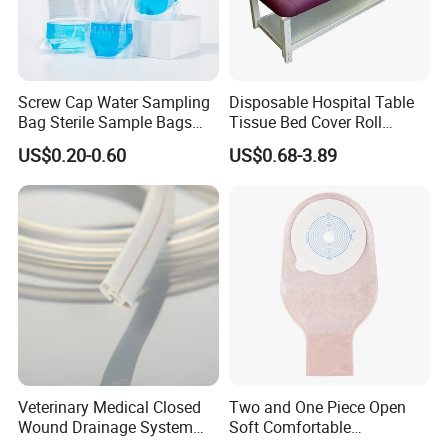
IF YOU HAVE ANY QUESTIONS, PLEASE ALWAYS
FEEL FREE TO CONTACT US. LOOKING FORWARD
TO YOUR INQUIRY.
Screw Cap Water Sampling
Disposable Hospital Table
Bag Sterile Sample Bags
Tissue Bed Cover Roll
http://lanbusiness.en.made-in-china.com
500ml PE Composite
Smooth Paper Medical Bed
US$0.20-0.60
US$0.68-3.89
Sampling Bag with Sodium
Sheet Couch Exam Table
Thiosulfate Environmental
Paper Rolls
Inspection Sampling Bag
Veterinary Medical Closed
Two and One Piece Open
Wound Drainage System
Soft Comfortable
Silicone Fluted Drain
Convenient High Quality