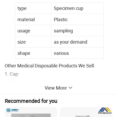
type
Specimen cup
material
Plastic
usage
sampling
size
as your demand
shape
various
Other Medical Disposable Products We Sell:
1. Cap:
1.1. Bouffant cap
View More
1.2. Doctor cap: (surgical cap with tie/surgical cap
with elastic)
Recommended for you
1.3. Strip cap
1.4. Space cap