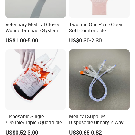
Veterinary Medical Closed
Two and One Piece Open
Wound Drainage System
Soft Comfortable
Silicone Fluted Drain
Convenient High Quality
US$1.00-5.00
US$0.30-2.30
Medical Ostomy Bag
Colostomy
Disposable Single
Medical Supplies
/Double/Triple /Quadruple
Disposable Urinary 2 Way 3
Blood Transfusion Bag
Way Male Female Urethral
US$0.52-3.00
US$0.68-0.82
Blood Bag Cpd 450ml
Silicone Foley Catheter with