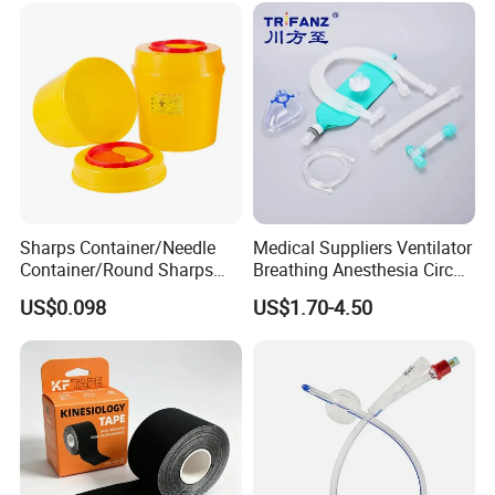
Sharps Container/Needle
Medical Suppliers Ventilator
Container/Round Sharps
Breathing Anesthesia Circuit
Container
CE Mdr, FDA ISO
US$0.098
US$1.70-4.50