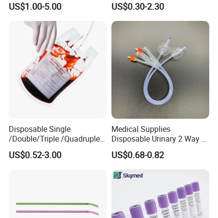
US$1.00-5.00
US$0.30-2.30
Medical Ostomy Bag
Colostomy
Disposable Single
Medical Supplies
/Double/Triple /Quadruple
Disposable Urinary 2 Way 3
Blood Transfusion Bag
Way Male Female Urethral
US$0.52-3.00
US$0.68-0.82
Blood Bag Cpd 450ml
Silicone Foley Catheter with
Balloon 5ml - 50ml Catheter
Safety