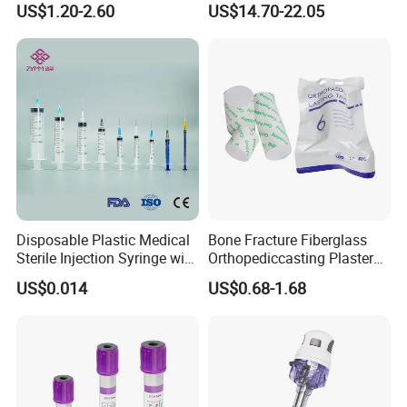
US$1.20-2.60
US$14.70-22.05
Storage Space
Medical Instrument
Disposable Plastic Medical
Bone Fracture Fiberglass
Sterile Injection Syringe with
Orthopediccasting Plaster
3 Part 1ml-150ml Luer
Tape for Arm and Leg
US$0.014
US$0.68-1.68
Slip/Luer Lock for Single
Waterproof Tape
Use for Vaccine Injection
with CE FDA 510K SGS ISO