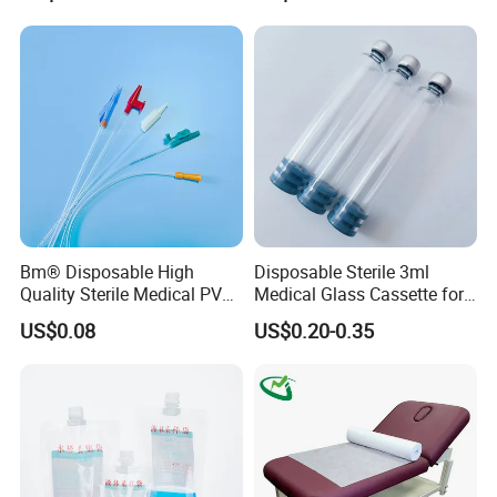
Stryker Linvatec Systems
Gown with Knit Cuff Lab
Coat for Hospital Dental
Clinic Use
Bm® Disposable High
Disposable Sterile 3ml
Quality Sterile Medical PVC
Medical Glass Cassette for
Suction Catheter ISO CE
Injection Pen
US$0.08
US$0.20-0.35
FDA