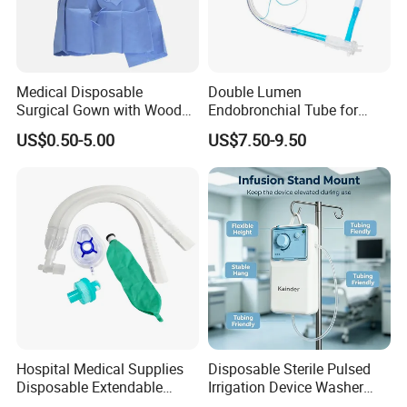
Medical Disposable
Double Lumen
Surgical Gown with Wood
Endobronchial Tube for
Pulp Spunlace Nonwoven
Thoracic Surgery One Lung
US$0.50-5.00
US$7.50-9.50
Fabric
Ventilation OEM
Manufacturer China
Hospital Medical Supplies
Disposable Sterile Pulsed
Disposable Extendable
Irrigation Device Washer
Anesthesia Circuit with Save
Surgical Wound Restorer