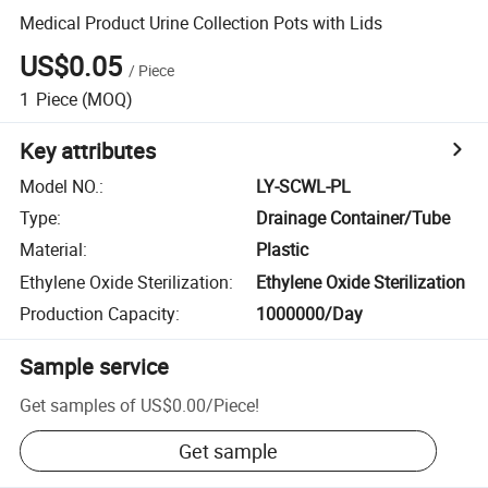
Medical Product Urine Collection Pots with Lids
US$0.05
/
Piece
1
Piece
(MOQ)
Key attributes
Model NO.
:
LY-SCWL-PL
Type
:
Drainage Container/Tube
Material
:
Plastic
Ethylene Oxide Sterilization
:
Ethylene Oxide Sterilization
Production Capacity
:
1000000/Day
Sample service
Get samples of
US$0.00
/
Piece
!
Get sample