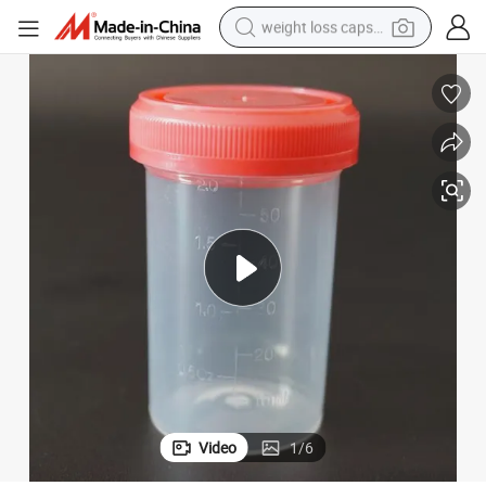
weight loss capsule
electric car
reagent
farm tractor
container house
shoulder bag
electric bike
wheel loader
Video
1
/
6