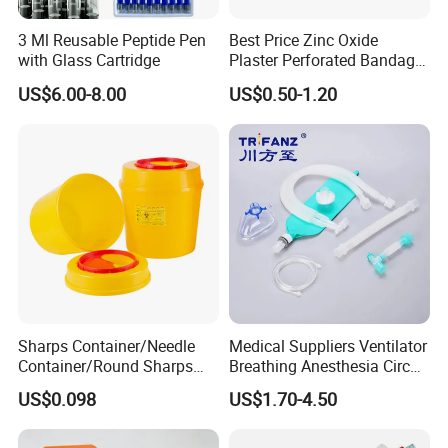
3 Ml Reusable Peptide Pen
Best Price Zinc Oxide
with Glass Cartridge
Plaster Perforated Bandage
Medical Tape with GMP CE
US$6.00-8.00
US$0.50-1.20
Sharps Container/Needle
Medical Suppliers Ventilator
Container/Round Sharps
Breathing Anesthesia Circuit
Container
CE Mdr, FDA ISO
US$0.098
US$1.70-4.50