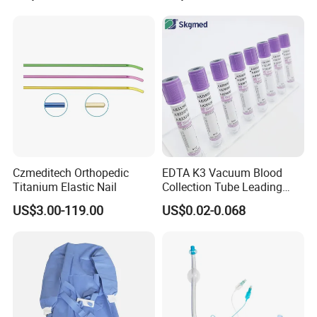
Balloon 5ml - 50ml Catheter
Safety
Czmeditech Orthopedic
EDTA K3 Vacuum Blood
Titanium Elastic Nail
Collection Tube Leading
Manufacturer
US$3.00-119.00
US$0.02-0.068