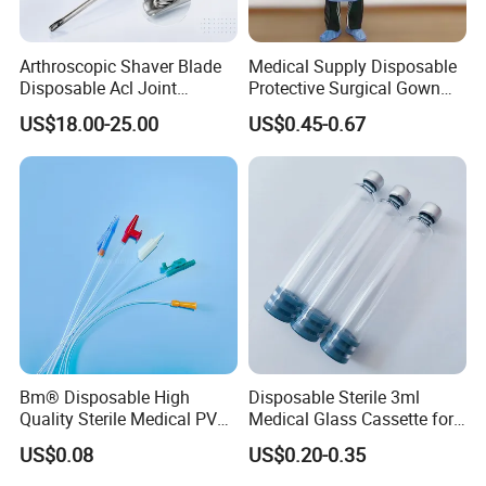
Arthroscopic Shaver Blade
Medical Supply Disposable
Disposable Acl Joint
Protective Surgical Gown
Reconstruction Compatible
Nonwoven PP/PE/ Sterile
US$18.00-25.00
US$0.45-0.67
with Smith & Nephew
and Waterproof Isolation
Stryker Linvatec Systems
Gown with Knit Cuff Lab
Coat for Hospital Dental
Clinic Use
Bm® Disposable High
Disposable Sterile 3ml
Quality Sterile Medical PVC
Medical Glass Cassette for
Suction Catheter ISO CE
Injection Pen
US$0.08
US$0.20-0.35
FDA