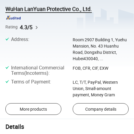
WuHan LanYuan Protective Co., Ltd.
4.3/5
Rating
Address
:
Room 2907 Building 1, Yuehu
Mansion, No. 43 Huanhu
Road, Dongxihu District,
Hubei430040, ...
International Commercial
FOB, CFR, CIF, EXW
Terms(Incoterms)
:
Terms of Payment
:
LC, T/T, PayPal, Western
Union, Small-amount
payment, Money Gram
More products
Company details
Details