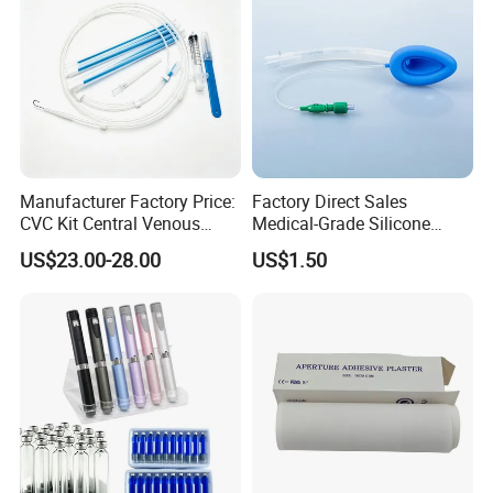
Manufacturer Factory Price:
Factory Direct Sales
CVC Kit Central Venous
Medical-Grade Silicone
Catheter Kit China
Airway Laryngeal Mask for
US$23.00-28.00
US$1.50
Anesthesia