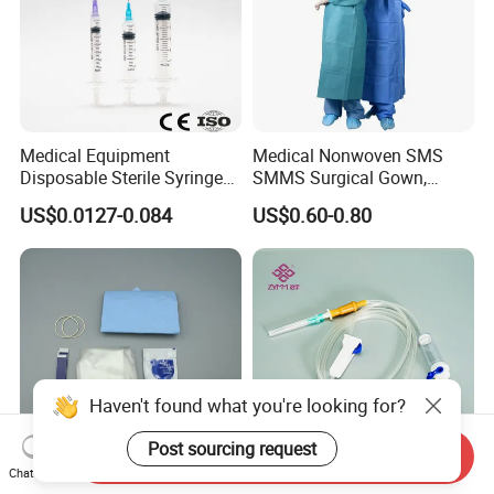
Medical Equipment
Medical Nonwoven SMS
Disposable Sterile Syringe
SMMS Surgical Gown,
Luer Lock or Luer Slip with
Hospital Surgeon Gowns
US$0.0127-0.084
US$0.60-0.80
CE ISO Approved
Haven't found what you're looking for?
Post sourcing request
Send Inquiry
Chat Now
13*122cm TPU Ultrasound
IV Disposable Burette Type