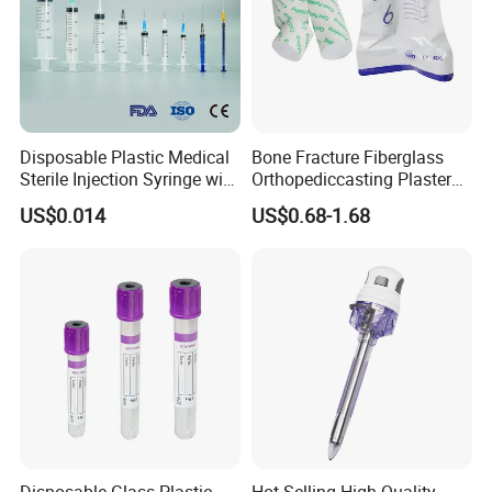
Disposable Plastic Medical
Bone Fracture Fiberglass
Sterile Injection Syringe with
Orthopediccasting Plaster
3 Part 1ml-150ml Luer
Tape for Arm and Leg
US$0.014
US$0.68-1.68
Slip/Luer Lock for Single
Waterproof Tape
Use for Vaccine Injection
with CE FDA 510K SGS ISO
Disposable Glass Plastic
Hot-Selling High-Quality