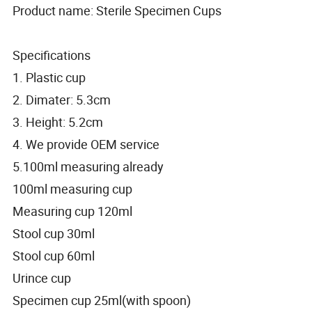
Product name: Sterile Specimen Cups
Specifications
1. Plastic cup
2. Dimater: 5.3cm
3. Height: 5.2cm
4. We provide OEM service
5.100ml measuring already
100ml measuring cup
Measuring cup 120ml
Stool cup 30ml
Stool cup 60ml
Urince cup
Specimen cup 25ml(with spoon)