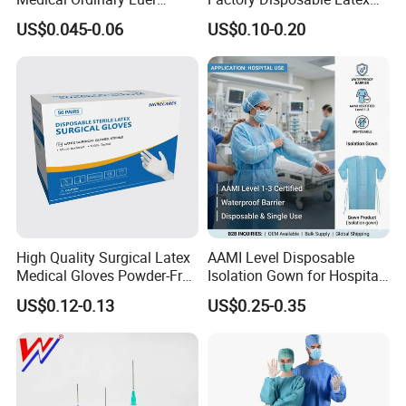
Slip/Lock Infusion Set with
Surgical Glove Medical
US$0.045-0.06
US$0.10-0.20
Needle CE, ISO with Filter
Surgical Gloves
Intravenous Drip Chamber
Manufacturer with CE
Type
Certificate Medical Supplies
High Quality Surgical Latex
AAMI Level Disposable
Medical Gloves Powder-Free
Isolation Gown for Hospital
or Powdered with
& Lab Use, Waterproof
US$0.12-0.13
US$0.25-0.35
CE&ISO13485
Nonwoven, OEM Supply