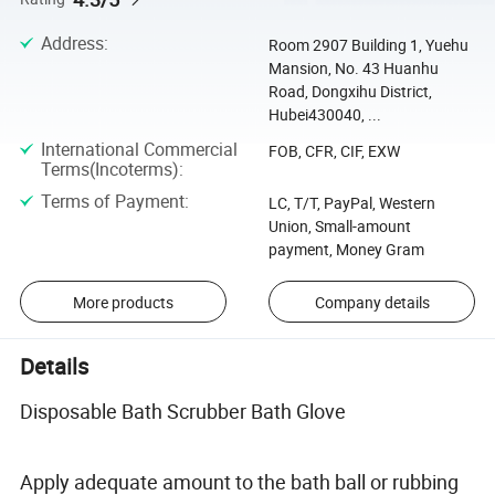
Address
:
Room 2907 Building 1, Yuehu
Mansion, No. 43 Huanhu
Road, Dongxihu District,
Hubei430040, ...
International Commercial
FOB, CFR, CIF, EXW
Terms(Incoterms)
:
Terms of Payment
:
LC, T/T, PayPal, Western
Union, Small-amount
payment, Money Gram
More products
Company details
Details
Disposable Bath Scrubber Bath Glove
Apply adequate amount to the bath ball or rubbing