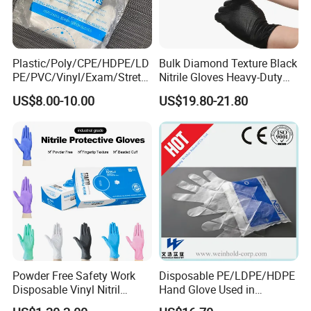
Plastic/Poly/CPE/HDPE/LD
Bulk Diamond Texture Black
PE/PVC/Vinyl/Exam/Stretc
Nitrile Gloves Heavy-Duty
hable TPE
Industrial & Household Work
US$8.00-10.00
US$19.80-21.80
Elastic/Clear/Examination
Gloves
Disposable PE Glove for
Food Processing Industry
Service
Powder Free Safety Work
Disposable PE/LDPE/HDPE
Disposable Vinyl Nitril
Hand Glove Used in
Synthetic Examination
Hospital