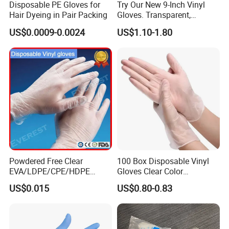
Disposable PE Gloves for
Try Our New 9-Inch Vinyl
Hair Dyeing in Pair Packing
Gloves. Transparent,
Durable. Powder/Latex-Free.
US$0.0009-0.0024
US$1.10-1.80
Food Grade. Suited for Food
Processing, Beauty, Picnic,
etc.
Powdered Free Clear
100 Box Disposable Vinyl
EVA/LDPE/CPE/HDPE
Gloves Clear Color
Pairpacking Rectal
Examination Hand Gloves
US$0.015
US$0.80-0.83
Examination Polyethylene
Disposable
Ai Long Arm Sleeve 12''
Exam Nitrile PVC
Disposable Exam Vinyl