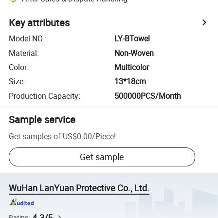
Key attributes
Model NO.
:
LY-BTowel
Material
:
Non-Woven
Color
:
Multicolor
Size
:
13*18cm
Production Capacity
:
500000PCS/Month
Sample service
Get samples of
US$0.00
/
Piece
!
Get sample
WuHan LanYuan Protective Co., Ltd.
4.3/5
Rating