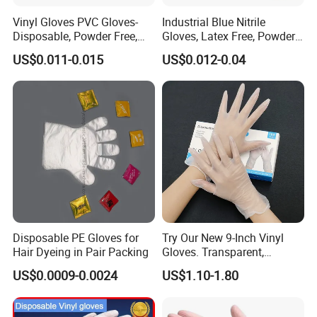
Vinyl Gloves PVC Gloves-
Industrial Blue Nitrile
Disposable, Powder Free,
Gloves, Latex Free, Powder
Latex Free, Food Processing
Free, Textured, Disposable,
US$0.011-0.015
US$0.012-0.04
& Kitchen Coocking
Non-Sterile,
Disposable PE Gloves for
Try Our New 9-Inch Vinyl
Hair Dyeing in Pair Packing
Gloves. Transparent,
Durable. Powder/Latex-Free.
US$0.0009-0.0024
US$1.10-1.80
Food Grade. Suited for Food
Processing, Beauty, Picnic,
etc.