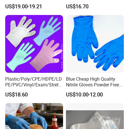
Gloves, Powder/Latex-Free,
CPE LDPE Plastic Gloves
US$19.00-19.21
US$16.70
Industrial/Sterile Grades
(CE, ISO certificated)
Plastic/Poly/CPE/HDPE/LD
Blue Cheap High Quality
PE/PVC/Vinyl/Exam/Stretc
Nitrile Gloves Powder Free
hable TPE
Food Grade Examination
US$18.60
US$10.00-12.00
Elastic/Clear/Surgical/Medi
Nitrile Gloves Guantes De
cal/Examination Disposable
Nitrilo
PE Glove for Food
Processing Industry Service