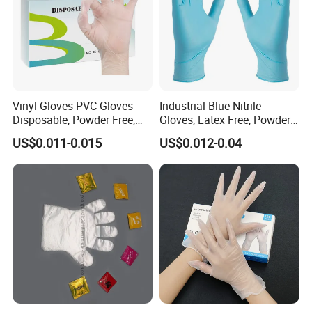
Vinyl Gloves PVC Gloves-
Industrial Blue Nitrile
Disposable, Powder Free,
Gloves, Latex Free, Powder
Latex Free, Food Processing
Free, Textured, Disposable,
US$0.011-0.015
US$0.012-0.04
& Kitchen Coocking
Non-Sterile,