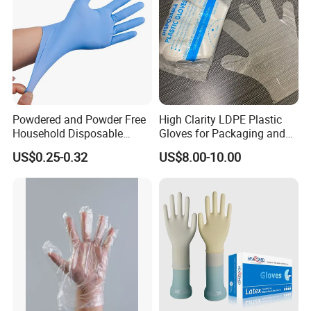
Gloves
Powdered and Powder Free
High Clarity LDPE Plastic
Household Disposable
Gloves for Packaging and
Nitrile Exam Gloves
Assembly Line Operations
US$0.25-0.32
US$8.00-10.00