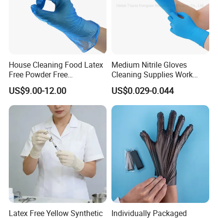
House Cleaning Food Latex
Medium Nitrile Gloves
Free Powder Free
Cleaning Supplies Work
Disposable PVC Vinyl
Nitrile Gloves Disposable
US$9.00-12.00
US$0.029-0.044
Examination Gloves En374
Latex Free Powder Free
Made in China
Nitrile Gloves
Latex Free Yellow Synthetic
Individually Packaged