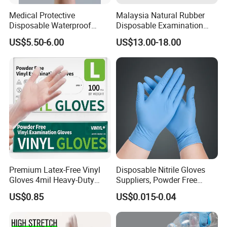
Medical Protective
Malaysia Natural Rubber
Disposable Waterproof
Disposable Examination
Plastic PE CPE Gloves for
Latex Gloves Free Samples
US$5.50-6.00
US$13.00-18.00
Hand Protection
Premium Latex-Free Vinyl
Disposable Nitrile Gloves
Gloves 4mil Heavy-Duty
Suppliers, Powder Free
Powder-Free Synthetic
Nitrile Gloves, Wide Range
US$0.85
US$0.015-0.04
Exam Gloves 100% Food
of Sizes
Grade Protection for
Sensitive Skin, Kitchen &