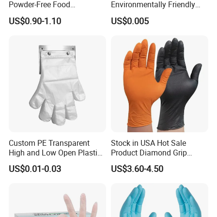
Powder-Free Food
Environmentally Friendly
Processing Wholesale
5X6.5cm Food-Grade
US$0.90-1.10
US$0.005
Disposable PE Glove
Custom PE Transparent
Stock in USA Hot Sale
High and Low Open Plastic
Product Diamond Grip
Gloves for Household
Nitrile Gloves Professional
US$0.01-0.03
US$3.60-4.50
Restaurant
Brand Textured Diamond
Nitrile Gloves