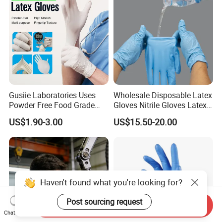
Healthcare
Gusiie Laboratories Uses
Wholesale Disposable Latex
Powder Free Food Grade
Gloves Nitrile Gloves Latex
Disposable Latex Gloves
Free Powder Gloves
US$1.90-3.00
US$15.50-20.00
Haven't found what you're looking for?
Post sourcing request
Send Inquiry
Chat Now