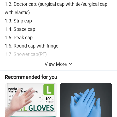
1.2. Doctor cap: (surgical cap with tie/surgical cap
with elastic)
1.3. Strip cap
1.4. Space cap
1.5. Peak cap
1.6. Round cap with fringe
1.7. Shower cap(PE)
2. Body wear:
View More
2.1. PP/CPE Isolation gown: (With Knitted
Recommended for you
cuff/Elastic cuff)
2.2. Surgical gown: (Sterile/Non-sterile)
2.3. Lab coat: (PP/SMS)
2.4. Coverall: (PP/SMS/PP+PE)
2.5. Scrub suit: (PP/SMS)