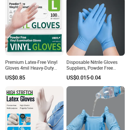
Premium Latex-Free Vinyl
Disposable Nitrile Gloves
Gloves 4mil Heavy-Duty
Suppliers, Powder Free
Powder-Free Synthetic
Nitrile Gloves, Wide Range
US$0.85
US$0.015-0.04
Exam Gloves 100% Food
of Sizes
Grade Protection for
Sensitive Skin, Kitchen &
Healthcare