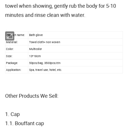
towel when showing, gently rub the body for 5-10
minutes and rinse clean with water.
Product name:
Bath glove
Material:
Towel cloth+ non woven
Color:
Multicolor
Size:
13*18cm
Package:
50pcs/bag, 3500pcs/ctn
Application:
Spa, travel use, hotel, etc.
Other Products We Sell:
1. Cap
1.1. Bouffant cap