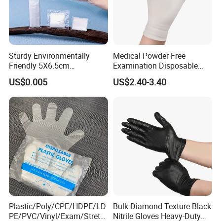
Payment, packing and delivery:
Payment ter
L/C, T/T, Western Union
m:
Sturdy Environmentally
Medical Powder Free
Loading Por
Friendly 5X6.5cm
Examination Disposable
Shanghai, Wuhan, etc.
t:
Disposable Polyethylene
Latex Gloves for Exam
US$0.005
US$2.40-3.40
Delivery tim
Hair Color Glove
Procedure
About 15-20 days, based on order quantity
e:
Plastic/Poly/CPE/HDPE/LD
Bulk Diamond Texture Black
PE/PVC/Vinyl/Exam/Stretc
Nitrile Gloves Heavy-Duty