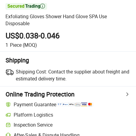

Exfoliating Gloves Shower Hand Glove SPA Use
Disposable
US$0.038-0.046
1
Piece
(MOQ)
Shipping
Shipping Cost:
Contact the supplier about freight and
estimated delivery time.
Online Trading Protection
Payment Guarantee
Platform Logistics
Inspection Service
After-Sales & Dispute Handling