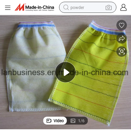
powder
electric bike
pullover hoody
basketball shoe
electric car
dirt bike
shoulder bag
weight loss capsule
Video
1
/
6