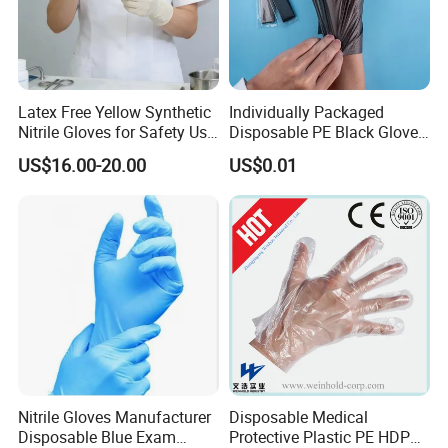
Latex Free Yellow Synthetic
Individually Packaged
Nitrile Gloves for Safety Use
Disposable PE Black Gloves
with Size S/M/L/XL
for Hair Coloring & Catering
US$16.00-20.00
US$0.01
-Clean, Convenient, Single-
Use
Nitrile Gloves Manufacturer
Disposable Medical
Disposable Blue Exam
Protective Plastic PE HDPE