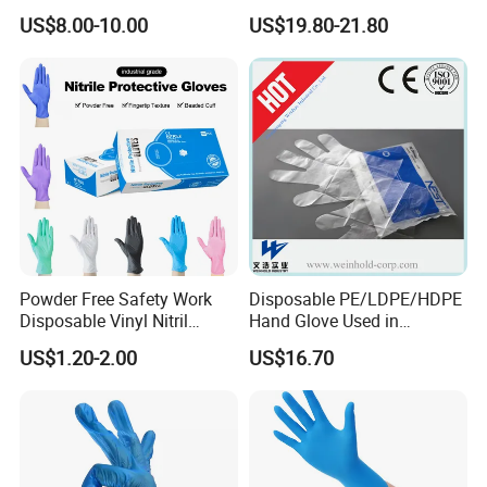
hable TPE
Industrial & Household Work
US$8.00-10.00
US$19.80-21.80
Elastic/Clear/Examination
Gloves
Disposable PE Glove for
Food Processing Industry
Service
Powder Free Safety Work
Disposable PE/LDPE/HDPE
Disposable Vinyl Nitril
Hand Glove Used in
Synthetic Examination
Hospital
US$1.20-2.00
US$16.70
Gloves Nitrile