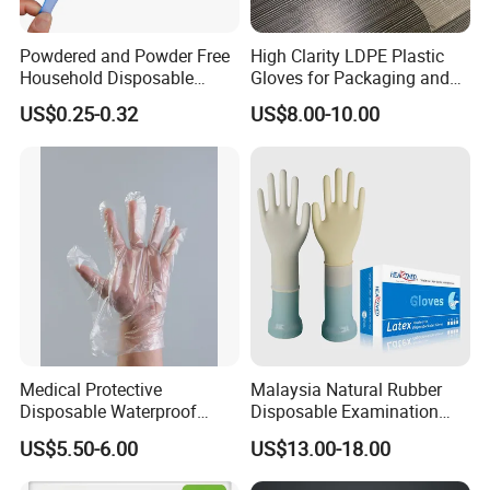
Powdered and Powder Free
High Clarity LDPE Plastic
Household Disposable
Gloves for Packaging and
Nitrile Exam Gloves
Assembly Line Operations
US$0.25-0.32
US$8.00-10.00
Medical Protective
Malaysia Natural Rubber
Disposable Waterproof
Disposable Examination
Plastic PE CPE Gloves for
Latex Gloves Free Samples
US$5.50-6.00
US$13.00-18.00
Hand Protection