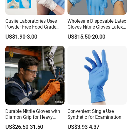
Gusiie Laboratories Uses
Wholesale Disposable Latex
Powder Free Food Grade
Gloves Nitrile Gloves Latex
Disposable Latex Gloves
Free Powder Gloves
US$1.90-3.00
US$15.50-20.00
Durable Nitrile Gloves with
Convenient Single Use
Diamon Grip for Heavy
Synthetic for Examination
Work, Auto Fixing and
and Cleaning Tasks Nitrile
US$26.50-31.50
US$3.93-4.37
Industrial Use
Disposable Gloves