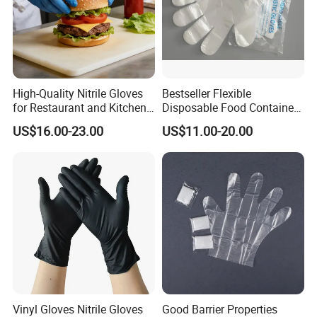
High-Quality Nitrile Gloves
Bestseller Flexible
for Restaurant and Kitchen,
Disposable Food Container
Latex-Free, Powder Free,
White Glove for Hospital
US$16.00-23.00
US$11.00-20.00
Finger Textured
Vinyl Gloves Nitrile Gloves
Good Barrier Properties