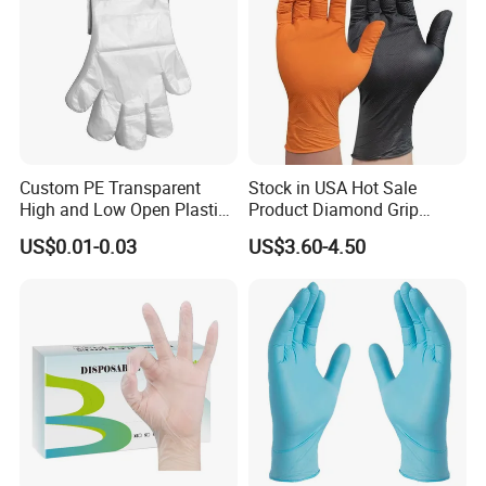
Custom PE Transparent
Stock in USA Hot Sale
High and Low Open Plastic
Product Diamond Grip
Gloves for Household
Nitrile Gloves Professional
US$0.01-0.03
US$3.60-4.50
Restaurant
Brand Textured Diamond
Nitrile Gloves