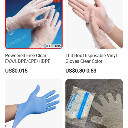
Powdered Free Clear
100 Box Disposable Vinyl
EVA/LDPE/CPE/HDPE
Gloves Clear Color
Pairpacking Rectal
Examination Hand Gloves
US$0.015
US$0.80-0.83
Examination Polyethylene
Disposable
Ai Long Arm Sleeve 12''
Exam Nitrile PVC
Disposable Exam Vinyl
Gloves