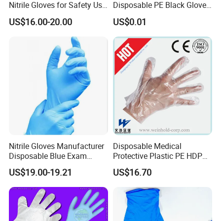
Nitrile Gloves for Safety Use
Disposable PE Black Gloves
with Size S/M/L/XL
for Hair Coloring & Catering
US$16.00-20.00
US$0.01
-Clean, Convenient, Single-
Use
Nitrile Gloves Manufacturer
Disposable Medical
Disposable Blue Exam
Protective Plastic PE HDPE
Gloves, Powder/Latex-Free,
CPE LDPE Plastic Gloves
US$19.00-19.21
US$16.70
Industrial/Sterile Grades
(CE, ISO certificated)