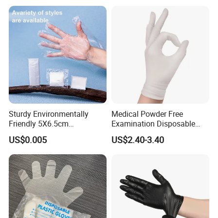
Sturdy Environmentally
Medical Powder Free
Friendly 5X6.5cm
Examination Disposable
Disposable Polyethylene
Latex Gloves for Exam
US$0.005
US$2.40-3.40
Hair Color Glove
Procedure