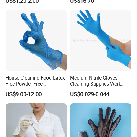
US$1.20-2.00
US$16.70
Gloves Nitrile
House Cleaning Food Latex
Medium Nitrile Gloves
Free Powder Free
Cleaning Supplies Work
Disposable PVC Vinyl
Nitrile Gloves Disposable
US$9.00-12.00
US$0.029-0.044
Examination Gloves En374
Latex Free Powder Free
Made in China
Nitrile Gloves