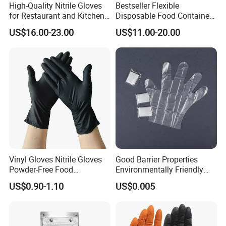
IF YOU HAVE ANY QUESTIONS, PLEASE ALWAYS
High-Quality Nitrile Gloves
Bestseller Flexible
for Restaurant and Kitchen,
Disposable Food Container
FEEL FREE TO CONTACT US. LOOKING FORWARD
Latex-Free, Powder Free,
White Glove for Hospital
US$16.00-23.00
US$11.00-20.00
Finger Textured
TO YOUR INQUIRY.
Vinyl Gloves Nitrile Gloves
Good Barrier Properties
Powder-Free Food
Environmentally Friendly
Processing Wholesale
5X6.5cm Food-Grade
US$0.90-1.10
US$0.005
Disposable PE Glove