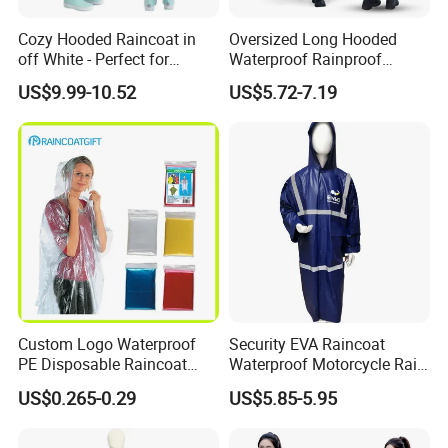
Cozy Hooded Raincoat in
Oversized Long Hooded
off White - Perfect for
Waterproof Rainproof
Outdoor Adventures
Thickened Raincoat for Men
US$9.99-10.52
US$5.72-7.19
Custom Logo Waterproof
Security EVA Raincoat
PE Disposable Raincoat
Waterproof Motorcycle Rain
Promotional Rain Poncho
Coat Safety Reflective
US$0.265-0.29
US$5.85-5.95
Raincoat