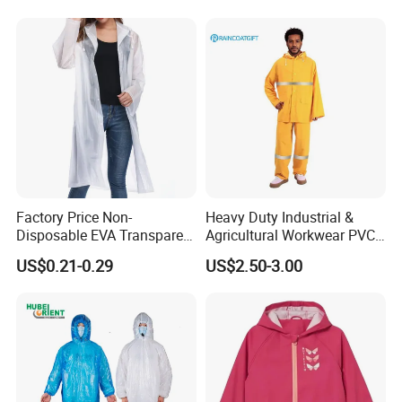
Factory Price Non-
Heavy Duty Industrial &
Disposable EVA Transparent
Agricultural Workwear PVC
Waterproof Poncho
Raincoat Set Waterproof
US$0.21-0.29
US$2.50-3.00
Raincoat
Polyester Rain Gear
Women/Men/Unisex