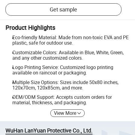
Get sample
Product Highlights
Eco-friendly Material: Made from non-toxic EVA and PE
plastic, safe for outdoor use.
Customizable Colors: Available in Blue, White, Green,
and any other customized colors.
Logo Printing Service: Customized logo printing
available on raincoat or packaging.
Multiple Size Options: Sizes include 50x80 inches,
120x70cm, 120x85cm, and more.
OEM/ODM Support: Accepts custom orders for
material, thickness, and packaging.
View More
WuHan LanYuan Protective Co., Ltd.