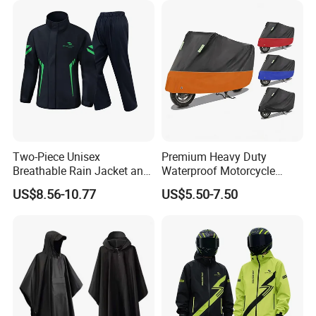
Two-Piece Unisex
Premium Heavy Duty
Breathable Rain Jacket and
Waterproof Motorcycle
Pants Set Reflective Long
Cover with Reflective Strips
US$8.56-10.77
US$5.50-7.50
Motorcycle Raincoat
UV Protection Outdoor
Storage for Street Cruiser
Sport Bikes