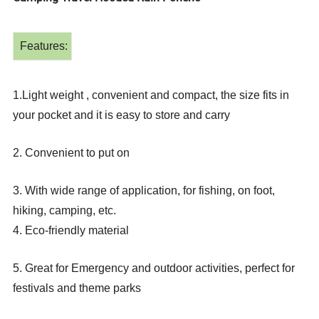
Features:
1.Light weight , convenient and compact, the size fits in
your pocket and it is easy to store and carry
2. Convenient to put on
3. With wide range of application, for fishing, on foot,
hiking, camping, etc.
4. Eco-friendly material
5. Great for Emergency and outdoor activities, perfect for
festivals and theme parks