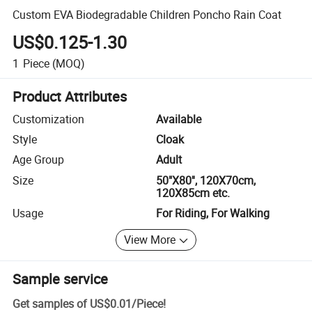
Custom EVA Biodegradable Children Poncho Rain Coat
US$0.125-1.30
1
Piece
(MOQ)
Product Attributes
Customization
Available
Style
Cloak
Age Group
Adult
Size
50"X80'', 120X70cm,
120X85cm etc.
Usage
For Riding, For Walking
View More
Sample service
Get samples of
US$0.01
/
Piece
!