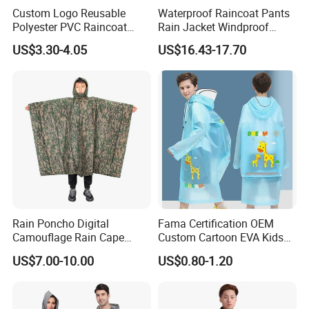
Custom Logo Reusable
Waterproof Raincoat Pants
Polyester PVC Raincoat
Rain Jacket Windproof
Contact
us:
Waterproof Outdoor Rain
Rainsuit for Motorcycle
US$3.30-4.05
US$16.43-17.70
Jacket
Riders Travel
H.K LanYuan Protective(Wuhan)Co.,Limited
Wuhan LanYuan Protective Co.,Ltd
Milan
We are the
China EVA rain poncho factory
, if you are
Rain Poncho Digital
Fama Certification OEM
interested in our products, please feel free to contact us for
Camouflage Rain Cape
Custom Cartoon EVA Kids
Available Stock
Rain Jacket Poncho
some samples.
US$7.00-10.00
US$0.80-1.20
Raincoat