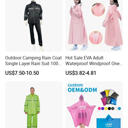
Outdoor Camping Rain Coat
Hot Sale EVA Adult
Single Layer Rain Suit 100%
Waterproof Windproof One
Waterproof Men Safety
Piece Trench Raincoat
US$7.50-10.50
US$3.82-4.81
Raincoat