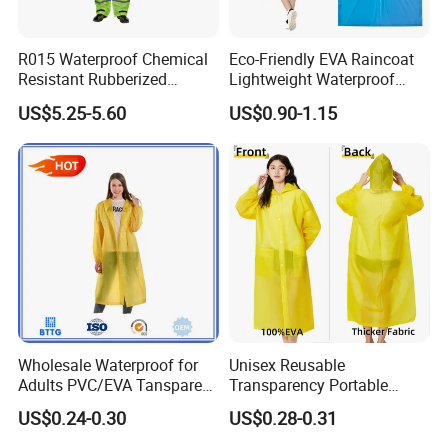
R015 Waterproof Chemical
Eco-Friendly EVA Raincoat
Resistant Rubberized
Lightweight Waterproof
Hooded Working Raincoat
Rain Poncho with Hood for
US$5.25-5.60
US$0.90-1.15
Two Pieces High Visibility
Travel and Hiking
Reflective Tape Polyester
PVC Rainsuit Roadside
Safety Jackets
Wholesale Waterproof for
Unisex Reusable
Adults PVC/EVA Tansparent
Transparency Portable
Rain Long Coat Raincoat
Rainwear Waterproof EVA
US$0.24-0.30
US$0.28-0.31
Long Jacket Rain Poncho
Raincoat