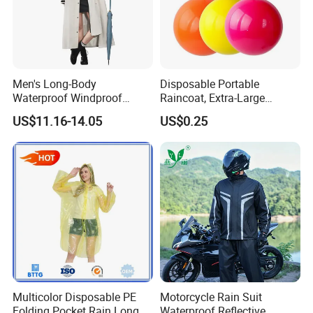
Men's Long-Body
Disposable Portable
Waterproof Windproof
Raincoat, Extra-Large
Breathable Polyester Trench
Spherical Design, Long
US$11.16-14.05
US$0.25
Raincoat
Electric Scooter Rain
Poncho, Convenient for
Children, Card-Style
Raincoat Wholesale,
Raincoat
Multicolor Disposable PE
Motorcycle Rain Suit
Folding Pocket Rain Long
Waterproof Reflective