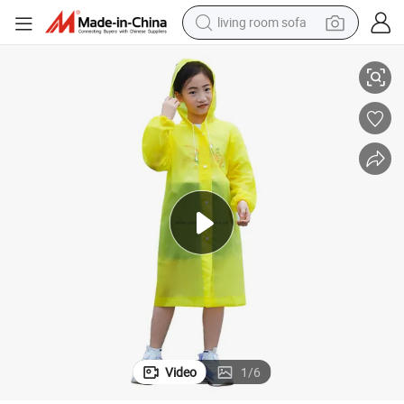
living room sofa
Custom EVA Biodegradable Children Poncho Rain Coat
running shoe
crawler excavator
human hair wig
shoulder bag
farm tractor
basketball shoe
tote bag
Video
1
/
6