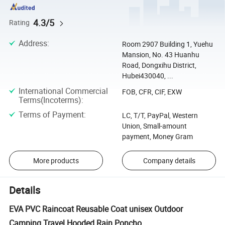
4.3/5
Rating
Address
:
Room 2907 Building 1, Yuehu
Mansion, No. 43 Huanhu
Road, Dongxihu District,
Hubei430040, ...
International Commercial
FOB, CFR, CIF, EXW
Terms(Incoterms)
:
Terms of Payment
:
LC, T/T, PayPal, Western
Union, Small-amount
payment, Money Gram
More products
Company details
Details
EVA PVC Raincoat Reusable Coat unisex Outdoor
Camping Travel Hooded Rain Poncho