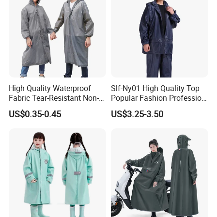
High Quality Waterproof
Slf-Ny01 High Quality Top
Fabric Tear-Resistant Non-
Popular Fashion Profession
Disposable EVA Raincoat
Nylon Rain Suit Raincoat
US$0.35-0.45
US$3.25-3.50
Waterproof PVC Rain Wear