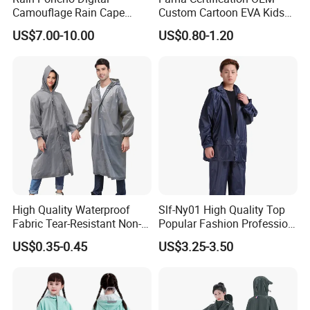
Camouflage Rain Cape
Custom Cartoon EVA Kids
Available Stock
Rain Jacket Poncho
US$7.00-10.00
US$0.80-1.20
Raincoat
High Quality Waterproof
Slf-Ny01 High Quality Top
Fabric Tear-Resistant Non-
Popular Fashion Profession
Disposable EVA Raincoat
Nylon Rain Suit Raincoat
US$0.35-0.45
US$3.25-3.50
Waterproof PVC Rain Wear