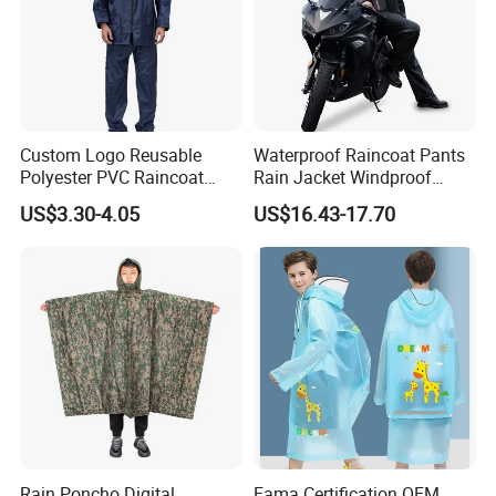
Custom Logo Reusable
Waterproof Raincoat Pants
Polyester PVC Raincoat
Rain Jacket Windproof
Waterproof Outdoor Rain
Rainsuit for Motorcycle
US$3.30-4.05
US$16.43-17.70
Jacket
Riders Travel
Rain Poncho Digital
Fama Certification OEM