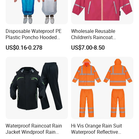
Disposable Wateproof PE
Wholesale Reusable
Plastic Poncho Hooded
Children's Raincoat
Raincoat
Protective Rain Gear for
US$0.16-0.278
US$7.00-8.50
Travel
Waterproof Raincoat Rain
Hi Vis Orange Rain Suit
Jacket Windproof Rain
Waterproof Reflective
Pants Motorcycle Bicycle
Workwear Jacket and Pants