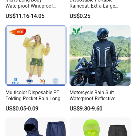
Waterproof Windproof
Raincoat, Extra-Large
Breathable Polyester Trench
Spherical Design, Long
US$11.16-14.05
US$0.25
Raincoat
Electric Scooter Rain
Poncho, Convenient for
Children, Card-Style
Raincoat Wholesale,
Raincoat
FAQ
:
Multicolor Disposable PE
Motorcycle Rain Suit
Q1.Why Choose LanYuan Protective Co.,Ltd?
Folding Pocket Rain Long
Waterproof Reflective
1.Professional Manufacturer for 15 years with advanced
Jacket Waterproof Outdoor
Jacket Pants Set for Riding
US$0.05-0.09
US$9.30-9.60
Raincoat
Motorbike Scooter
facility
Commuting Safety Gear
2.Competetive price
3.Accept Custom Order