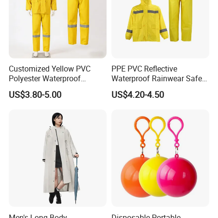
Customized Yellow PVC
PPE PVC Reflective
Polyester Waterproof
Waterproof Rainwear Safety
Raincoat for Adult Work
Work Rain Suit En343
US$3.80-5.00
US$4.20-4.50
Wear
Men's Long-Body
Disposable Portable