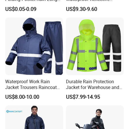
Jacket Waterproof Outdoor
Jacket Pants Set for Riding
US$0.05-0.09
US$9.30-9.60
Raincoat
Motorbike Scooter
Commuting Safety Gear
Waterproof Work Rain
Durable Rain Protection
Jacket Trousers Raincoat
Jacket for Warehouse and
PVC PU Rain Suit for Men
Logistics Operations
US$8.00-10.00
US$7.99-14.95