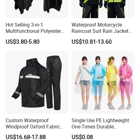
Hot Selling 3-in-1
Waterproof Motorcycle
Multifunctional Polyester
Raincoat Suit Rain Jacket
Raincoat Waterproof
and Pants Outdoor for Men
US$3.80-5.80
US$10.81-13.60
Hooded Rain Poncho
Women
Custom Waterproof
Single Use PE Lightweight
Windproof Oxford Fabric
One-Times Durable
Hooded Rain Jacket
Disposable Waterproof
US$16.68-17.88
US$0.08
Reflective Raincoat
Poncho Raincoat for Adult