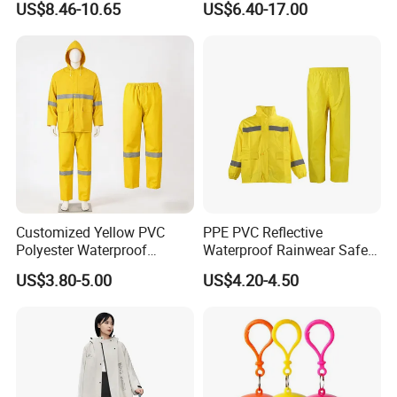
US$8.46-10.65
US$6.40-17.00
Set for Construction Traffic
Safety
Customized Yellow PVC
PPE PVC Reflective
Polyester Waterproof
Waterproof Rainwear Safety
Raincoat for Adult Work
Work Rain Suit En343
US$3.80-5.00
US$4.20-4.50
Wear