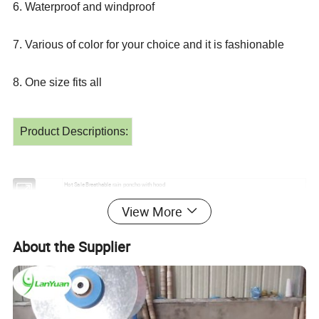
6. Waterproof and windproof
7. Various of color for your choice and it is fashionable
8. One size fits all
Product Descriptions:
Hot Sale Breathable
Item
rain
poncho
with hood
Material
EVA
View More
50" x80'' or 120x70cm, 120x85cm etc.
Size
Type
Adult/Children
Blue, white, green, any other customized colors
Color
Red,Yellow,
About the Supplier
Brand name
lanyuan
Logo printing
Available
Type
raincoat
Tour For Outside, Easy to store and carry, Cheap and economical for promotion
Usage
Place of Origin
hubei,china
Certificate
ISO, CE, SGS