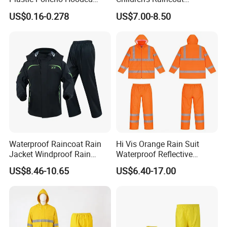
Raincoat
Protective Rain Gear for
US$0.16-0.278
US$7.00-8.50
Travel
Waterproof Raincoat Rain
Hi Vis Orange Rain Suit
Jacket Windproof Rain
Waterproof Reflective
Pants Motorcycle Bicycle
Workwear Jacket and Pants
US$8.46-10.65
US$6.40-17.00
Set for Construction Traffic
Safety