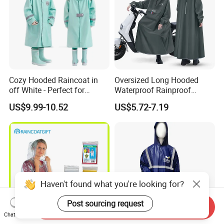
Cozy Hooded Raincoat in
Oversized Long Hooded
off White - Perfect for
Waterproof Rainproof
Outdoor Adventures
Thickened Raincoat for Men
US$9.99-10.52
US$5.72-7.19
Haven't found what you're looking for?
Post sourcing request
Send Inquiry
Chat Now