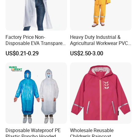
Factory Price Non-
Heavy Duty Industrial &
Disposable EVA Transparent
Agricultural Workwear PVC
Waterproof Poncho
Raincoat Set Waterproof
US$0.21-0.29
US$2.50-3.00
Raincoat
Polyester Rain Gear
Women/Men/Unisex
Disposable Wateproof PE
Wholesale Reusable
Plastic Poncho Hooded
Children's Raincoat