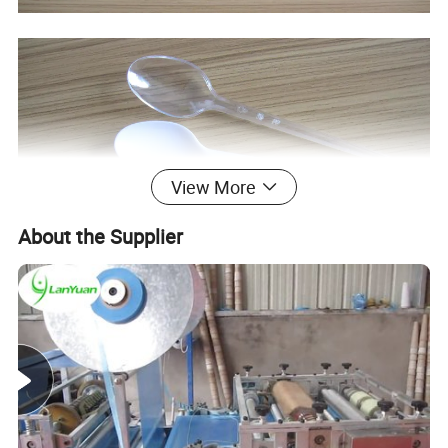
View More
About the Supplier