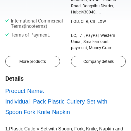
Road, Dongxihu District,
Hubei430040, ...
International Commercial
FOB, CFR, CIF, EXW
Terms(Incoterms)
:
Terms of Payment
:
LC, T/T, PayPal, Western
Union, Small-amount
payment, Money Gram
More products
Company details
Details
Product Name:
Individual Pack Plastic Cutlery Set with
Spoon Fork Knife Napkin
1.Plastic Cutlery Set with Spoon, Fork, Knife, Napkin and