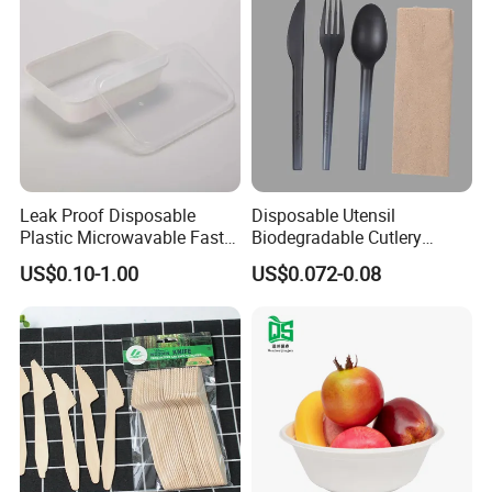
Leak Proof Disposable
Disposable Utensil
Plastic Microwavable Fast
Biodegradable Cutlery
Food Container for Snack
Compostable Cpla
US$0.10-1.00
US$0.072-0.08
Shops
Cornstarch Disposable
Cutlery Set