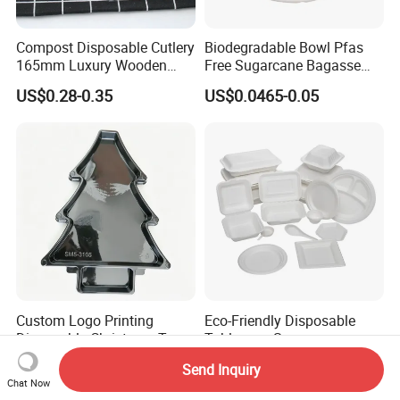
Compost Disposable Cutlery
Biodegradable Bowl Pfas
165mm Luxury Wooden
Free Sugarcane Bagasse
Knife
Pulp Salad Bowl with Lid
US$0.28-0.35
US$0.0465-0.05
Food Container
Custom Logo Printing
Eco-Friendly Disposable
Disposable Christmas Tree
Tableware Sugarcane
Sushi Fruit Pet Tray From
Bagasse Clamshell Take out
US$0.018-0.026
US$0.02-0.05
Send Inquiry
Factory
Box Biodegradable Food
Chat Now
Container