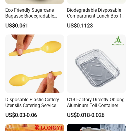
Eco Friendly Sugarcane
Biodegradable Disposable
Bagasse Biodegradable
Compartment Lunch Box for
Microwave Safe Take Away
Sustainable Food Storage
US$0.061
US$0.1123
Food Container Disposable
Disposable Plastic Cutlery
C18 Factory Directly Oblong
Utensils Catering Service
Aluminum Foil Container
Tableware Set
Disposable 600ml
US$0.03-0.06
US$0.018-0.026
Takeaway Tin Foil Pan
Lunch Box with Lid