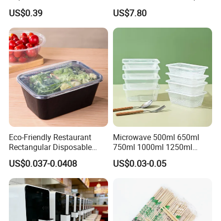
Disposable Food Packing
with Lid for Party
US$0.39
US$7.80
Eco-Friendly Restaurant
Microwave 500ml 650ml
Rectangular Disposable
750ml 1000ml 1250ml
Takeout Food Container
1500ml Eco-Friendly PP
US$0.037-0.0408
US$0.03-0.05
Microwave-Safe Plastic PP
Clear Plastic Takeaway
Disposable Food Container
with Lid Bento Lunch Box