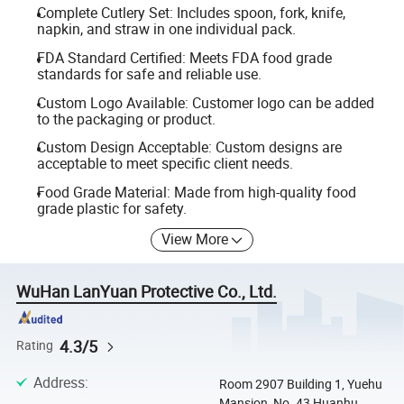
Complete Cutlery Set: Includes spoon, fork, knife,
napkin, and straw in one individual pack.
FDA Standard Certified: Meets FDA food grade
standards for safe and reliable use.
Custom Logo Available: Customer logo can be added
to the packaging or product.
Custom Design Acceptable: Custom designs are
acceptable to meet specific client needs.
Food Grade Material: Made from high-quality food
grade plastic for safety.
View More
WuHan LanYuan Protective Co., Ltd.
4.3/5
Rating
Address
:
Room 2907 Building 1, Yuehu
Mansion, No. 43 Huanhu