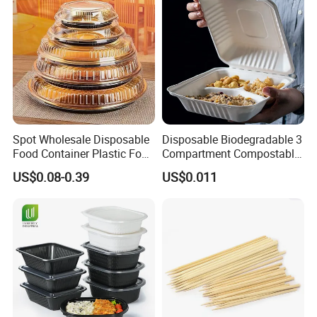
Spot Wholesale Disposable
Disposable Biodegradable 3
Food Container Plastic Food
Compartment Compostable
Packaging Takeaway
Sugarcane Bagasse Pulp
US$0.08-0.39
US$0.011
Round Sushi Tray Party
Food Container Tableware
Tray