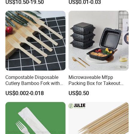
US$10.50-19.50
US$0.01-0.03
Cream Wooden Stick
Disposable Brown Kraft
Paper Lunch Boxes with Lid
Compostable Disposable
Microwaveable Mfpp
Cutlery Bamboo Fork with
Packing Box for Takeout
Customized Logo Printing
Pizza and Bread
US$0.002-0.018
US$0.50