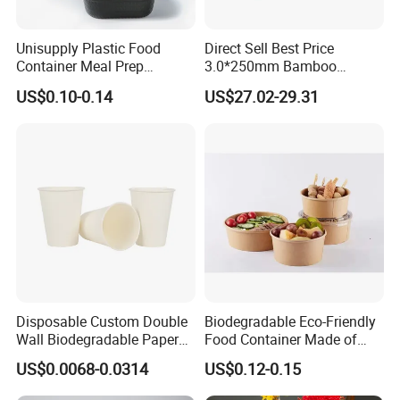
Unisupply Plastic Food
Direct Sell Best Price
Container Meal Prep
3.0*250mm Bamboo
Container Takeaway Box
Skewer Bamboo Sticks
US$0.10-0.14
US$27.02-29.31
with Inner Tray
Disposable Custom Double
Biodegradable Eco-Friendly
Wall Biodegradable Paper
Food Container Made of
Coffee, Party Tea Cup
Kraft Paper
US$0.0068-0.0314
US$0.12-0.15