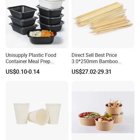
Unisupply Plastic Food
Direct Sell Best Price
Container Meal Prep
3.0*250mm Bamboo
Container Takeaway Box
Skewer Bamboo Sticks
US$0.10-0.14
US$27.02-29.31
with Inner Tray