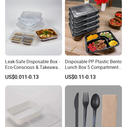
Leak-Safe Disposable Box -
Disposable PP Plastic Bento
Eco-Conscious & Takeaway-
Lunch Box 5 Compartment
Ready
Takeaway Food Packaging
US$0.011-0.13
US$0.11-0.13
Microwavable Plastic Food
Containers