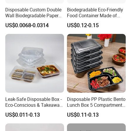
Disposable Custom Double
Biodegradable Eco-Friendly
Wall Biodegradable Paper
Food Container Made of
Coffee, Party Tea Cup
Kraft Paper
US$0.0068-0.0314
US$0.12-0.15
Leak-Safe Disposable Box -
Disposable PP Plastic Bento
Eco-Conscious & Takeaway-
Lunch Box 5 Compartment
Ready
Takeaway Food Packaging
US$0.011-0.13
US$0.11-0.13
Microwavable Plastic Food
Containers