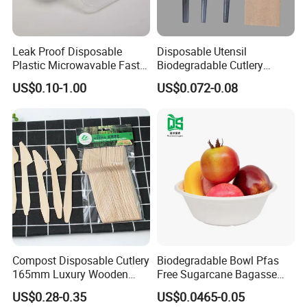
Leak Proof Disposable
Disposable Utensil
Plastic Microwavable Fast
Biodegradable Cutlery
Food Container for Snack
Compostable Cpla
US$0.10-1.00
US$0.072-0.08
Shops
Cornstarch Disposable
Cutlery Set
Compost Disposable Cutlery
Biodegradable Bowl Pfas
165mm Luxury Wooden
Free Sugarcane Bagasse
Knife
Pulp Salad Bowl with Lid
US$0.28-0.35
US$0.0465-0.05
Food Container