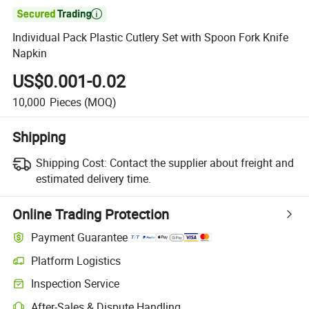

Individual Pack Plastic Cutlery Set with Spoon Fork Knife
Napkin
US$0.001-0.02
10,000
Pieces
(MOQ)
Shipping
Shipping Cost:
Contact the supplier about freight and
estimated delivery time.
Online Trading Protection
Payment Guarantee
Platform Logistics
Clearer shipment tracking with platform-supported logistics.
Inspection Service
Optional pre-shipment inspection for quality and quantity checks.
After-Sales & Dispute Handling