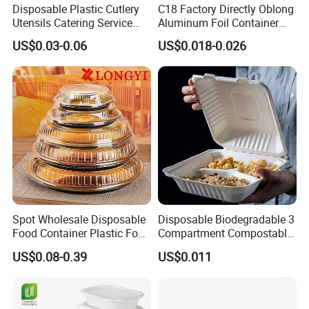
Disposable Plastic Cutlery
C18 Factory Directly Oblong
Utensils Catering Service
Aluminum Foil Container
Tableware Set
Disposable 600ml
US$0.03-0.06
US$0.018-0.026
Takeaway Tin Foil Pan
Lunch Box with Lid
Spot Wholesale Disposable
Disposable Biodegradable 3
Food Container Plastic Food
Compartment Compostable
Packaging Takeaway
Sugarcane Bagasse Pulp
US$0.08-0.39
US$0.011
Round Sushi Tray Party
Food Container Tableware
Tray