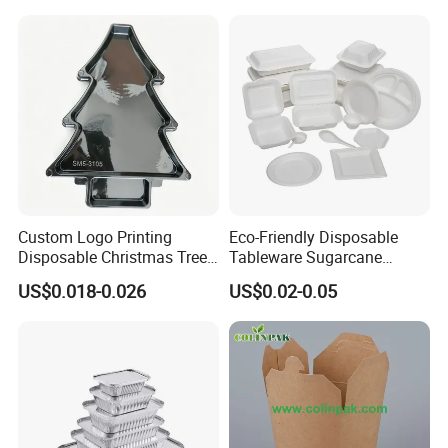
Custom Logo Printing
Eco-Friendly Disposable
Disposable Christmas Tree
Tableware Sugarcane
Sushi Fruit Pet Tray From
Bagasse Clamshell Take out
US$0.018-0.026
US$0.02-0.05
Factory
Box Biodegradable Food
Container