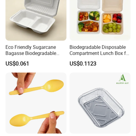
Eco Friendly Sugarcane
Biodegradable Disposable
Bagasse Biodegradable
Compartment Lunch Box for
Microwave Safe Take Away
Sustainable Food Storage
US$0.061
US$0.1123
Food Container Disposable