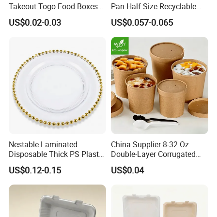
Takeout Togo Food Boxes
Pan Half Size Recyclable
Biodegradable Disposable
Dispsoable Aluminum Foil
US$0.02-0.03
US$0.057-0.065
Food Container
Container with Lid
Nestable Laminated
China Supplier 8-32 Oz
Disposable Thick PS Plastic
Double-Layer Corrugated
Plate for Summer Camp
Food-Grade Kraft Paper Cup
US$0.12-0.15
US$0.04
with Lids for Takeaway
Rice, Soup and Lunch Box -
Disposable Drink Cup
Manufacturer