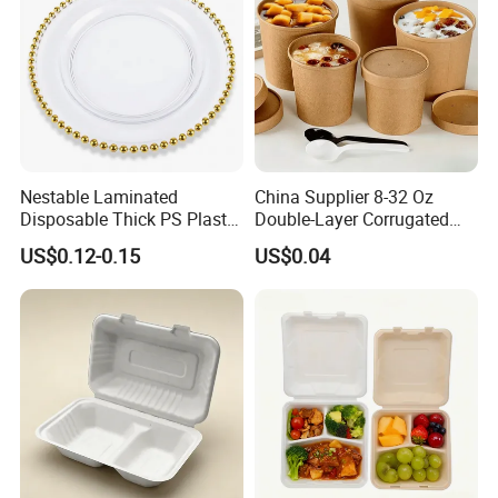
Nestable Laminated
China Supplier 8-32 Oz
Disposable Thick PS Plastic
Double-Layer Corrugated
Plate for Summer Camp
Food-Grade Kraft Paper Cup
US$0.12-0.15
US$0.04
with Lids for Takeaway
Rice, Soup and Lunch Box -
Disposable Drink Cup
Manufacturer