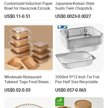
Customized Induction Paper
Japanese-Korean Style
Today, LanYuan still devote itself to the development cost-
Bowl for Hauscook Ezcook
Sushi Twin Chopstick
effective and customer-friendly products. Owing its
Lazocook Aircook Ramen
Restaurant Takeaway
growth to the customers, LanYuan is committed to
US$0.11-0.51
US$0.0023-0.0027
Cooker
Natural Bamboo Chopsticks
providing quality products and attentive services to
international customers. Welcome to your kindly enquiry
and be get the free samples, we shall reply you at the first
time.
Wholesale Restaurant
3500ml 9*13 Inch Tin Foil
Takeout Togo Food Boxes
Pan Half Size Recyclable
Biodegradable Disposable
Dispsoable Aluminum Foil
US$0.02-0.03
US$0.057-0.065
Food Container
Container with Lid