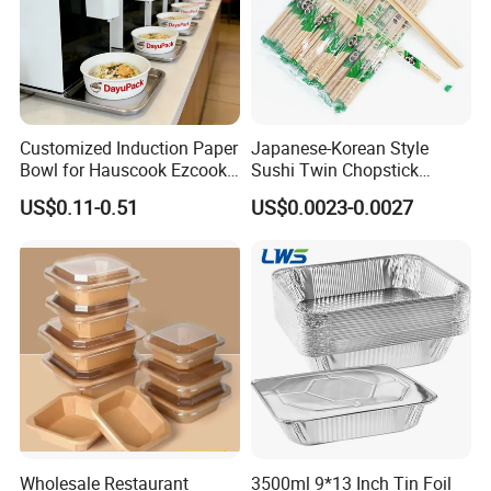
Customized Induction Paper
Japanese-Korean Style
Bowl for Hauscook Ezcook
Sushi Twin Chopstick
Lazocook Aircook Ramen
Restaurant Takeaway
US$0.11-0.51
US$0.0023-0.0027
Cooker
Natural Bamboo Chopsticks
Wholesale Restaurant
3500ml 9*13 Inch Tin Foil