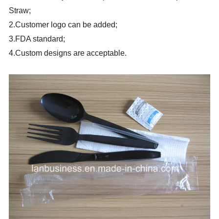
Straw;
2.Customer logo can be added;
3.FDA standard;
4.Custom designs are acceptable.