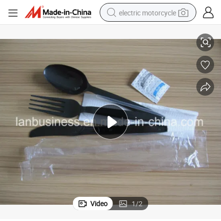
electric motorcycle
Individual Pack Plastic Cutlery Set with Spoon Fork Knife Napkin
crawler excavator
farm tractor
racing motorcycle
human hair wig
basketball shoe
electric car
tshirt
Video
1
/
2