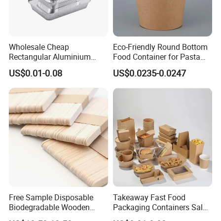
Wholesale Cheap
Eco-Friendly Round Bottom
Rectangular Aluminium
Food Container for Pasta
Containers Baking Trays
Box
US$0.01-0.08
US$0.0235-0.0247
Disposable Takeaway
Packaging Foil Containers
Free Sample Disposable
Takeaway Fast Food
Biodegradable Wooden
Packaging Containers Salad
Popsicle Custom Logo Ice
Box Restaurant Recycled