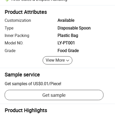
Platform-assisted dispute resolution, including refunds or returns whe
Product Attributes
Customization
Available
Type
Disposable Spoon
Inner Packing
Plastic Bag
Model NO.
LY-PT001
Grade
Food Grade
View More
Sample service
Get samples of
US$0.01
/
Piece
!
Get sample
Product Highlights