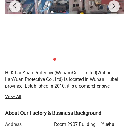
H. K LanYuan Protective(Wuhan)Co., Limited(Wuhan
LanYuan Protective Co., Ltd) is located in Wuhan, Hubei
province. Established in 2010, it is a comprehensive
organization focusing on the R&D, Marketing and Service
View All
of a various of human protective products. Mainly
produces and sells all kinds of health care and medical
disposable products for hospitals, hotel, food industrial,
About Our Factory & Business Background
beauty industrial and daily use. With rich experience and
Address
Room 2907 Building 1, Yuehu
professionalism, also our painstaking efforts of these