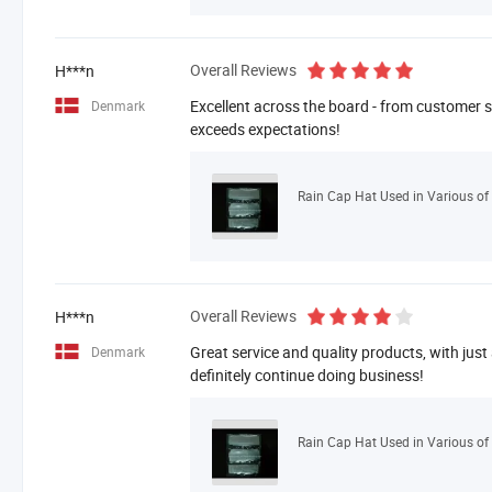
Overall Reviews
H***n
Excellent across the board - from customer se
Denmark
exceeds expectations!
Rain Cap Hat Used in Various of 
Overall Reviews
H***n
Great service and quality products, with just
Denmark
definitely continue doing business!
Rain Cap Hat Used in Various of 