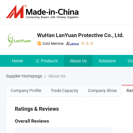
WuHan LanYuan Protective Co., Ltd.
Gold Member
Home
Products
About Us
Solutions
Co
Supplier Homepage
About Us
Company Profile
Trade Capacity
Company Show
Rat
Ratings & Reviews
Overall Reviews