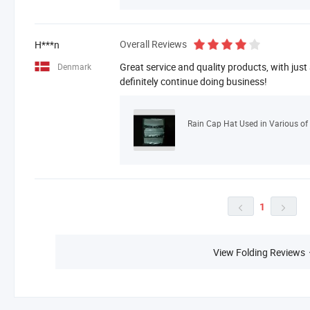
Overall Reviews
H***n
Great service and quality products, with just
Denmark
definitely continue doing business!
Rain Cap Hat Used in Various of 
1


View Folding Reviews