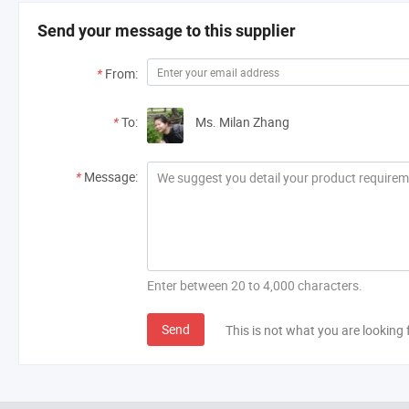
Overall Reviews
H***n
Send your message to this supplier
Excellent across the board - from customer se
Denmark
exceeds expectations!
*
From:
PE Emergency Gear Rain Bonnet
*
To:
Ms. Milan Zhang
*
Message:
Overall Reviews
H***n
Excellent across the board - from customer se
Denmark
exceeds expectations!
Enter between 20 to 4,000 characters.
PE Emergency Gear Rain Bonnet
Send
This is not what you are looking 