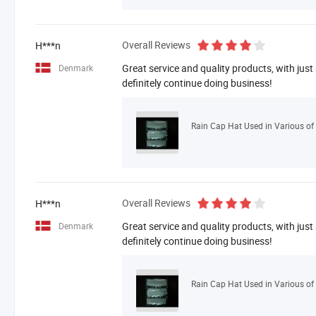
Overall Reviews
H***n
Great service and quality products, with just
Denmark
definitely continue doing business!
Rain Cap Hat Used in Various of 
Overall Reviews
H***n
Great service and quality products, with just
Denmark
definitely continue doing business!
Rain Cap Hat Used in Various of 