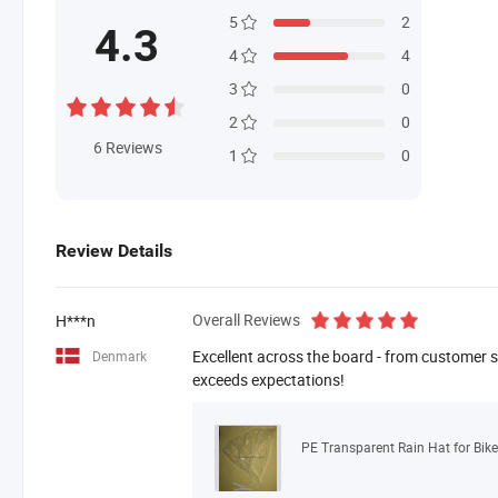
5
2
4.3
4
4
3
0
2
0
6
Reviews
1
0
Review Details
Overall Reviews
H***n
Excellent across the board - from customer se
Denmark
exceeds expectations!
PE Transparent Rain Hat for Bike